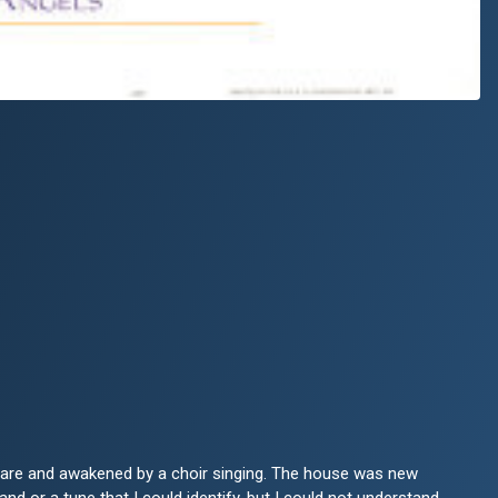
aware and awakened by a choir singing. The house was new