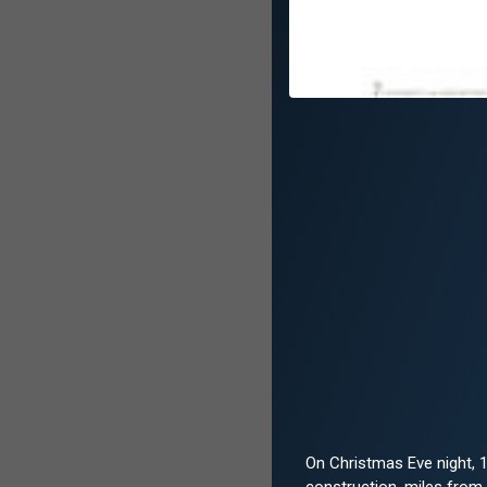
On Christmas Eve night, 