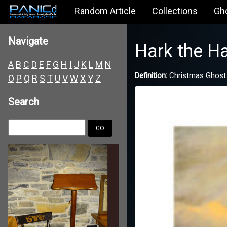
Random Article
Collections
Gh
Navigate
Hark the Ha
A
B
C
D
E
F
G
H
I
J
K
L
M
N
Definition:
Christmas Ghost
O
P
Q
R
S
T
U
V
W
X
Y
Z
Search