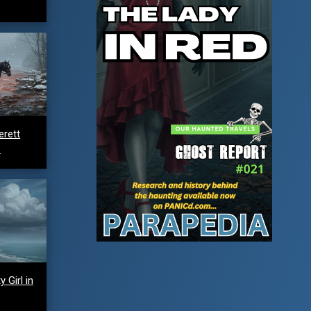
erett
e
 Girl in