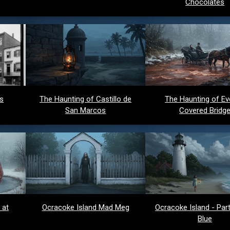
Chocolates
ds
The Haunting of Castillo de
The Haunting of Ev
San Marcos
Covered Bridg
 at
Ocracoke Island Mad Meg
Ocracoke Island - Party
Blue