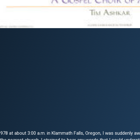
1978 at about 3:00 a.m. in Klammath Falls, Oregon, I was suddenly 