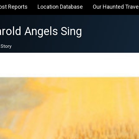
ost Reports
Location Database
Our Haunted Trave
rold Angels Sing
 Story