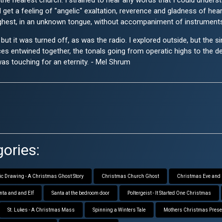
the nearest church. I strained to hear any words that I could understa
d get a feeling of "angelic" exaltation, reverence and gladness of heart
ighest, in an unknown tongue, without accompaniment of instrument
, but it was turned off, as was the radio. I explored outside, but th
ces entwined together, the tonals going from operatic highs to the d
was touching for an eternity. - Mel Shrum
ories:
c Drawing - A Christmas Ghost Story
Christmas Church Ghost
Christmas Eve and 
nta and and Elf
Santa at the bedroom door
Poltergeist - It Started One Christmas
St. Lukes - A Christmas Mass
Spinning a Winters Tale
Mothers Christmas Prese