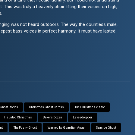
nd or a tune that I could identify, but I could not understand
. This was truly a heavenly choir lifting their voices on high,
s.
e singing was not heard outdoors. The way the countless male,
eepest bass voices in perfect harmony. It must have lasted
Ghost Stories
Christmas Ghost Caress
The Christmas Visitor
Haunted Christmas
Bakers Dozen
Eavesdropper
nt
The Pushy Ghost
Warned by Guardian Angel
Seaside Ghost