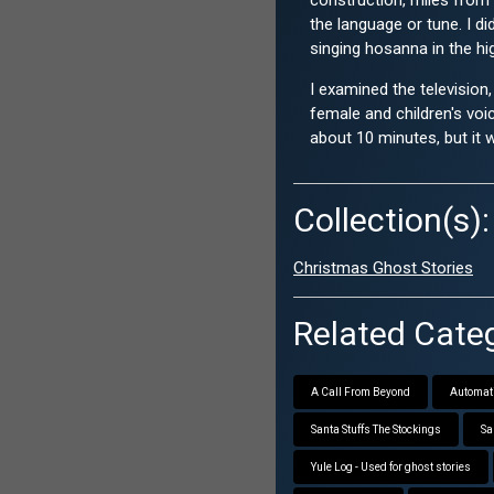
construction, miles from 
the language or tune. I di
singing hosanna in the h
I examined the television
female and children's voi
about 10 minutes, but it 
Collection(s):
Christmas Ghost Stories
Related Categ
A Call From Beyond
Automati
Santa Stuffs The Stockings
Sa
Yule Log - Used for ghost stories