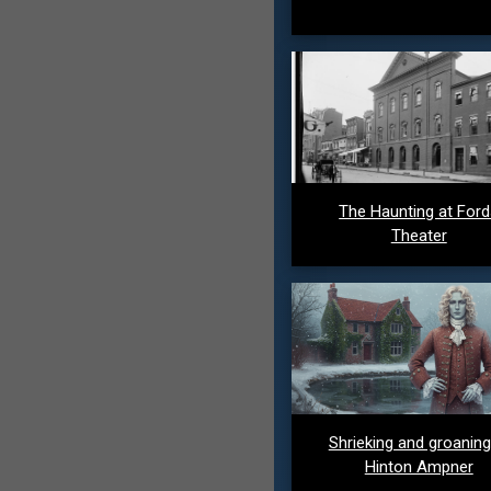
The Haunting at For
Theater
Shrieking and groaning
Hinton Ampner