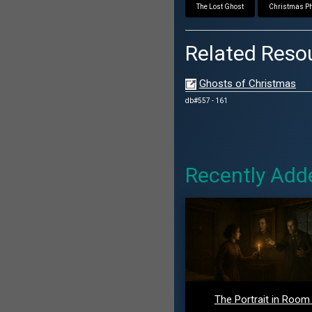
The Lost Ghost
Christmas Ph
Related Reso
Ghosts of Christmas
db#557 - 161
Recently Add
The Portrait in Room