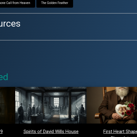
one Call from Heaven
The Golden Feather
urces
ed
 9
Spirits of David Wills House
First Heart Shap