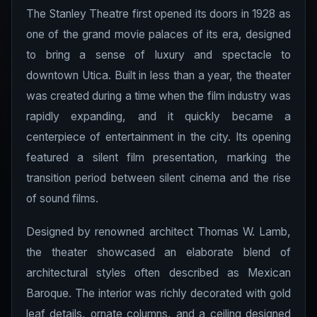
The Stanley Theatre first opened its doors in 1928 as
one of the grand movie palaces of its era, designed
to bring a sense of luxury and spectacle to
downtown Utica. Built in less than a year, the theater
was created during a time when the film industry was
rapidly expanding, and it quickly became a
centerpiece of entertainment in the city. Its opening
featured a silent film presentation, marking the
transition period between silent cinema and the rise
of sound films.
Designed by renowned architect Thomas W. Lamb,
the theater showcased an elaborate blend of
architectural styles often described as Mexican
Baroque. The interior was richly decorated with gold
leaf details, ornate columns, and a ceiling designed