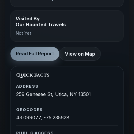
Visited By
Our Haunted Travels
Not Yet
Read Full Report
View on Map
Quick facts
ADDRESS
259 Genesee St, Utica, NY 13501
GEOCODES
43.099077, -75.235628
PUBLIC ACCESS