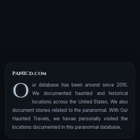
PANICd.com
O
ur database has been around since 2010.
We documented haunted and historical
locations across the United States. We also
document stories related to the paranormal. With Our
Haunted Travels, we havae personally visited the
locations documented in this paranormal database.