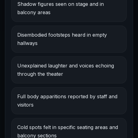
Shadow figures seen on stage and in
balcony areas
Disembodied footsteps heard in empty
hallways
Unexplained laughter and voices echoing
through the theater
Full body apparitions reported by staff and
visitors
Cold spots felt in specific seating areas and
balcony sections