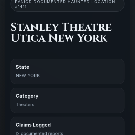
PANICD DOCUMENTED HAUNTED LOCATION
#1411
Stanley Theatre
Utica New York
State
NEW YORK
Category
Theaters
Claims Logged
12 documented reports