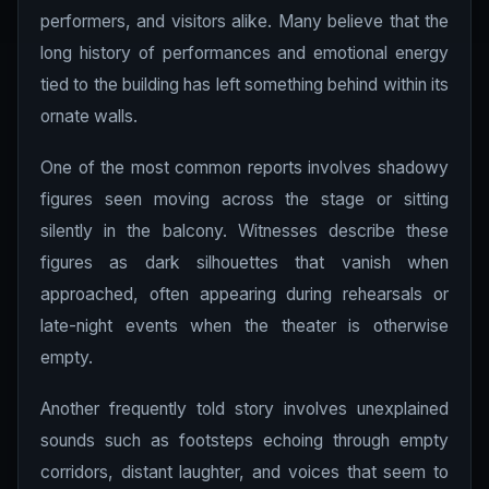
performers, and visitors alike. Many believe that the
long history of performances and emotional energy
tied to the building has left something behind within its
ornate walls.
One of the most common reports involves shadowy
figures seen moving across the stage or sitting
silently in the balcony. Witnesses describe these
figures as dark silhouettes that vanish when
approached, often appearing during rehearsals or
late-night events when the theater is otherwise
empty.
Another frequently told story involves unexplained
sounds such as footsteps echoing through empty
corridors, distant laughter, and voices that seem to