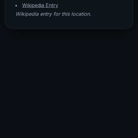
Wikipedia Entry
Wikipedia entry for this location.