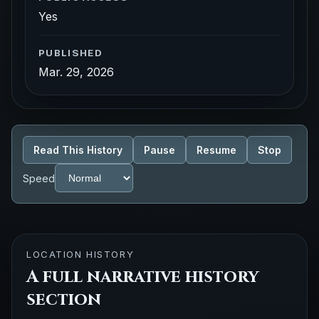
Yes
PUBLISHED
Mar. 29, 2026
Read This History
Pause
Resume
Stop
Speed
LOCATION HISTORY
A full narrative history
section