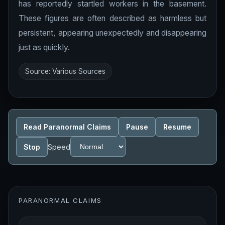
has reportedly startled workers in the basement.
These figures are often described as harmless but
persistent, appearing unexpectedly and disappearing
just as quickly.
Source: Various Sources
Read Paranormal Claims
Pause
Resume
Stop
Speed
PARANORMAL CLAIMS