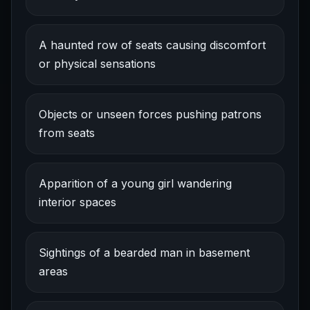
A haunted row of seats causing discomfort
or physical sensations
Objects or unseen forces pushing patrons
from seats
Apparition of a young girl wandering
interior spaces
Sightings of a bearded man in basement
areas