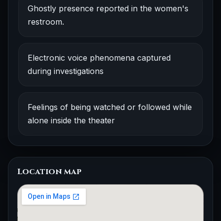
Ghostly presence reported in the women's
restroom.
Electronic voice phenomena captured
during investigations
Feelings of being watched or followed while
alone inside the theater
Location map