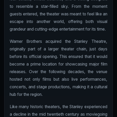
to resemble a star-filled sky. From the moment
guests entered, the theater was meant to feel like an
escape into another world, offering both visual
grandeur and cutting-edge entertainment for its time.
Warner Brothers acquired the Stanley Theatre,
originally part of a larger theater chain, just days
before its official opening. This ensured that it would
become a prime location for showcasing major film
releases. Over the following decades, the venue
hosted not only films but also live performances,
concerts, and stage productions, making it a cultural
hub for the region.
Like many historic theaters, the Stanley experienced
a decline in the mid twentieth century as moviegoing