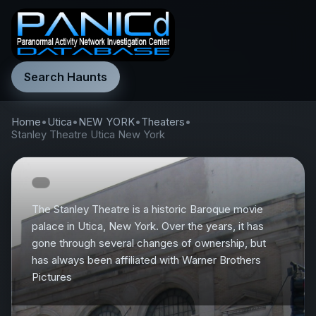
Search Haunts
Home
•
Utica
•
NEW YORK
•
Theaters
•
Stanley Theatre Utica New York
The Stanley Theatre is a historic Baroque movie
palace in Utica, New York. Over the years, it has
gone through several changes of ownership, but
has always been affiliated with Warner Brothers
Pictures