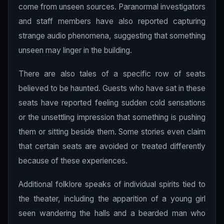
come from unseen sources. Paranormal investigators
and staff members have also reported capturing
strange audio phenomena, suggesting that something
unseen may linger in the building.
There are also tales of a specific row of seats
believed to be haunted. Guests who have sat in these
seats have reported feeling sudden cold sensations
or the unsettling impression that something is pushing
them or sitting beside them. Some stories even claim
that certain seats are avoided or treated differently
because of these experiences.
Additional folklore speaks of individual spirits tied to
the theater, including the apparition of a young girl
seen wandering the halls and a bearded man who