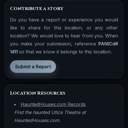
Contribute a story
Do you have a report or experience you would
like to share for this location, or any other
location? We would love to hear from you. When
you make your submission, reference
PANICd#
1411
so that we know it belongs to this location.
Submit a Report
Location Resources
HauntedHouses.com Records
Find the haunted Utica Theatre at
HauntedHouses.com.