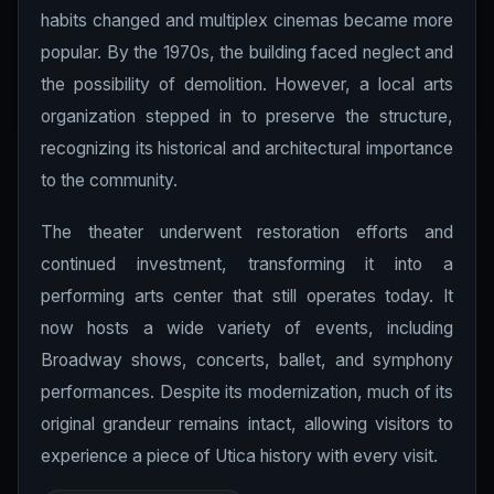
habits changed and multiplex cinemas became more
popular. By the 1970s, the building faced neglect and
the possibility of demolition. However, a local arts
organization stepped in to preserve the structure,
recognizing its historical and architectural importance
to the community.
The theater underwent restoration efforts and
continued investment, transforming it into a
performing arts center that still operates today. It
now hosts a wide variety of events, including
Broadway shows, concerts, ballet, and symphony
performances. Despite its modernization, much of its
original grandeur remains intact, allowing visitors to
experience a piece of Utica history with every visit.