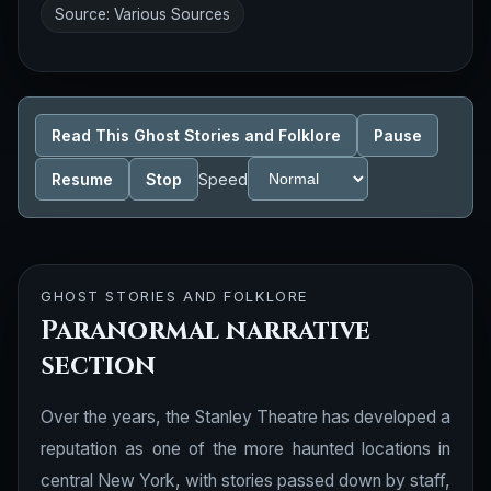
Source: Various Sources
Read This Ghost Stories and Folklore
Pause
Resume
Stop
Speed
GHOST STORIES AND FOLKLORE
Paranormal narrative
section
Over the years, the Stanley Theatre has developed a
reputation as one of the more haunted locations in
central New York, with stories passed down by staff,