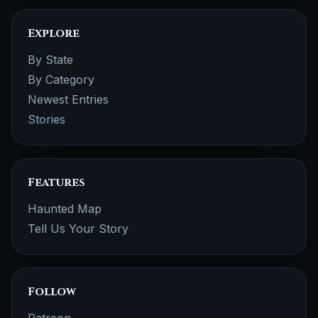
Explore
By State
By Category
Newest Entries
Stories
Features
Haunted Map
Tell Us Your Story
Follow