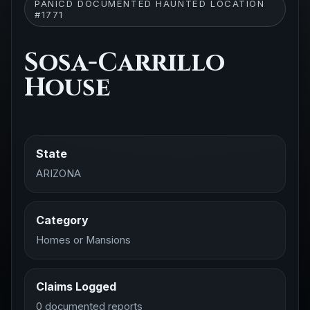
PANICD DOCUMENTED HAUNTED LOCATION
#1771
Sosa-Carrillo
House
State
ARIZONA
Category
Homes or Mansions
Claims Logged
0 documented reports