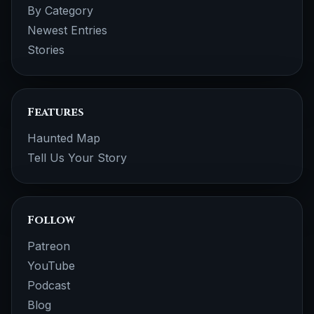
By Category
Newest Entries
Stories
Features
Haunted Map
Tell Us Your Story
Follow
Patreon
YouTube
Podcast
Blog