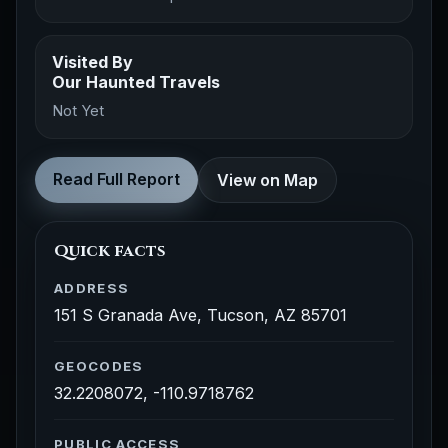
Visited By
Our Haunted Travels
Not Yet
Read Full Report
View on Map
Quick facts
ADDRESS
151 S Granada Ave, Tucson, AZ 85701
GEOCODES
32.2208072, -110.9718762
PUBLIC ACCESS