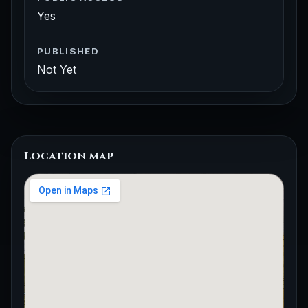
Yes
PUBLISHED
Not Yet
Location map