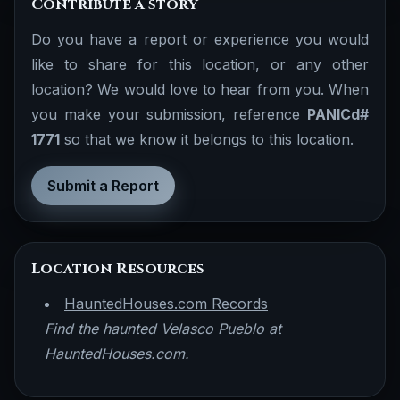
Contribute a story
Do you have a report or experience you would
like to share for this location, or any other
location? We would love to hear from you. When
you make your submission, reference
PANICd#
1771
so that we know it belongs to this location.
Submit a Report
Location Resources
HauntedHouses.com Records
Find the haunted Velasco Pueblo at
HauntedHouses.com.