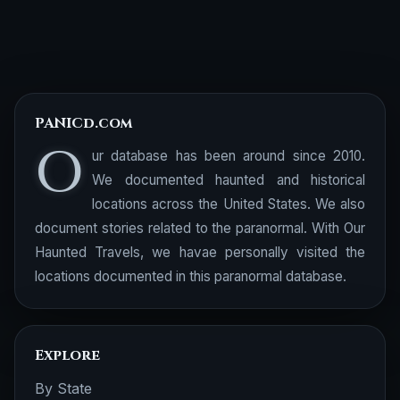
PANICd.com
O
ur database has been around since 2010.
We documented haunted and historical
locations across the United States. We also
document stories related to the paranormal. With Our
Haunted Travels, we havae personally visited the
locations documented in this paranormal database.
Explore
By State