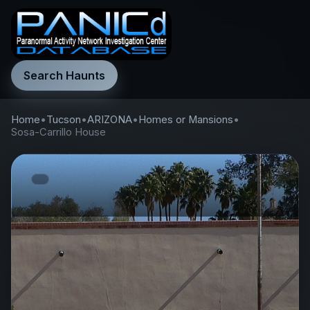
Search Haunts
Home
•
Tucson
•
ARIZONA
•
Homes or Mansions
•
Sosa-Carrillo House