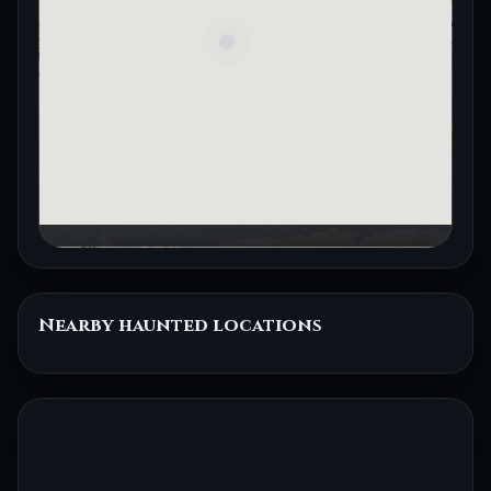
Nearby haunted locations