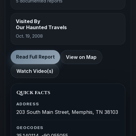
5 documented reports
Visited By
Our Haunted Travels
Oct. 19, 2008
Read Full Report
View on Map
Watch Video(s)
Quick facts
ADDRESS
203 South Main Street, Memphis, TN 38103
GEOCODES
35.140114, -90.055055