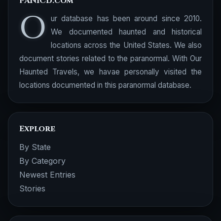
PANICd.com
O
ur database has been around since 2010.
We documented haunted and historical
locations across the United States. We also
document stories related to the paranormal. With Our
Haunted Travels, we havae personally visited the
locations documented in this paranormal database.
Explore
By State
By Category
Newest Entries
Stories