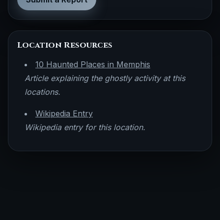
Location Resources
10 Haunted Places in Memphis
Article explaining the ghostly activity at this
locations.
Wikipedia Entry
Wikipedia entry for this location.