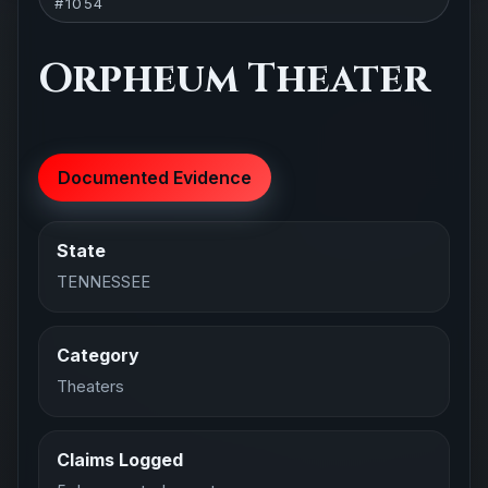
#1054
Orpheum Theater
Documented Evidence
State
TENNESSEE
Category
Theaters
Claims Logged