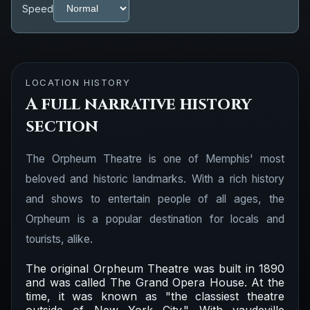
Speed
LOCATION HISTORY
A full narrative history
section
The Orpheum Theatre is one of Memphis' most
beloved and historic landmarks. With a rich history
and shows to entertain people of all ages, the
Orpheum is a popular destination for locals and
tourists, alike.
The original Orpheum Theatre was built in 1890
and was called The Grand Opera House. At the
time, it was known as "the classiest theatre