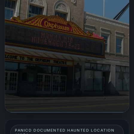
PANICD DOCUMENTED HAUNTED LOCATION