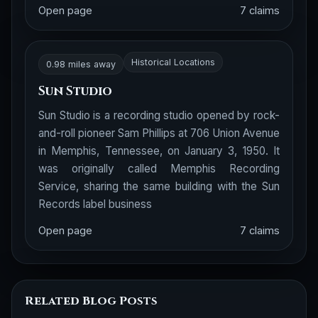
Open page
7 claims
Historical Locations
0.98 miles away
Sun Studio
Sun Studio is a recording studio opened by rock-
and-roll pioneer Sam Phillips at 706 Union Avenue
in Memphis, Tennessee, on January 3, 1950. It
was originally called Memphis Recording
Service, sharing the same building with the Sun
Records label business
Open page
7 claims
Related Blog Posts