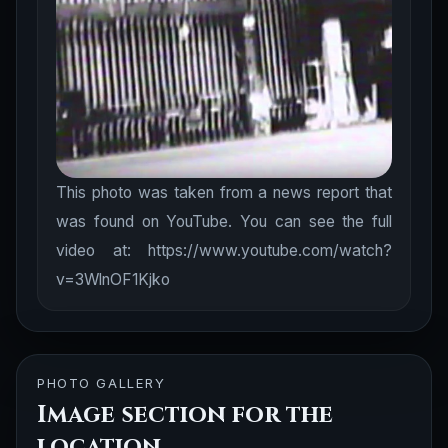
This photo was taken from a news report that
was found on YouTube. You can see the full
video at: https://www.youtube.com/watch?
v=3WlnOF1Kjko
PHOTO GALLERY
Image section for the
location