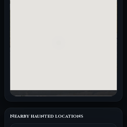
Nearby haunted locations