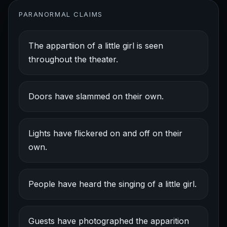
PARANORMAL CLAIMS
The appartiion of a little girl is seen
throughout the theater.
Doors have slammed on their own.
Lights have flickered on and off on their
own.
People have heard the singing of a little girl.
Guests have photographed the apparition