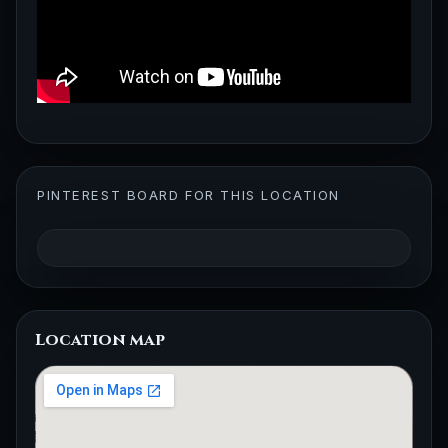
PINTEREST BOARD FOR THIS LOCATION
Location map