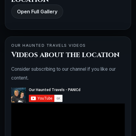
Open Full Gallery
OUR HAUNTED TRAVELS VIDEOS
Videos about the location
Consider subscribing to our channel if you like our
content.