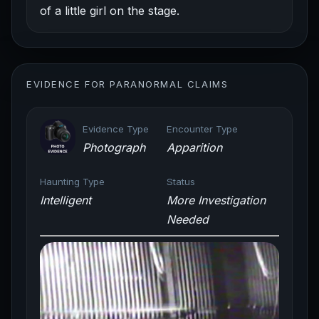
of a little girl on the stage.
EVIDENCE FOR PARANORMAL CLAIMS
Evidence Type
Encounter Type
Photograph
Apparition
Haunting Type
Status
Intelligent
More Investigation
Needed