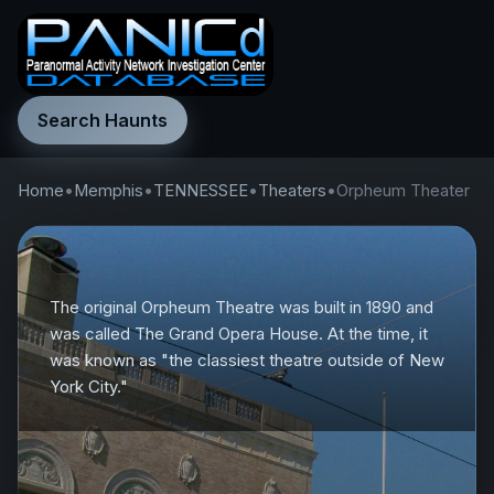
Search Haunts
Home
•
Memphis
•
TENNESSEE
•
Theaters
•
Orpheum Theater
The original Orpheum Theatre was built in 1890 and
was called The Grand Opera House. At the time, it
was known as "the classiest theatre outside of New
York City."