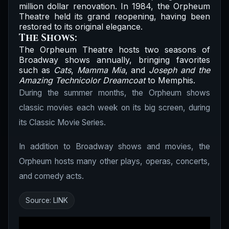
million dollar renovation. In 1984, the Orpheum
Theatre held its grand reopening, having been
restored to its original elegance.
The Shows:
The Orpheum Theatre hosts two seasons of
Broadway shows annually, bringing favorites
such as
Cats
,
Mamma Mia
, and
Joseph and the
Amazing Technicolor Dreamcoat
to Memphis.
During the summer months, the Orpheum shows
classic movies each week on its big screen, during
its Classic Movie Series.
In addition to Broadway shows and movies, the
Orpheum hosts many other plays, operas, concerts,
and comedy acts.
Source:
LINK