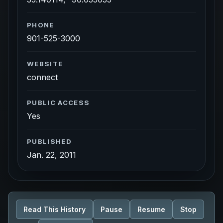
PHONE
901-525-3000
WEBSITE
connect
PUBLIC ACCESS
Yes
PUBLISHED
Jan. 22, 2011
Read This History
Pause
Resume
Stop