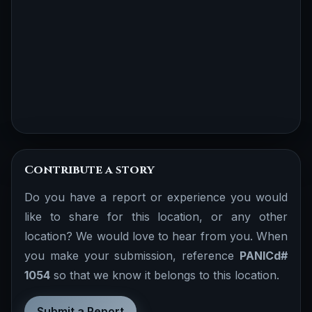
Contribute a story
Do you have a report or experience you would
like to share for this location, or any other
location? We would love to hear from you. When
you make your submission, reference
PANICd#
1054
so that we know it belongs to this location.
Submit a Report