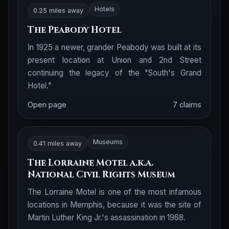
Hotels
0.25 miles away
The Peabody Hotel
In 1925 a newer, grander Peabody was built at its
present location at Union and 2nd Street
continuing the legacy of the "South's Grand
Hotel."
Open page
7 claims
Museums
0.41 miles away
The Lorraine Motel a.k.a.
National Civil Rights Museum
The Lorraine Motel is one of the most infamous
locations in Memphis, because it was the site of
Martin Luther King Jr.'s assassination in 1968.