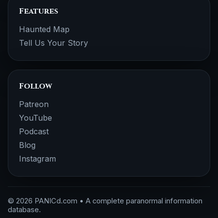
Features
Haunted Map
Tell Us Your Story
Follow
Patreon
YouTube
Podcast
Blog
Instagram
© 2026 PANICd.com • A complete paranormal information
database.