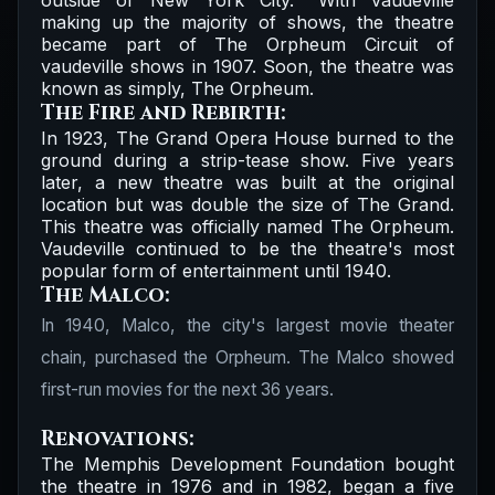
outside of New York City." With vaudeville
making up the majority of shows, the theatre
became part of The Orpheum Circuit of
vaudeville shows in 1907. Soon, the theatre was
known as simply, The Orpheum.
The Fire and Rebirth:
In 1923, The Grand Opera House burned to the
ground during a strip-tease show. Five years
later, a new theatre was built at the original
location but was double the size of The Grand.
This theatre was officially named The Orpheum.
Vaudeville continued to be the theatre's most
popular form of entertainment until 1940.
The Malco:
In 1940, Malco, the city's largest movie theater
chain, purchased the Orpheum. The Malco showed
first-run movies for the next 36 years.
Renovations:
The Memphis Development Foundation bought
the theatre in 1976 and in 1982, began a five