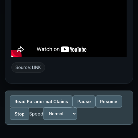
Source:
LINK
Read Paranormal Claims
Pause
Resume
Stop
Speed