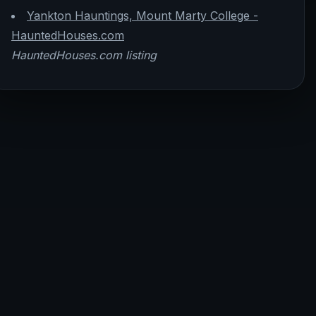
Yankton Hauntings, Mount Marty College -
HauntedHouses.com
HauntedHouses.com listing