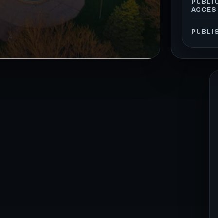
PUBLI
ACCES
PUBLI