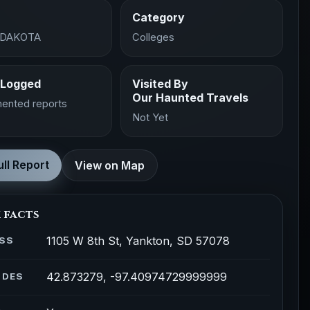
Category
 DAKOTA
Colleges
 Logged
Visited By
Our Haunted Travels
ented reports
Not Yet
ll Report
View on Map
 facts
1105 W 8th St, Yankton, SD 57078
SS
42.873279, -97.40974729999999
ODES