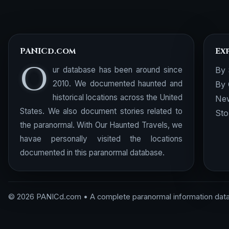
PANICd.com
Ex
O
ur database has been around since
By 
2010. We documented haunted and
By 
historical locations across the United
New
States. We also document stories related to
Sto
the paranormal. With Our Haunted Travels, we
havae personally visited the locations
documented in this paranormal database.
© 2026 PANICd.com • A complete paranormal information dat