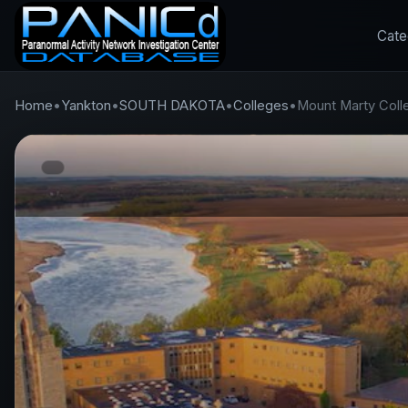
Cate
Home
•
Yankton
•
SOUTH DAKOTA
•
Colleges
•
Mount Marty Coll