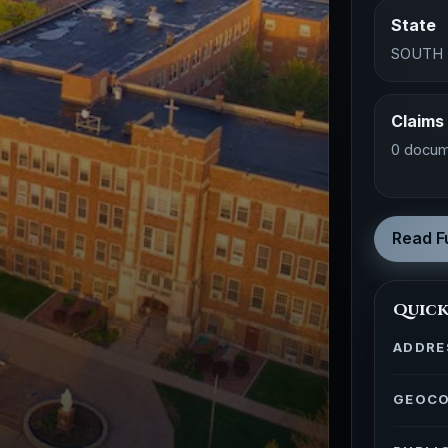
State
SOUTH
Claims
0 docum
Read Fu
Quick
ADDRE
GEOC