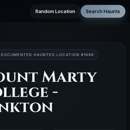
Random Location
Search Haunts
 DOCUMENTED HAUNTED LOCATION #1669
ount Marty
llege -
nkton