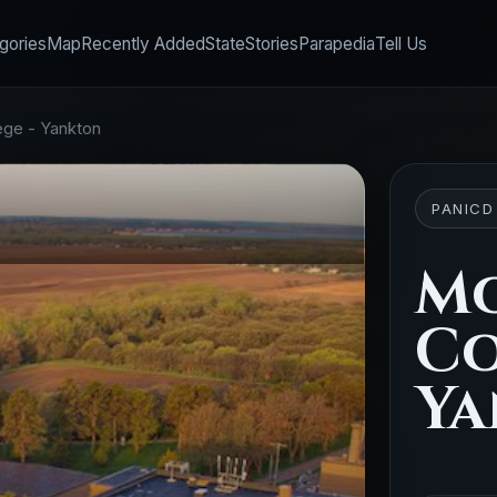
gories
Map
Recently Added
State
Stories
Parapedia
Tell Us
ege - Yankton
PANICD
M
Co
Ya