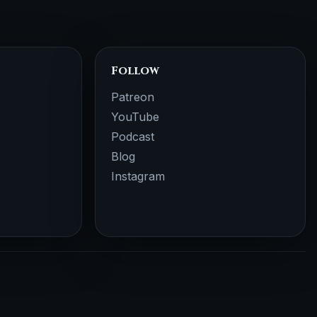
Follow
Patreon
YouTube
Podcast
Blog
Instagram