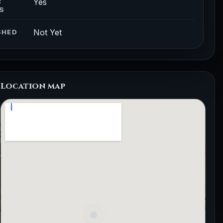
Yes
C
S
Not Yet
SHED
Location map