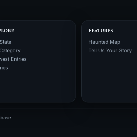
plore
Features
State
Haunted Map
Category
Tell Us Your Story
est Entries
ries
abase.