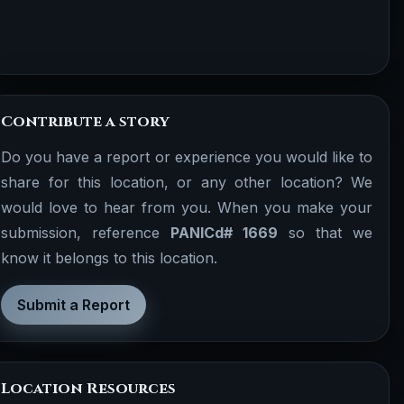
Contribute a story
Do you have a report or experience you would like to
share for this location, or any other location? We
would love to hear from you. When you make your
submission, reference
PANICd# 1669
so that we
know it belongs to this location.
Submit a Report
Location Resources