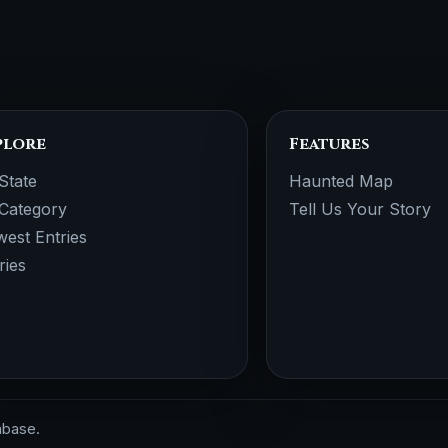
plore
Features
State
Haunted Map
Category
Tell Us Your Story
est Entries
ries
abase.