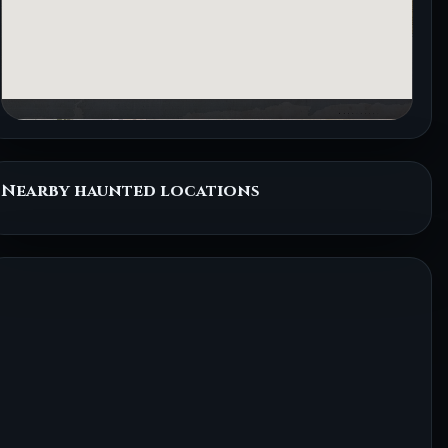
Nearby haunted locations