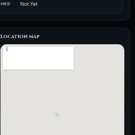
Not Yet
SHED
Location map