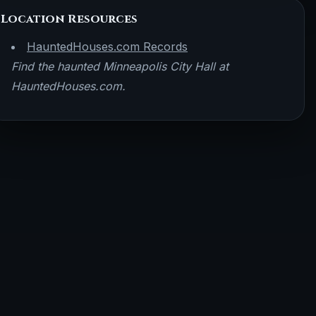
Location Resources
HauntedHouses.com Records
Find the haunted Minneapolis City Hall at
HauntedHouses.com.