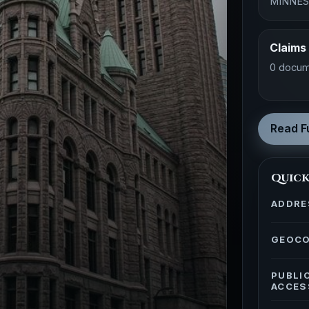
MINNE
Claims
0 docum
Read Fu
Quick
ADDRE
GEOC
PUBLI
ACCES