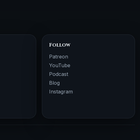
Follow
Patreon
YouTube
Podcast
Blog
Instagram