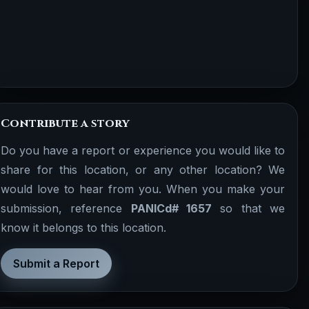
Contribute a story
Do you have a report or experience you would like to
share for this location, or any other location? We
would love to hear from you. When you make your
submission, reference
PANICd# 1657
so that we
know it belongs to this location.
Submit a Report