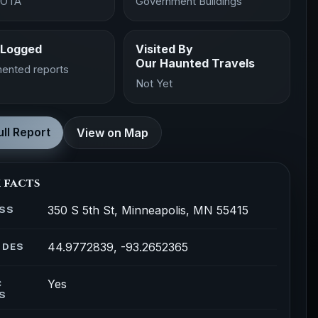
SOTA
Government Buildings
 Logged
Visited By
Our Haunted Travels
ented reports
Not Yet
ll Report
View on Map
 facts
350 S 5th St, Minneapolis, MN 55415
SS
44.9772839, -93.2652365
ODES
Yes
C
S