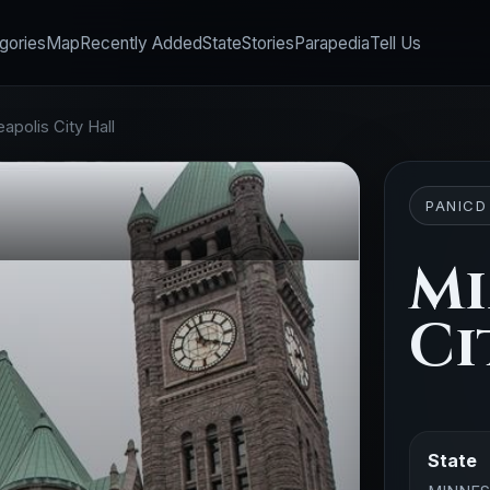
gories
Map
Recently Added
State
Stories
Parapedia
Tell Us
apolis City Hall
PANICD
Mi
Ci
State