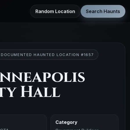
Random Location
Search Haunts
 DOCUMENTED HAUNTED LOCATION #1657
nneapolis
ty Hall
Category