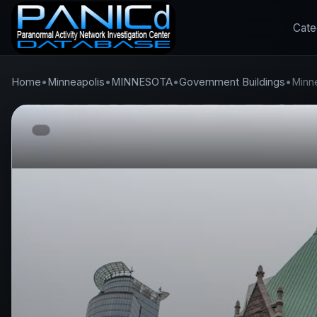
Cate
Home
•
Minneapolis
•
MINNESOTA
•
Government Buildings
•
Minne