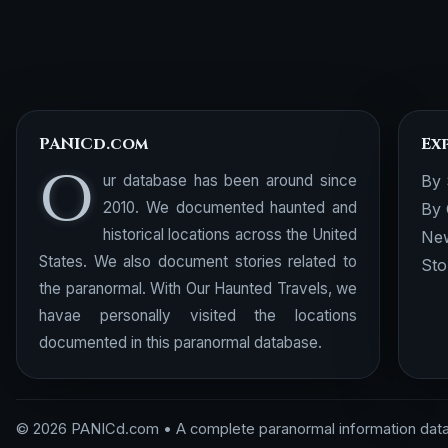
PANICd.com
Ex
O
ur database has been around since
By 
2010. We documented haunted and
By 
historical locations across the United
New
States. We also document stories related to
Sto
the paranormal. With Our Haunted Travels, we
havae personally visited the locations
documented in this paranormal database.
© 2026 PANICd.com • A complete paranormal information dat