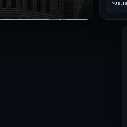
PUBLI