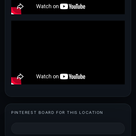
PINTEREST BOARD FOR THIS LOCATION