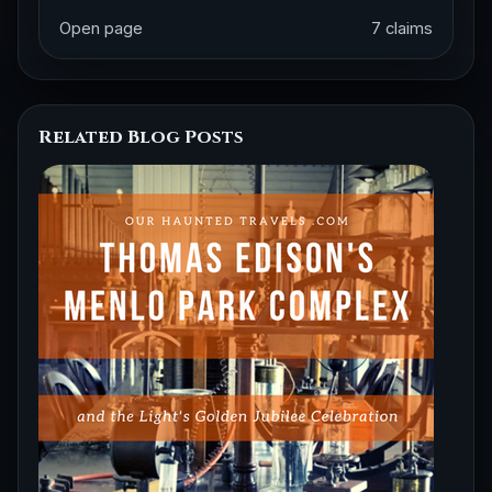
Open page
7 claims
Related Blog Posts