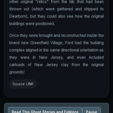
other original "relics" from the lab that had been
thrown out (which were gathered and shipped to
Dearborn), but they could also see how the original
buildings were positioned.
Once they were brought and reconstructed inside the
brand new Greenfield Village, Ford had the building
complex aligned in the same directional orientation as
they were in New Jersey, and even included
carloads of New Jersey clay from the original
grounds!
Source:
LINK
Read This Ghost Stories and Folklore
Pause