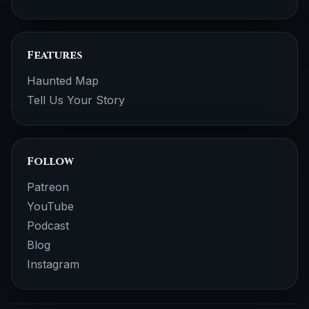
Features
Haunted Map
Tell Us Your Story
Follow
Patreon
YouTube
Podcast
Blog
Instagram