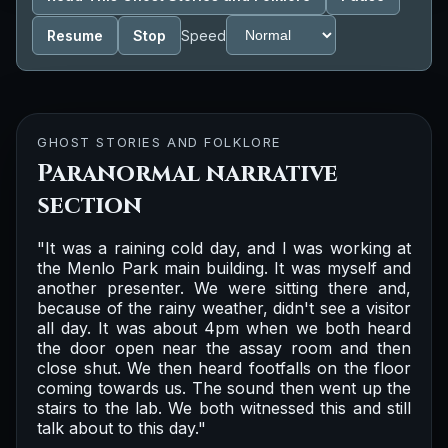
Resume
Stop
Speed
GHOST STORIES AND FOLKLORE
Paranormal narrative
section
"It was a raining cold day, and I was working at
the Menlo Park main building. It was myself and
another presenter. We were sitting there and,
because of the rainy weather, didn't see a visitor
all day. It was about 4pm when we both heard
the door open near the assay room and then
close shut. We then heard footfalls on the floor
coming towards us. The sound then went up the
stairs to the lab. We both witnessed this and still
talk about to this day."