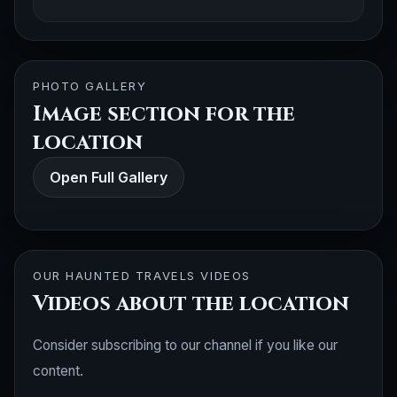
PHOTO GALLERY
Image section for the
location
Open Full Gallery
OUR HAUNTED TRAVELS VIDEOS
Videos about the location
Consider subscribing to our channel if you like our
content.