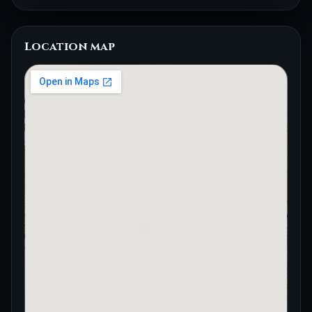
Location map