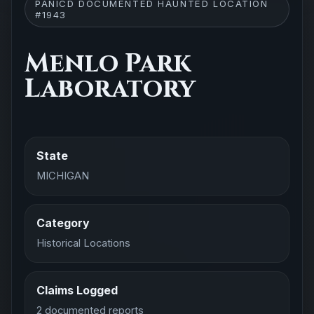
PANICD DOCUMENTED HAUNTED LOCATION
#1943
Menlo Park
Laboratory
State
MICHIGAN
Category
Historical Locations
Claims Logged
2 documented reports