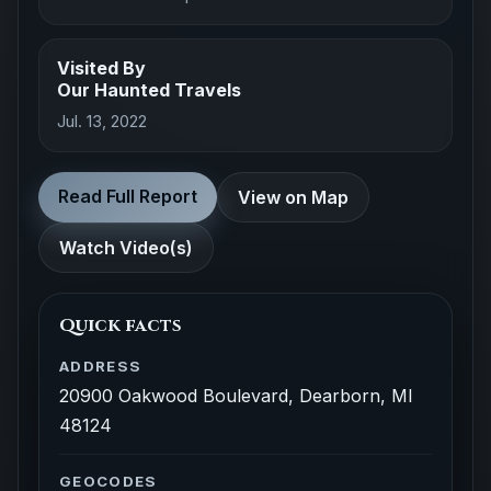
Visited By
Our Haunted Travels
Jul. 13, 2022
Read Full Report
View on Map
Watch Video(s)
Quick facts
ADDRESS
20900 Oakwood Boulevard, Dearborn, MI
48124
GEOCODES