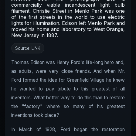
commercially viable incandescent light bulb
filament. Christie Street in Menlo Park was one
of the first streets in the world to use electric
lights for illumination. Edison left Menlo Park and
moved his home and laboratory to West Orange,
New Jersey in 1887.
Source:
LINK
Thomas Edison was Henry Ford's life-long hero and,
as adults, were very close friends. And when Mr.
Ford formed the idea for Greenfield Village he knew
he wanted to pay tribute to this greatest of all
inventors. What better way to do this than to restore
the "factory" where so many of his greatest
inventions took place?
In March of 1928, Ford began the restoration