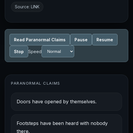
Source:
LINK
Read Paranormal Claims
Pause
Resume
Stop
Speed
PARANORMAL CLAIMS
Doors have opened by themselves.
Footsteps have been heard with nobody
there.