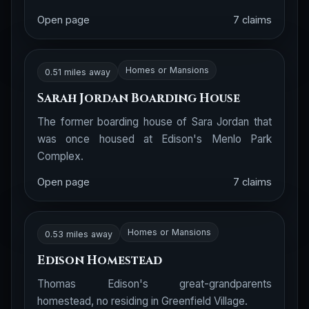
Open page
7 claims
Homes or Mansions
0.51 miles away
Sarah Jordan Boarding House
The former boarding house of Sara Jordan that
was once housed at Edison's Menlo Park
Complex.
Open page
7 claims
Homes or Mansions
0.53 miles away
Edison Homestead
Thomas Edison's great-grandparents
homestead, no residing in Greenfield Village.