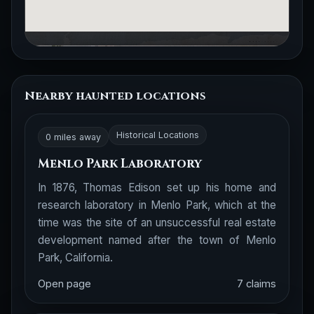
Nearby haunted locations
Historical Locations
0 miles away
Menlo Park Laboratory
In 1876, Thomas Edison set up his home and
research laboratory in Menlo Park, which at the
time was the site of an unsuccessful real estate
development named after the town of Menlo
Park, California.
Open page
7 claims