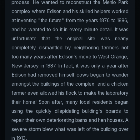
process. He wanted to reconstruct the Menlo Park
complex where Edison and his skilled helpers worked
at inventing "the future" from the years 1876 to 1886,
and he wanted to do it in every minute detail. It was
unfortunate that the original site was nearly
completely dismantled by neighboring farmers not
too many years after Edison's move to West Orange,
New Jersey in 1887. In fact, it was only a year after
Edison had removed himself cows began to wander
amongst the buildings of the complex, and a chicken
farmer even allowed his flock to make the laboratory
their home! Soon after, many local residents began
using the quickly dilapidating building's boards to
repair their own deteriorating barns and hen houses. A
severe storm blew what was left of the building over
in 1913.