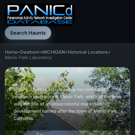
Search Haunts
Home
•
Dearborn
•
MICHIGAN
•
Historical Locations
•
Menlo Park Laboratory
In 1876, Thomas Edison set up his home and
research laboratory in Menlo Park, which at the time
was the site of an unsuccessful real estate
development named after the town of Menlo Park,
California.