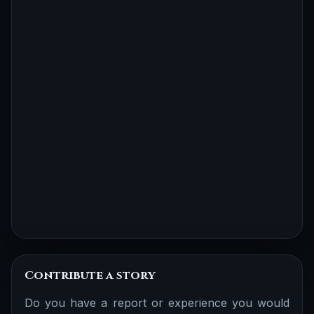
Contribute a story
Do you have a report or experience you would