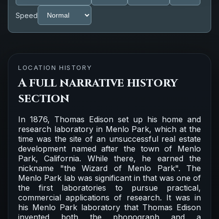
Speed
LOCATION HISTORY
A full narrative history
section
In 1876, Thomas Edison set up his home and
research laboratory in Menlo Park, which at the
time was the site of an unsuccessful real estate
development named after the town of Menlo
Park, California. While there, he earned the
nickname "the Wizard of Menlo Park". The
Menlo Park lab was significant in that was one of
the first laboratories to pursue practical,
commercial applications of research. It was in
his Menlo Park laboratory that Thomas Edison
invented both the phonograph and a