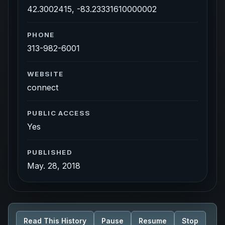
42.3002415, -83.23331610000002
PHONE
313-982-6001
WEBSITE
connect
PUBLIC ACCESS
Yes
PUBLISHED
May. 28, 2018
Read This History
Pause
Resume
Stop