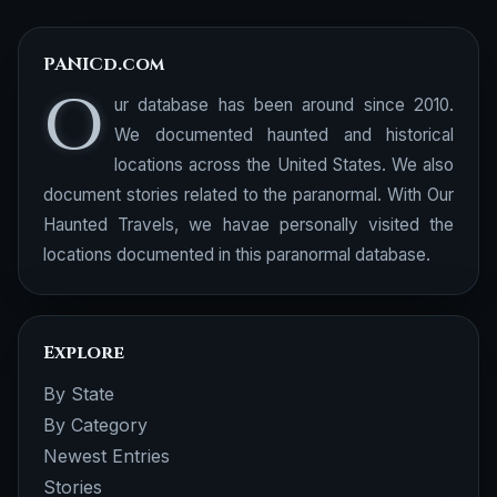
PANICd.com
O
ur database has been around since 2010.
We documented haunted and historical
locations across the United States. We also
document stories related to the paranormal. With Our
Haunted Travels, we havae personally visited the
locations documented in this paranormal database.
Explore
By State
By Category
Newest Entries
Stories