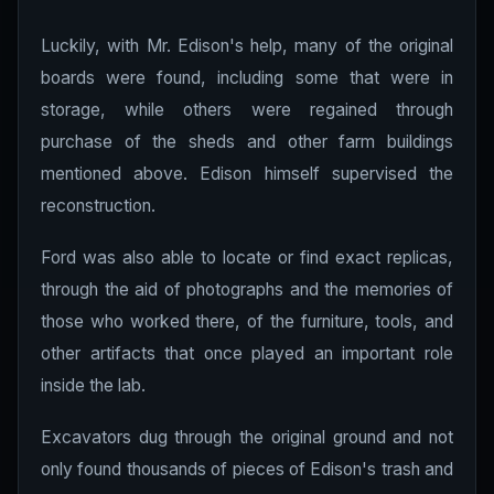
Luckily, with Mr. Edison's help, many of the original
boards were found, including some that were in
storage, while others were regained through
purchase of the sheds and other farm buildings
mentioned above. Edison himself supervised the
reconstruction.
Ford was also able to locate or find exact replicas,
through the aid of photographs and the memories of
those who worked there, of the furniture, tools, and
other artifacts that once played an important role
inside the lab.
Excavators dug through the original ground and not
only found thousands of pieces of Edison's trash and