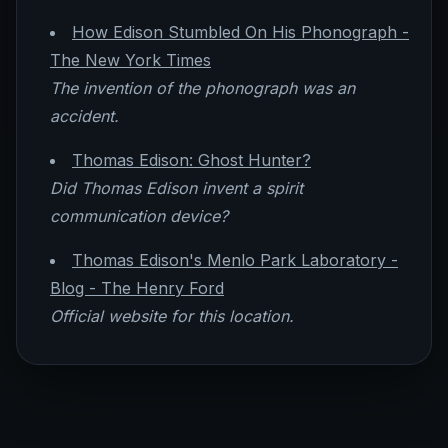
How Edison Stumbled On His Phonograph -
The New York Times
The invention of the phonograph was an
accident.
Thomas Edison: Ghost Hunter?
Did Thomas Edison invent a spirit
communication device?
Thomas Edison's Menlo Park Laboratory -
Blog - The Henry Ford
Official website for this location.