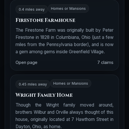
Homes or Mansions
0.4 miles away
Firestone Farmhouse
The Firestone Farm was originally built by Peter
Firestone in 1828 in Columbiana, Ohio (just a few
miles from the Pennsylvania border), and is now
a gem among gems inside Greenfield Village.
Open page
7 claims
Homes or Mansions
0.45 miles away
Wright Family Home
Though the Wright family moved around,
brothers Wilbur and Orville always thought of this
house, originally located at 7 Hawthorn Street in
Dayton, Ohio, as home.