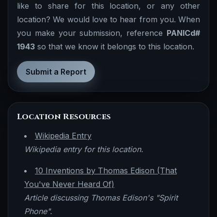
like to share for this location, or any other
location? We would love to hear from you. When
you make your submission, reference
PANICd#
1943
so that we know it belongs to this location.
Submit a Report
Location Resources
Wikipedia Entry
Wikipedia entry for this location.
10 Inventions by Thomas Edison (That
You've Never Heard Of)
Article discussing Thomas Edison's "Spirit
Phone".