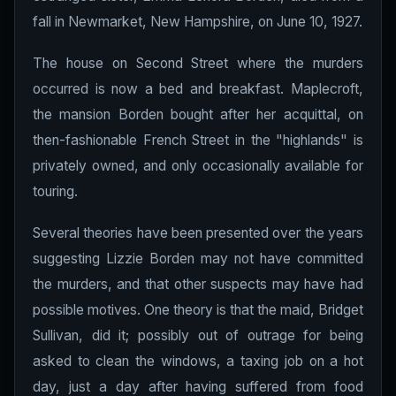
fall in Newmarket, New Hampshire, on June 10, 1927.
The house on Second Street where the murders
occurred is now a bed and breakfast. Maplecroft,
the mansion Borden bought after her acquittal, on
then-fashionable French Street in the "highlands" is
privately owned, and only occasionally available for
touring.
Several theories have been presented over the years
suggesting Lizzie Borden may not have committed
the murders, and that other suspects may have had
possible motives. One theory is that the maid, Bridget
Sullivan, did it; possibly out of outrage for being
asked to clean the windows, a taxing job on a hot
day, just a day after having suffered from food