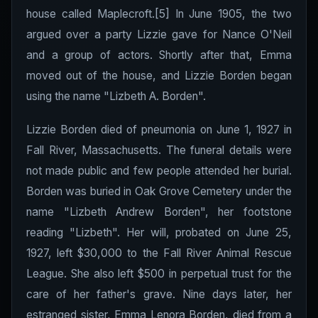
house called Maplecroft.[5] In June 1905, the two
argued over a party Lizzie gave for Nance O'Neil
and a group of actors. Shortly after that, Emma
moved out of the house, and Lizzie Borden began
using the name "Lizbeth A. Borden".
Lizzie Borden died of pneumonia on June 1, 1927 in
Fall River, Massachusetts. The funeral details were
not made public and few people attended her burial.
Borden was buried in Oak Grove Cemetery under the
name "Lizbeth Andrew Borden", her footstone
reading "Lizbeth". Her will, probated on June 25,
1927, left $30,000 to the Fall River Animal Rescue
League. She also left $500 in perpetual trust for the
care of her father's grave. Nine days later, her
estranged sister, Emma Lenora Borden, died from a