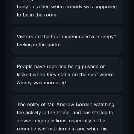
body on a bed when nobody was supposed
to be in the room.
Visitors on the tour experienced a "creepy"
feeling in the parlor.
People have reported being pushed or
kicked when they stand on the spot where
Abbey was murdered.
The entity of Mr. Andrew Borden watching
the activity in the home, and has started to
answer evp questions. especially in the
room he was murdered in and when his