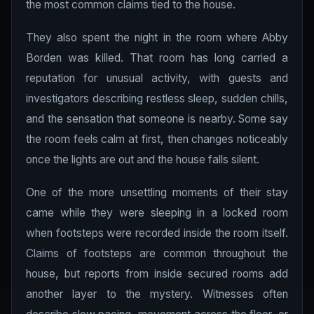
the most common claims tied to the house.
They also spent the night in the room where Abby
Borden was killed. That room has long carried a
reputation for unusual activity, with guests and
investigators describing restless sleep, sudden chills,
and the sensation that someone is nearby. Some say
the room feels calm at first, then changes noticeably
once the lights are out and the house falls silent.
One of the more unsettling moments of their stay
came while they were sleeping in a locked room
when footsteps were recorded inside the room itself.
Claims of footsteps are common throughout the
house, but reports from inside secured rooms add
another layer to the mystery. Witnesses often