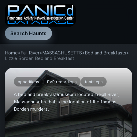
Search Haunts
Home
•
Fall River
•
MASSACHUSETTS
•
Bed and Breakfasts
•
Lizzie Borden Bed and Breakfast
apparitions
EVP recordings
footsteps
A bed and breakfast/museum located in Fall River,
Massachusetts that is the location of the famous
Borden murders.