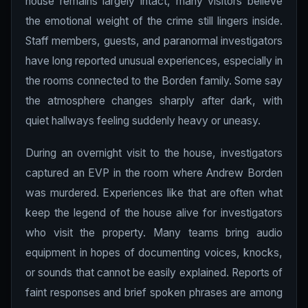
house remains largely intact, many visitors believe
the emotional weight of the crime still lingers inside.
Staff members, guests, and paranormal investigators
have long reported unusual experiences, especially in
the rooms connected to the Borden family. Some say
the atmosphere changes sharply after dark, with
quiet hallways feeling suddenly heavy or uneasy.
During an overnight visit to the house, investigators
captured an EVP in the room where Andrew Borden
was murdered. Experiences like that are often what
keep the legend of the house alive for investigators
who visit the property. Many teams bring audio
equipment in hopes of documenting voices, knocks,
or sounds that cannot be easily explained. Reports of
faint responses and brief spoken phrases are among