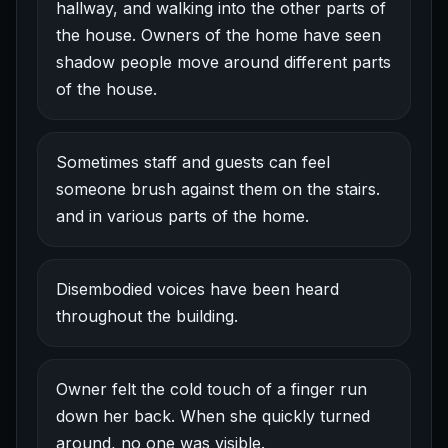
hallway, and walking into the other parts of
the house. Owners of the home have seen
shadow people move around different parts
of the house.
Sometimes staff and guests can feel
someone brush against them on the stairs.
and in various parts of the home.
Disembodied voices have been heard
throughout the building.
Owner felt the cold touch of a finger run
down her back. When she quickly turned
around, no one was visible.