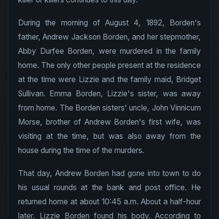
During the morning of August 4, 1892, Borden's
father, Andrew Jackson Borden, and her stepmother,
Abby Durfee Borden, were murdered in the family
home. The only other people present at the residence
at the time were Lizzie and the family maid, Bridget
Sullivan. Emma Borden, Lizzie's sister, was away
from home. The Borden sisters' uncle, John Vinnicum
Morse, brother of Andrew Borden's first wife, was
visiting at the time, but was also away from the
house during the time of the murders.
That day, Andrew Borden had gone into town to do
his usual rounds at the bank and post office. He
returned home at about 10:45 a.m. About a half-hour
later, Lizzie Borden found his body. According to