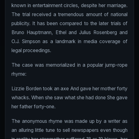
known in entertainment circles, despite her marriage.
The trial received a tremendous amount of national
publicity. It has been compared to the later trials of
Bruno Hauptmann, Ethel and Julius Rosenberg and
O.J. Simpson as a landmark in media coverage of
legal proceedings.
The case was memorialized in a popular jump-rope
rhyme:
Lizzie Borden took an axe And gave her mother forty
whacks. When she saw what she had done She gave
her father forty-one.
The anonymous rhyme was made up by a writer as
an alluring little tune to sell newspapers even though