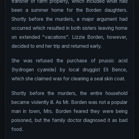
transfer of farm property, which included what had
been a summer home for the Borden daughters.
Shortly before the murders, a major argument had
occurred which resulted in both sisters leaving home
on extended "vacations". Lizzie Borden, however,
decided to end her trip and returned early.
She was refused the purchase of prussic acid
(hydrogen cyanide) by local druggist Eli Bence,
which she claimed was for cleaning a seal skin coat.
Shortly before the murders, the entire household
became violently ill. As Mr. Borden was not a popular
man in town, Mrs. Borden feared they were being
poisoned, but the family doctor diagnosed it as bad
food.