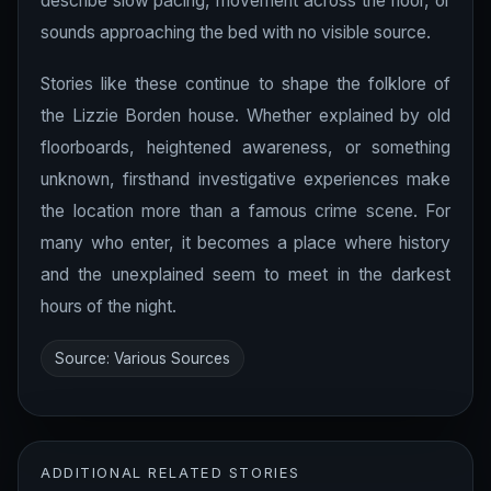
describe slow pacing, movement across the floor, or
sounds approaching the bed with no visible source.
Stories like these continue to shape the folklore of
the Lizzie Borden house. Whether explained by old
floorboards, heightened awareness, or something
unknown, firsthand investigative experiences make
the location more than a famous crime scene. For
many who enter, it becomes a place where history
and the unexplained seem to meet in the darkest
hours of the night.
Source: Various Sources
ADDITIONAL RELATED STORIES