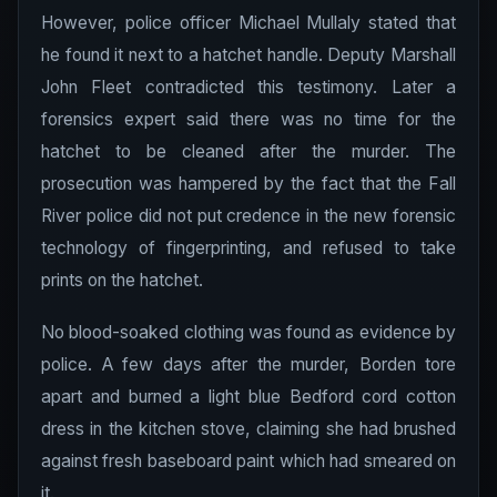
However, police officer Michael Mullaly stated that
he found it next to a hatchet handle. Deputy Marshall
John Fleet contradicted this testimony. Later a
forensics expert said there was no time for the
hatchet to be cleaned after the murder. The
prosecution was hampered by the fact that the Fall
River police did not put credence in the new forensic
technology of fingerprinting, and refused to take
prints on the hatchet.
No blood-soaked clothing was found as evidence by
police. A few days after the murder, Borden tore
apart and burned a light blue Bedford cord cotton
dress in the kitchen stove, claiming she had brushed
against fresh baseboard paint which had smeared on
it.