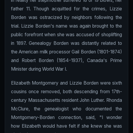
in reality her stepmother suffered 18 or 19 blows, her
father 11. Though acquitted for the crimes, Lizzie
Borden was ostracized by neighbors following the
trial. Lizzie Borden's name was again brought to the
public forefront when she was accused of shoplifting
in 1897. Genealogy Borden was distantly related to
the American milk processor Gail Borden (1801-1874)
and Robert Borden (1854-1937), Canada's Prime
Minister during World War I.
Elizabeth Montgomery and Lizzie Borden were sixth
cousins once removed, both descending from 17th-
century Massachusetts resident John Luther. Rhonda
McClure, the genealogist who documented the
Montgomery-Borden connection, said, "I wonder
how Elizabeth would have felt if she knew she was