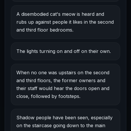
A disembodied cat's meow is heard and
rubs up against people it likes in the second
and third floor bedrooms.
The lights turning on and off on their own.
When no one was upstairs on the second
and third floors, the former owners and
their staff would hear the doors open and
close, followed by footsteps.
Shadow people have been seen, especially
on the staircase going down to the main