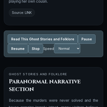
playing her own cousin.
Source:
LINK
Read This Ghost Stories and Folklore
Pause
Resume
Stop
Speed
GHOST STORIES AND FOLKLORE
Paranormal narrative
section
Because the murders were never solved and the