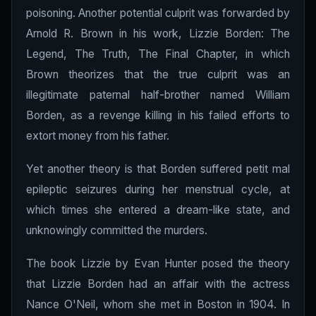
poisoning. Another potential culprit was forwarded by
Arnold R. Brown in his work, Lizzie Borden: The
Legend, The Truth, The Final Chapter, in which
Brown theorizes that the true culprit was an
illegitimate paternal half-brother named William
Borden, as a revenge killing in his failed efforts to
extort money from his father.
Yet another theory is that Borden suffered petit mal
epileptic seizures during her menstrual cycle, at
which times she entered a dream-like state, and
unknowingly committed the murders.
The book Lizzie by Evan Hunter posed the theory
that Lizzie Borden had an affair with the actress
Nance O'Neil, whom she met in Boston in 1904. In