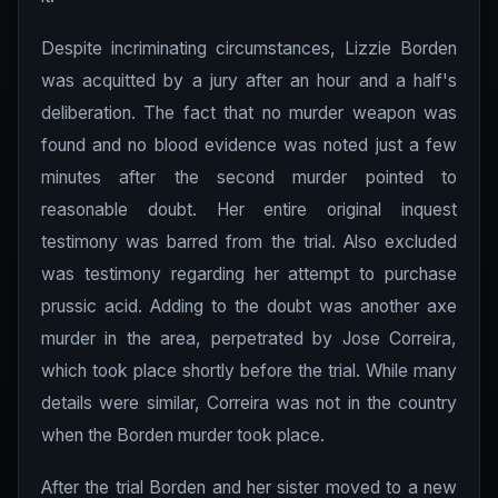
Despite incriminating circumstances, Lizzie Borden
was acquitted by a jury after an hour and a half's
deliberation. The fact that no murder weapon was
found and no blood evidence was noted just a few
minutes after the second murder pointed to
reasonable doubt. Her entire original inquest
testimony was barred from the trial. Also excluded
was testimony regarding her attempt to purchase
prussic acid. Adding to the doubt was another axe
murder in the area, perpetrated by Jose Correira,
which took place shortly before the trial. While many
details were similar, Correira was not in the country
when the Borden murder took place.
After the trial Borden and her sister moved to a new