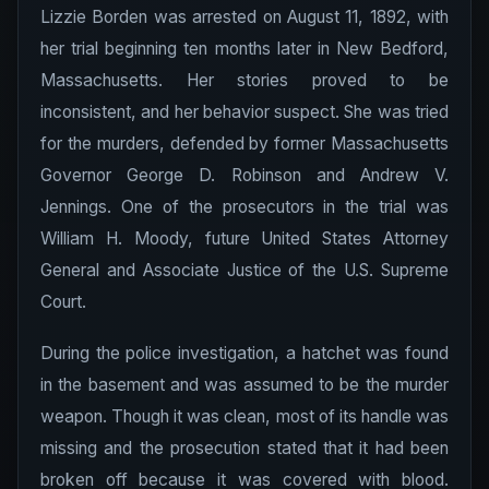
Lizzie Borden was arrested on August 11, 1892, with
her trial beginning ten months later in New Bedford,
Massachusetts. Her stories proved to be
inconsistent, and her behavior suspect. She was tried
for the murders, defended by former Massachusetts
Governor George D. Robinson and Andrew V.
Jennings. One of the prosecutors in the trial was
William H. Moody, future United States Attorney
General and Associate Justice of the U.S. Supreme
Court.
During the police investigation, a hatchet was found
in the basement and was assumed to be the murder
weapon. Though it was clean, most of its handle was
missing and the prosecution stated that it had been
broken off because it was covered with blood.