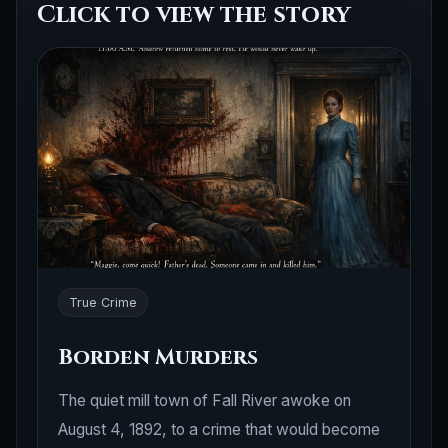
Click to view the story
True Crime
Borden Murders
The quiet mill town of Fall River awoke on
August 4, 1892, to a crime that would become