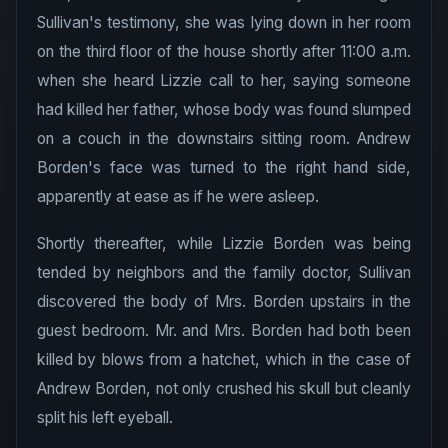
Sullivan's testimony, she was lying down in her room
on the third floor of the house shortly after 11:00 a.m.
when she heard Lizzie call to her, saying someone
had killed her father, whose body was found slumped
on a couch in the downstairs sitting room. Andrew
Borden's face was turned to the right hand side,
apparently at ease as if he were asleep.
Shortly thereafter, while Lizzie Borden was being
tended by neighbors and the family doctor, Sullivan
discovered the body of Mrs. Borden upstairs in the
guest bedroom. Mr. and Mrs. Borden had both been
killed by blows from a hatchet, which in the case of
Andrew Borden, not only crushed his skull but cleanly
split his left eyeball.