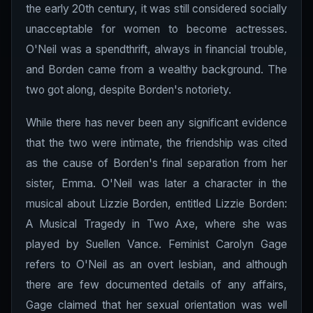
the early 20th century, it was still considered socially
unacceptable for women to become actresses.
O'Neil was a spendthrift, always in financial trouble,
and Borden came from a wealthy background. The
two got along, despite Borden's notoriety.
While there has never been any significant evidence
that the two were intimate, the friendship was cited
as the cause of Borden's final separation from her
sister, Emma. O'Neil was later a character in the
musical about Lizzie Borden, entitled Lizzie Borden:
A Musical Tragedy in Two Axe, where she was
played by Suellen Vance. Feminist Carolyn Gage
refers to O'Neil as an overt lesbian, and although
there are few documented details of any affairs,
Gage claimed that her sexual orientation was well