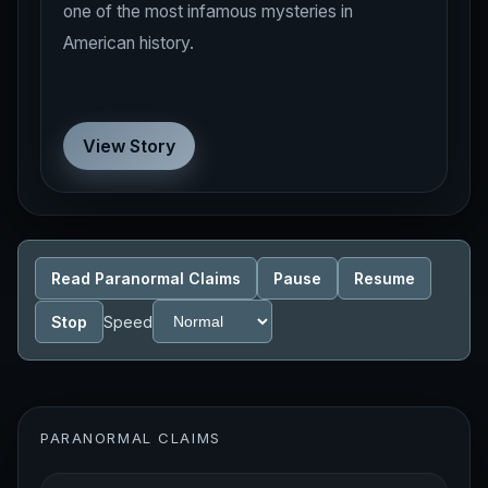
one of the most infamous mysteries in
American history.
View Story
Read Paranormal Claims
Pause
Resume
Stop
Speed
PARANORMAL CLAIMS