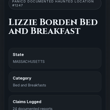
PANICD DOCUMENTED HAUNTED LOCATION
#1247
Lizzie Borden Bed
and Breakfast
State
MASSACHUSETTS
Category
Bed and Breakfasts
Claims Logged
24 documented reports