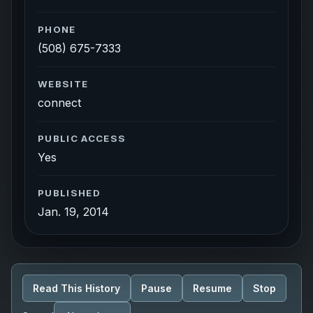
PHONE
(508) 675-7333
WEBSITE
connect
PUBLIC ACCESS
Yes
PUBLISHED
Jan. 19, 2014
Read This History
Pause
Resume
Stop