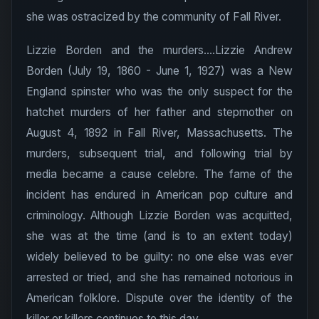
she was ostracized by the community of Fall River.
Lizzie Borden and the murders....Lizzie Andrew
Borden (July 19, 1860 - June 1, 1927) was a New
England spinster who was the only suspect for the
hatchet murders of her father and stepmother on
August 4, 1892 in Fall River, Massachusetts. The
murders, subsequent trial, and following trial by
media became a cause celebre. The fame of the
incident has endured in American pop culture and
criminology. Although Lizzie Borden was acquitted,
she was at the time (and is to an extent today)
widely believed to be guilty: no one else was ever
arrested or tried, and she has remained notorious in
American folklore. Dispute over the identity of the
killer or killers continues to this day.