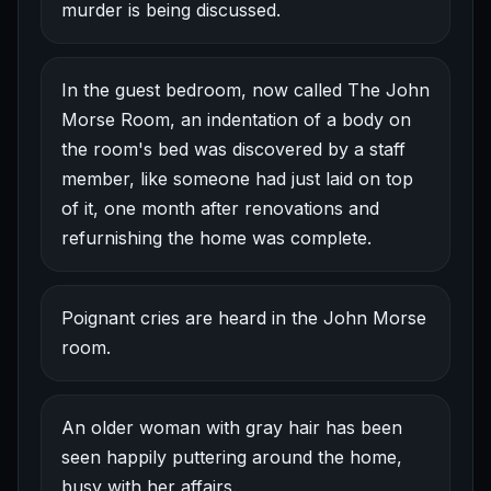
murder is being discussed.
In the guest bedroom, now called The John
Morse Room, an indentation of a body on
the room's bed was discovered by a staff
member, like someone had just laid on top
of it, one month after renovations and
refurnishing the home was complete.
Poignant cries are heard in the John Morse
room.
An older woman with gray hair has been
seen happily puttering around the home,
busy with her affairs.