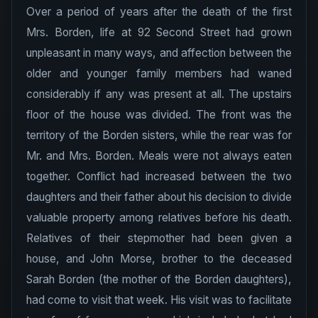
Over a period of years after the death of the first
Mrs. Borden, life at 92 Second Street had grown
unpleasant in many ways, and affection between the
older and younger family members had waned
considerably if any was present at all. The upstairs
floor of the house was divided. The front was the
territory of the Borden sisters, while the rear was for
Mr. and Mrs. Borden. Meals were not always eaten
together. Conflict had increased between the two
daughters and their father about his decision to divide
valuable property among relatives before his death.
Relatives of their stepmother had been given a
house, and John Morse, brother to the deceased
Sarah Borden (the mother of the Borden daughters),
had come to visit that week. His visit was to facilitate