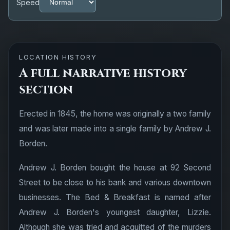
Speed
LOCATION HISTORY
A full narrative history
section
Erected in 1845, the home was originally a two family
and was later made into a single family by Andrew J.
Borden.
Andrew J. Borden bought the house at 92 Second
Street to be close to his bank and various downtown
businesses. The Bed & Breakfast is named after
Andrew J. Borden's youngest daughter, Lizzie.
Although she was tried and acquitted of the murders