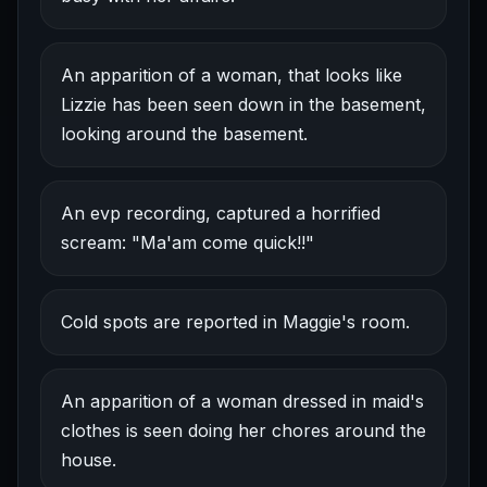
An apparition of a woman, that looks like
Lizzie has been seen down in the basement,
looking around the basement.
An evp recording, captured a horrified
scream: "Ma'am come quick!!"
Cold spots are reported in Maggie's room.
An apparition of a woman dressed in maid's
clothes is seen doing her chores around the
house.