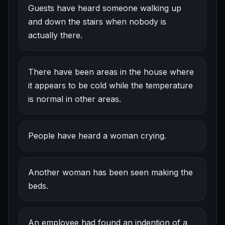
Guests have heard someone walking up
and down the stairs when nobody is
actually there.
There have been areas in the house where
it appears to be cold while the temperature
is normal in other areas.
People have heard a woman crying.
Another woman has been seen making the
beds.
An employee had found an indention of a