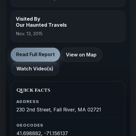
Visited By
Our Haunted Travels
Nov. 13, 2015
Read Full Report
View on Map
Watch Video(s)
Quick facts
ADDRESS
230 2nd Street, Fall River, MA 02721
GEOCODES
41.698882, -71.156137