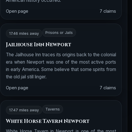
American history occurred.
Open page
7 claims
Prisons or Jails
17.46 miles away
Jailhouse Inn Newport
The Jailhouse Inn traces its origins back to the colonial
era when Newport was one of the most active ports
in early America. Some believe that some spirits from
the old jail still linger.
Open page
7 claims
Taverns
17.47 miles away
White Horse Tavern Newport
White Horse Tavern in Newport is one of the most