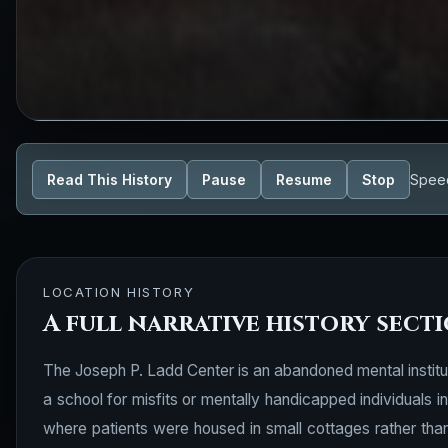
Read This History
Pause
Resume
Stop
Spee
LOCATION HISTORY
A full narrative history sect
The Joseph P. Ladd Center is an abandoned mental institut
a school for misfits or mentally handicapped individuals
where patients were housed in small cottages rather than i