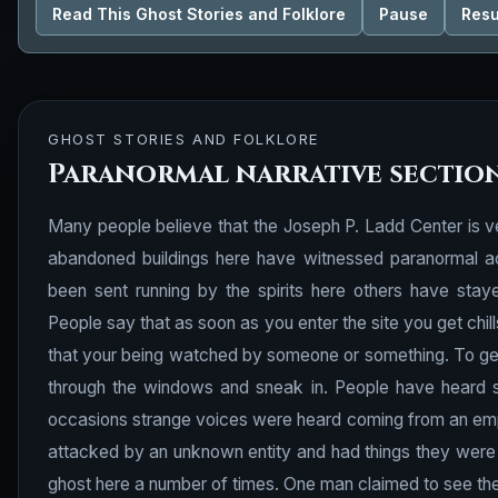
Read This Ghost Stories and Folklore
Pause
Res
GHOST STORIES AND FOLKLORE
Paranormal narrative sectio
Many people believe that the Joseph P. Ladd Center is v
abandoned buildings here have witnessed paranormal ac
been sent running by the spirits here others have staye
People say that as soon as you enter the site you get chi
that your being watched by someone or something. To get 
through the
windows
and sneak in. People have heard s
occasions strange voices were heard coming from an em
attacked by an unknown entity and had things they were
ghost here a number of times. One man claimed to see the sp