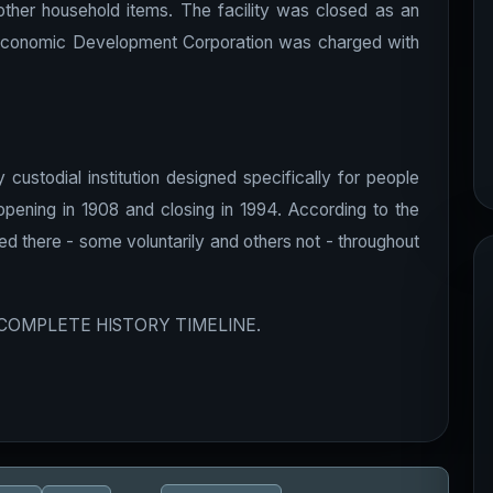
 other household items. The facility was closed as an
and Economic Development Corporation was charged with
ustodial institution designed specifically for people
 opening in 1908 and closing in 1994. According to the
ived there - some voluntarily and others not - throughout
 COMPLETE HISTORY TIMELINE.