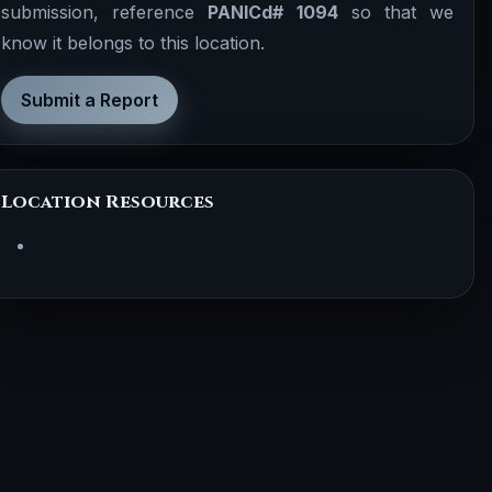
submission, reference
PANICd# 1094
so that we
know it belongs to this location.
Submit a Report
Location Resources