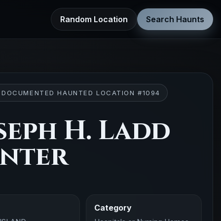
Random Location
Search Haunts
 DOCUMENTED HAUNTED LOCATION #1094
seph H. Ladd
nter
Category