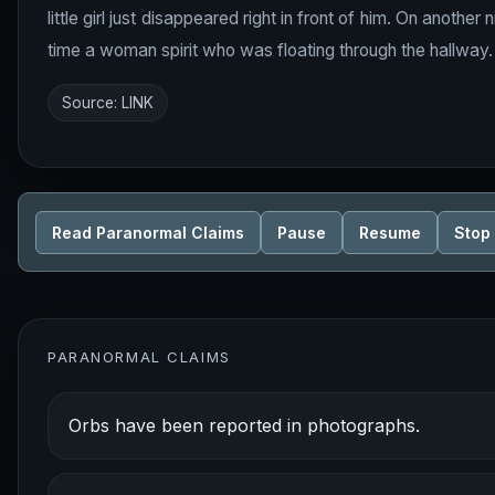
little girl just disappeared right in front of him. On anothe
time a woman spirit who was floating through the hallway.
Source:
LINK
Read Paranormal Claims
Pause
Resume
Stop
PARANORMAL CLAIMS
Orbs have been reported in photographs.