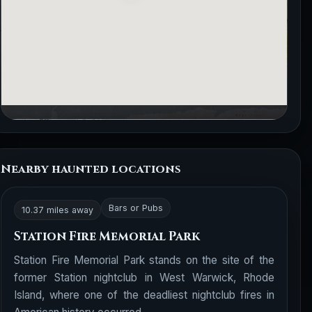
Nearby haunted locations
Bars or Pubs
10.37 miles away
Station Fire Memorial Park
Station Fire Memorial Park stands on the site of the
former Station nightclub in West Warwick, Rhode
Island, where one of the deadliest nightclub fires in