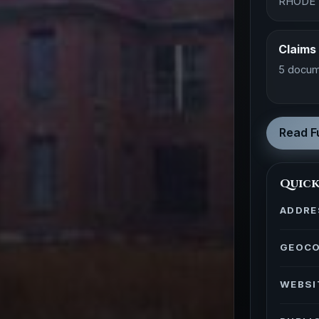
RHODE 
Claims
5 docum
Read Fu
Quick
ADDRE
GEOC
WEBSI