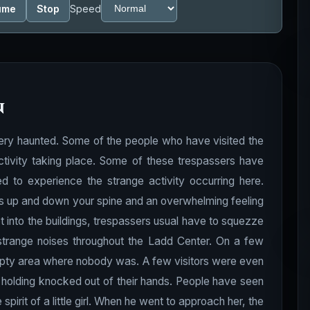
ume
Stop
Speed
n
ery haunted. Some of the people who have visited the
tivity taking place. Some of these trespassers have
d to experience the strange activity occurring here.
lls up and down your spine and an overwhelming feeling
into the buildings, trespassers usual have to squezze
trange noises throughout the Ladd Center. On a few
pty area where nobody was. A few visitors were even
 holding knocked out of their hands. People have
seen
irit of a little girl. When he went to approach her, the