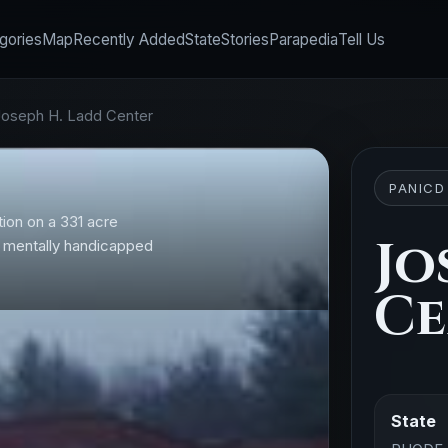
gories
Map
Recently Added
State
Stories
Parapedia
Tell Us
Joseph H. Ladd Center
PANICD
ion on a 331 acre
Jo
or mentally handicapped
Ce
State