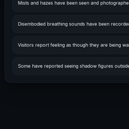
Mists and hazes have been seen and photographe
Disembodied breathing sounds have been recorde
Visitors report feeling as though they are being wa
Some have reported seeing shadow figures outside