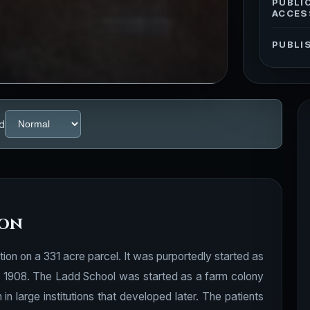
PUBLI
ACCES
PUBLI
d
ion
ion on a 331 acre parcel. It was purportedly started as
 in 1908. The Ladd School was started as a farm colony
n large institutions that developed later. The patients