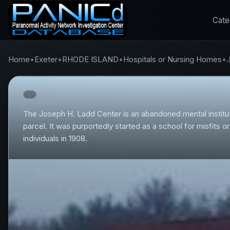
Cate
Home
•
Exeter
•
RHODE ISLAND
•
Hospitals or Nursing Homes
•
The Joseph H. Ladd Center is an abandoned mental institut
parcel. It was purportedly started as a school for misfits 
individuals in 1908.