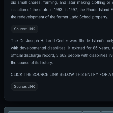
did small chores, farming, and later making clothing or
insitution of the state in 1993. In 1997, the Rhode Isl
the redevelopment of the former Ladd School property.
Source:
LINK
The Dr. Joseph H. Ladd Center was Rhode Island's only c
with developmental disabilities. It existed for 86 years,
official discharge record, 3,662 people with disabilities l
the course of its history.
CLICK THE SOURCE LINK BELOW THIS ENTRY FOR A
Source:
LINK