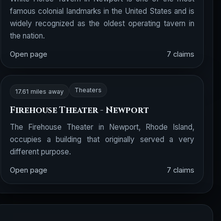
famous colonial landmarks in the United States and is
widely recognized as the oldest operating tavern in
the nation.
Open page
7 claims
Theaters
17.61 miles away
Firehouse Theater - Newport
The Firehouse Theater in Newport, Rhode Island,
occupies a building that originally served a very
different purpose.
Open page
7 claims