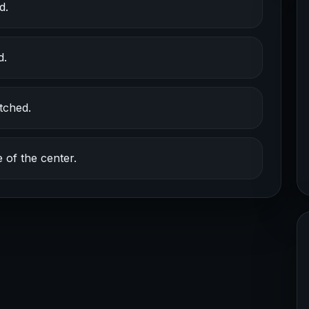
d.
d.
tched.
 of the center.