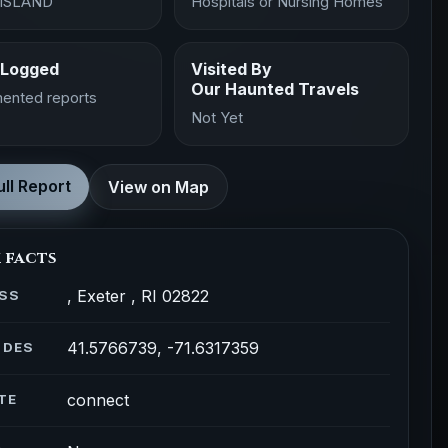
ISLAND
Hospitals or Nursing Homes
 Logged
Visited By
Our Haunted Travels
ented reports
Not Yet
ll Report
View on Map
 facts
, Exeter , RI 02822
SS
41.5766739, -71.6317359
ODES
connect
TE