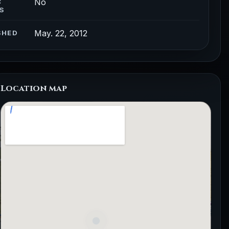
No
C
S
May. 22, 2012
SHED
Location map