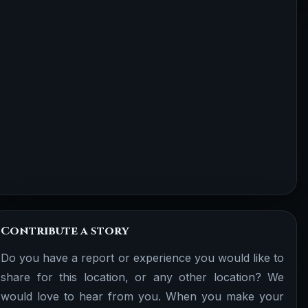
Contribute a story
Do you have a report or experience you would like to
share for this location, or any other location? We
would love to hear from you. When you make your