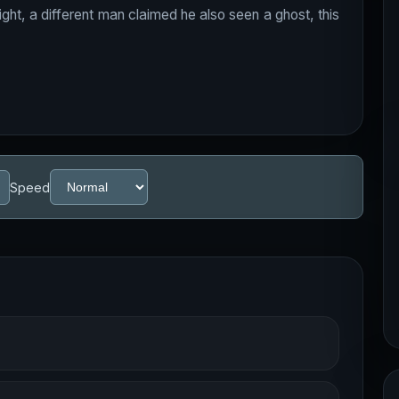
r night, a different man claimed he also seen a ghost, this
Speed