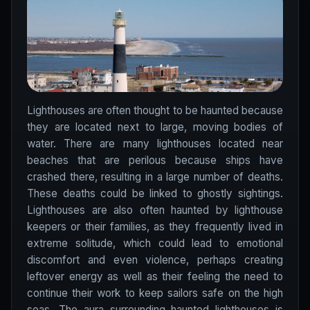
Lighthouses are often thought to be haunted because
they are located next to large, moving bodies of
water. There are many lighthouses located near
beaches that are perilous because ships have
crashed there, resulting in a large number of deaths.
These deaths could be linked to ghostly sightings.
Lighthouses are also often haunted by lighthouse
keepers or their families, as they frequently lived in
extreme solitude, which could lead to emotional
discomfort and even violence, perhaps creating
leftover energy as well as their feeling the need to
continue their work to keep sailors safe on the high
seas. The aura surrounding haunted lighthouses is