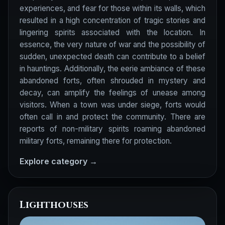
experiences, and fear for those within its walls, which
resulted in a high concentration of tragic stories and
lingering spirits associated with the location. In
essence, the very nature of war and the possibility of
sudden, unexpected death can contribute to a belief
in hauntings. Additionally, the eerie ambiance of these
abandoned forts, often shrouded in mystery and
decay, can amplify the feelings of unease among
visitors. When a town was under siege, forts would
often call in and protect the community. There are
reports of non-military spirits roaming abandoned
military forts, remaining there for protection.
Explore category →
Lighthouses