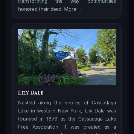
transforming the way communities
honored their dead.
More →
Lily Dale
Nestled along the shores of Cassadaga
Lake in western New York, Lily Dale was
founded in 1879 as the Cassadaga Lake
Free Association. It was created as a