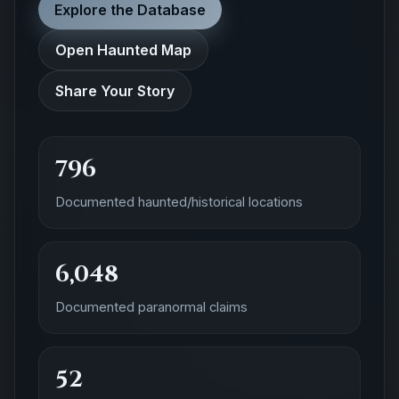
Explore the Database
Open Haunted Map
Share Your Story
796
Documented haunted/historical locations
6,048
Documented paranormal claims
52