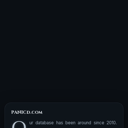
PANICd.com
ur database has been around since 2010.