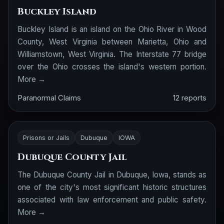
Buckley Island
Buckley Island is an island on the Ohio River in Wood
County, West Virginia between Marietta, Ohio and
Williamstown, West Virginia. The Interstate 77 bridge
over the Ohio crosses the island's western portion.
More →
Paranormal Claims
12 reports
Prisons or Jails
Dubuque
IOWA
Dubuque County Jail
The Dubuque County Jail in Dubuque, Iowa, stands as
one of the city's most significant historic structures
associated with law enforcement and public safety.
More →