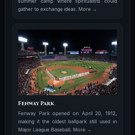
summer camp where spiritualists could
gather to exchange ideas.
More →
Fenway Park
Fenway Park opened on April 20, 1912,
making it the oldest ballpark still used in
Major League Baseball.
More →