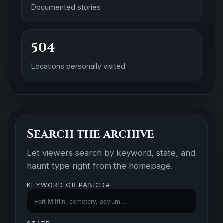
Documented stories
504
Locations personally visited
Search the archive
Let viewers search by keyword, state, and
haunt type right from the homepage.
KEYWORD OR PANICD#