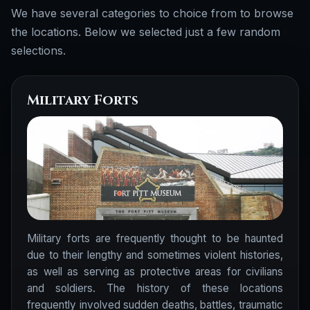
We have several categories to choice from to browse
the locations. Below we selected just a few random
selections.
Military Forts
Military forts are frequently thought to be haunted
due to their lengthy and sometimes violent histories,
as well as serving as protective areas for civilians
and soldiers. The history of these locations
frequently involved sudden deaths, battles, traumatic