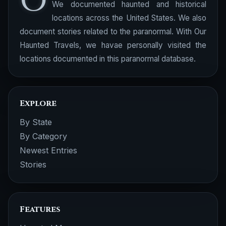
O
We documented haunted and historical
locations across the United States. We also
document stories related to the paranormal. With Our
Haunted Travels, we havae personally visited the
locations documented in this paranormal database.
Explore
By State
By Category
Newest Entries
Stories
Features