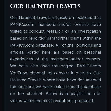
Our Haunted Travels
Our Haunted Travels is based on locations that
PANICd.com members and/or owners have
visited to conduct research or an investigation
based on reported paranormal claims within the
PANICd.com database. All of the locations and
articles posted here are based on personal
experiences of the members and/or owners.
We have also used the original PANICd.com
YouTube channel to convert it over to Our
Haunted Travels where have have documented
the locations we have visited from the database
on the channel. Below is a playlist on our
videos within the most recent one produced.