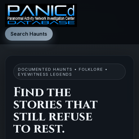
Search Haunts
DOCUMENTED HAUNTS • FOLKLORE •
EYEWITNESS LEGENDS
Find the
stories that
still refuse
to rest.