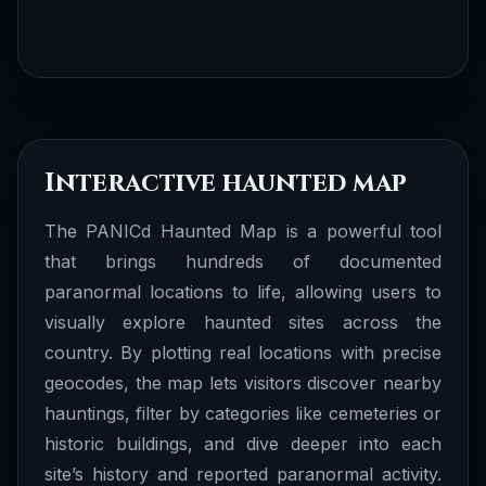
Interactive haunted map
The PANICd Haunted Map is a powerful tool
that brings hundreds of documented
paranormal locations to life, allowing users to
visually explore haunted sites across the
country. By plotting real locations with precise
geocodes, the map lets visitors discover nearby
hauntings, filter by categories like cemeteries or
historic buildings, and dive deeper into each
site’s history and reported paranormal activity.