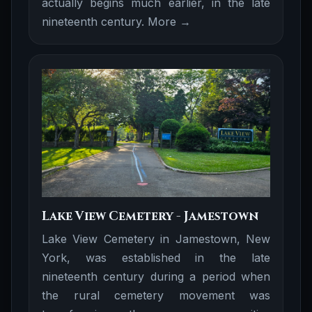
actually begins much earlier, in the late
nineteenth century.
More →
Lake View Cemetery - Jamestown
Lake View Cemetery in Jamestown, New
York, was established in the late
nineteenth century during a period when
the rural cemetery movement was