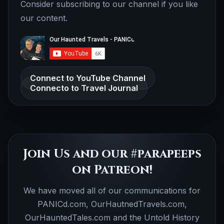
Consider subscribing to our channel if you like
our content.
Connect to YouTube Channel
Connecto to Travel Journal
Join Us and our #parapeeps
on Patreon!
We have moved all of our communications for
PANICd.com, OurHautnedTravels.com,
OurHauntedTales.com and the Untold History