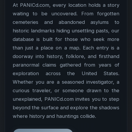
At PANICd.com, every location holds a story
waiting to be uncovered. From forgotten
cemeteries and abandoned asylums to
historic landmarks hiding unsettling pasts, our
database is built for those who seek more
than just a place on a map. Each entry is a
doorway into history, folklore, and firsthand
paranormal claims gathered from years of
exploration across the United States.
Whether you are a seasoned investigator, a
curious traveler, or someone drawn to the
unexplained, PANICd.com invites you to step
beyond the surface and explore the shadows
where history and hauntings collide.