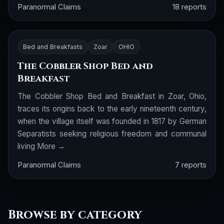
Paranormal Claims
18 reports
Bed and Breakfasts
Zoar
OHIO
The Cobbler Shop Bed and
Breakfast
The Cobbler Shop Bed and Breakfast in Zoar, Ohio,
traces its origins back to the early nineteenth century,
when the village itself was founded in 1817 by German
Separatists seeking religious freedom and communal
living
More →
Paranormal Claims
7 reports
Browse by category