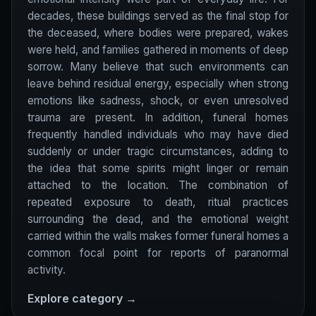
decades, these buildings served as the final stop for
the deceased, where bodies were prepared, wakes
were held, and families gathered in moments of deep
sorrow. Many believe that such environments can
leave behind residual energy, especially when strong
emotions like sadness, shock, or even unresolved
trauma are present. In addition, funeral homes
frequently handled individuals who may have died
suddenly or under tragic circumstances, adding to
the idea that some spirits might linger or remain
attached to the location. The combination of
repeated exposure to death, ritual practices
surrounding the dead, and the emotional weight
carried within the walls makes former funeral homes a
common focal point for reports of paranormal
activity.
Explore category →