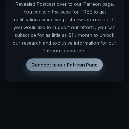
Revealed Postcast over to our Patreon page.
You can join the page for FREE to get
notifications when we post new information. If
you would like to support our efforts, you can
subscribe for as little as $1 / month to unlock
our research and exclusive informaiton for our
Patreon supporters.
Connect to our Patreon Page