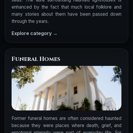
enhanced by the fact that much local folklore and
many stories about them have been passed down
through the years.
Explore category →
Funeral Homes
Former funeral homes are often considered haunted
because they were places where death, grief, and
emotional intensity were part of everyday life. For