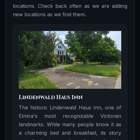
locations. Check back often as we are adding
new locations as we find them.
Lindenwald Haus Inn
The historic Lindenwald Haus Inn, one of
Elmira's most recognizable Victorian
landmarks. While many people know it as
a charming bed and breakfast, its story