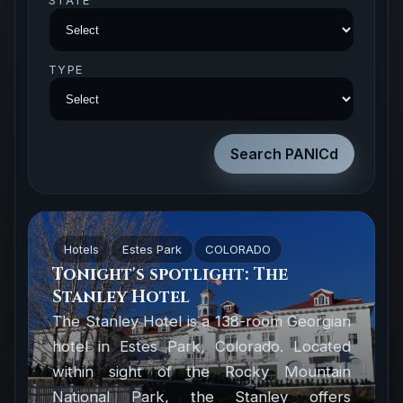
STATE
TYPE
Hotels
Estes Park
COLORADO
Tonight's spotlight: The
Stanley Hotel
The Stanley Hotel is a 138-room Georgian
hotel in Estes Park, Colorado. Located
within sight of the Rocky Mountain
National Park, the Stanley offers