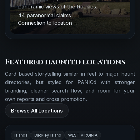
panoramic views of the Rockies.
44 paranormal claims
Connection to location →
Featured haunted locations
Card based storytelling similar in feel to major haunt
directories, but styled for PANICd with stronger
branding, cleaner search flow, and room for your
own reports and cross promotion.
Browse All Locations
Islands
Buckley Island
WEST VIRGINIA