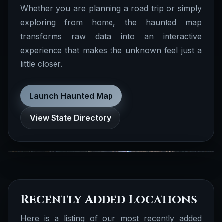
Whether you are planning a road trip or simply
exploring from home, the haunted map
transforms raw data into an interactive
Documented Stories
experience that makes the unknown feel just a
We have several documented stories
little closer.
realted to biographies, folklore, true crime,
cryptid, ufo, celebrity ghosts, obscure
history and more.
Launch Haunted Map
Documented Folklore
Browse all
View State Directory
Stories
Recently Added Locations
Here is a listing of our most recently added