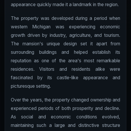
appearance quickly made it a landmark in the region.
The property was developed during a period when
western Michigan was experiencing economic
growth driven by industry, agriculture, and tourism.
The mansion's unique design set it apart from
surrounding buildings and helped establish its
reputation as one of the area's most remarkable
residences. Visitors and residents alike were
fascinated by its castle-like appearance and
picturesque setting.
Over the years, the property changed ownership and
experienced periods of both prosperity and decline.
As social and economic conditions evolved,
maintaining such a large and distinctive structure