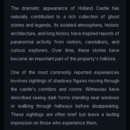
The dramatic appearance of Holland Castle has
naturally contributed to a rich collection of ghost
stories and legends. Its isolated atmosphere, historic
architecture, and long history have inspired reports of
paranormal activity from visitors, caretakers, and
curious explorers. Over time, these stories have
become an important part of the property's folklore.
One of the most commonly reported experiences
involves sightings of shadowy figures moving through
the castle's corridors and rooms. Witnesses have
described seeing dark forms standing near windows
or walking through hallways before disappearing.
These sightings are often brief but leave a lasting
impression on those who experience them.