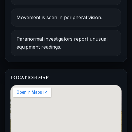
Movement is seen in peripheral vision.
Paranormal investigators report unusual
equipment readings.
Location map