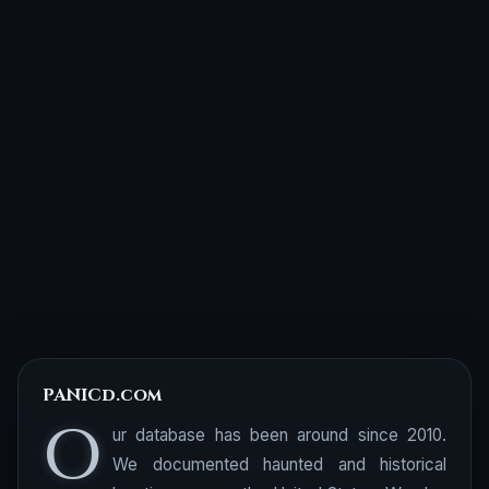
PANICd.com
O
ur database has been around since 2010.
We documented haunted and historical