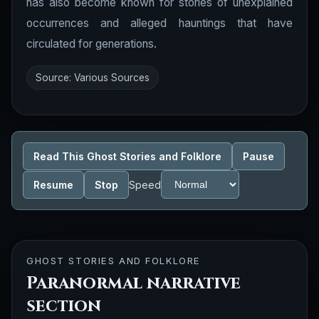
has also become known for stories of unexplained
occurrences and alleged hauntings that have
circulated for generations.
Source: Various Sources
Read This Ghost Stories and Folklore
Pause
Resume
Stop
Speed
GHOST STORIES AND FOLKLORE
Paranormal narrative
section