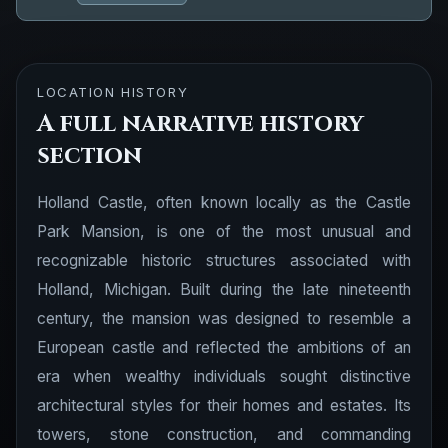
LOCATION HISTORY
A full narrative history
section
Holland Castle, often known locally as the Castle
Park Mansion, is one of the most unusual and
recognizable historic structures associated with
Holland, Michigan. Built during the late nineteenth
century, the mansion was designed to resemble a
European castle and reflected the ambitions of an
era when wealthy individuals sought distinctive
architectural styles for their homes and estates. Its
towers, stone construction, and commanding