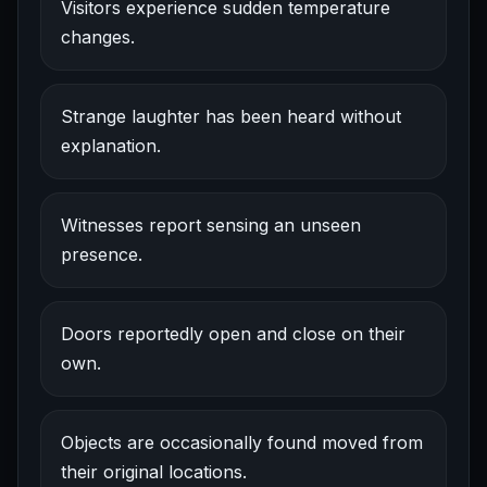
Visitors experience sudden temperature
changes.
Strange laughter has been heard without
explanation.
Witnesses report sensing an unseen
presence.
Doors reportedly open and close on their
own.
Objects are occasionally found moved from
their original locations.