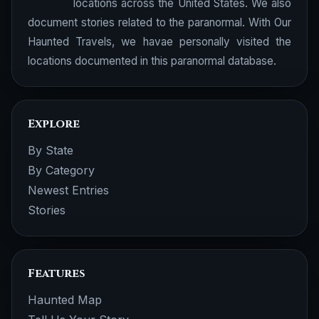
locations across the United States. We also
document stories related to the paranormal. With Our
Haunted Travels, we havae personally visited the
locations documented in this paranormal database.
Explore
By State
By Category
Newest Entries
Stories
Features
Haunted Map