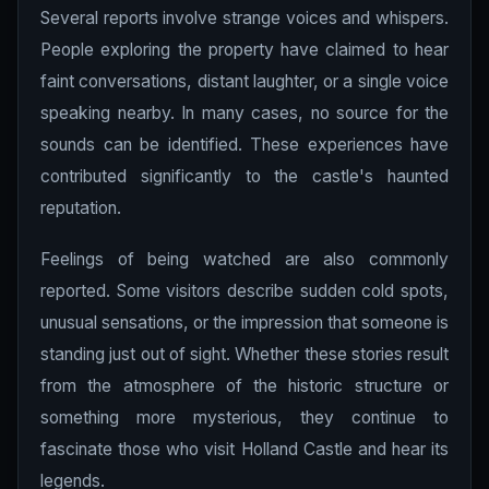
Several reports involve strange voices and whispers.
People exploring the property have claimed to hear
faint conversations, distant laughter, or a single voice
speaking nearby. In many cases, no source for the
sounds can be identified. These experiences have
contributed significantly to the castle's haunted
reputation.
Feelings of being watched are also commonly
reported. Some visitors describe sudden cold spots,
unusual sensations, or the impression that someone is
standing just out of sight. Whether these stories result
from the atmosphere of the historic structure or
something more mysterious, they continue to
fascinate those who visit Holland Castle and hear its
legends.