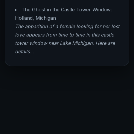
The Ghost in the Castle Tower Window:
Holland, Michigan
The apparition of a female looking for her lost
love appears from time to time in this castle
tower window near Lake Michigan. Here are
details...