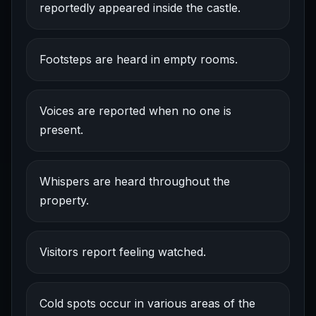
reportedly appeared inside the castle.
Footsteps are heard in empty rooms.
Voices are reported when no one is
present.
Whispers are heard throughout the
property.
Visitors report feeling watched.
Cold spots occur in various areas of the