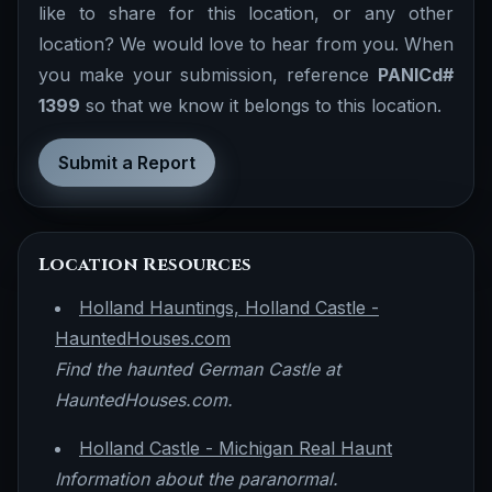
like to share for this location, or any other
location? We would love to hear from you. When
you make your submission, reference
PANICd#
1399
so that we know it belongs to this location.
Submit a Report
Location Resources
Holland Hauntings, Holland Castle -
HauntedHouses.com
Find the haunted German Castle at
HauntedHouses.com.
Holland Castle - Michigan Real Haunt
Information about the paranormal.