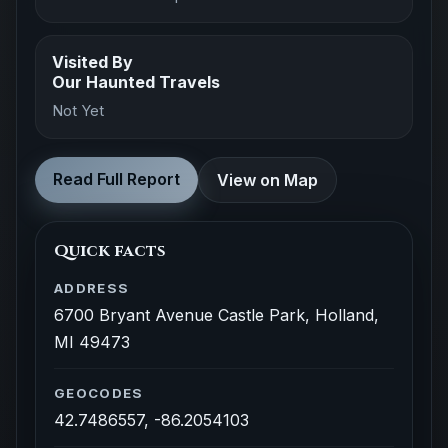
Visited By
Our Haunted Travels
Not Yet
Read Full Report
View on Map
Quick facts
ADDRESS
6700 Bryant Avenue Castle Park, Holland,
MI 49473
GEOCODES
42.7486557, -86.2054103