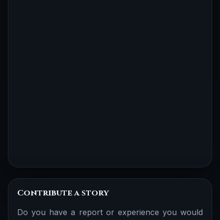
Contribute a story
Do you have a report or experience you would