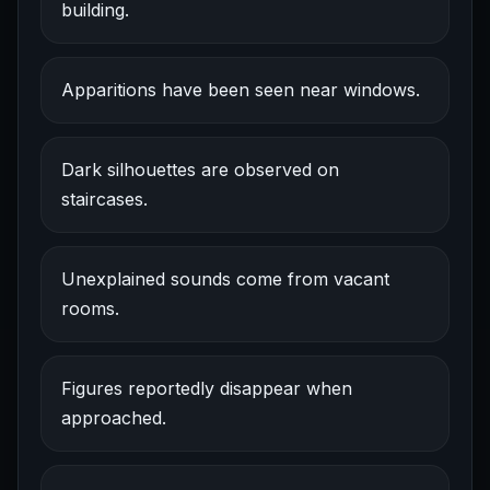
building.
Apparitions have been seen near windows.
Dark silhouettes are observed on
staircases.
Unexplained sounds come from vacant
rooms.
Figures reportedly disappear when
approached.