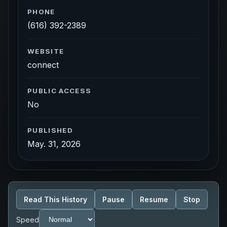
PHONE
(616) 392-2389
WEBSITE
connect
PUBLIC ACCESS
No
PUBLISHED
May. 31, 2026
Read This History
Pause
Resume
Stop
Speed