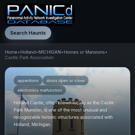
Search Haunts
Home
•
Holland
•
MICHIGAN
•
Homes or Mansions
•
Castle Park Association
apparitions
doors open or close
electronics malfunction
Holland Castle, often known locally as the Castle
Park Mansion, is one of the most unusual and
recognizable historic structures associated with
Holland, Michigan.