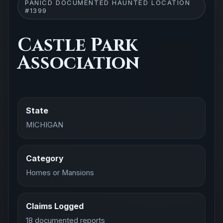
PANICD DOCUMENTED HAUNTED LOCATION
#1399
Castle Park
Association
State
MICHIGAN
Category
Homes or Mansions
Claims Logged
18 documented reports