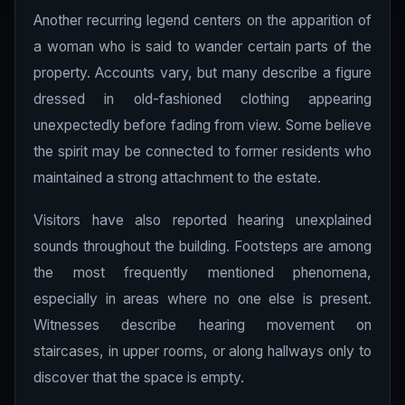
Another recurring legend centers on the apparition of
a woman who is said to wander certain parts of the
property. Accounts vary, but many describe a figure
dressed in old-fashioned clothing appearing
unexpectedly before fading from view. Some believe
the spirit may be connected to former residents who
maintained a strong attachment to the estate.
Visitors have also reported hearing unexplained
sounds throughout the building. Footsteps are among
the most frequently mentioned phenomena,
especially in areas where no one else is present.
Witnesses describe hearing movement on
staircases, in upper rooms, or along hallways only to
discover that the space is empty.