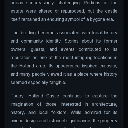
became increasingly challenging. Portions of the
estate were altered or repurposed, but the castle
itself remained an enduring symbol of a bygone era.
The building became associated with local history
and community identity. Stories about its former
owners, guests, and events contributed to its
reputation as one of the most intriguing locations in
the Holland area. Its appearance inspired curiosity,
and many people viewed it as a place where history
seemed especially tangible.
Today, Holland Castle continues to capture the
imagination of those interested in architecture,
history, and local folklore. While admired for its
unique design and historical significance, the property