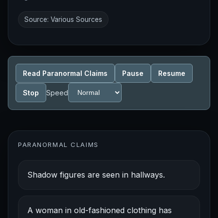
Source: Various Sources
Read Paranormal Claims
Pause
Resume
Stop
Speed
PARANORMAL CLAIMS
Shadow figures are seen in hallways.
A woman in old-fashioned clothing has