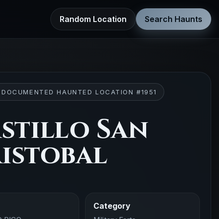
Random Location
Search Haunts
 DOCUMENTED HAUNTED LOCATION #1951
stillo San
istobal
Category