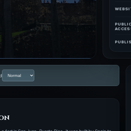
WEBSI
PUBLI
ACCES
PUBLI
d
ion