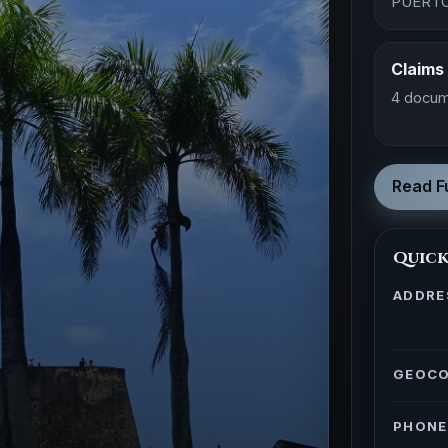
PUERTO
Claims
4 docum
Read Fu
Quick
ADDRE
GEOC
PHONE