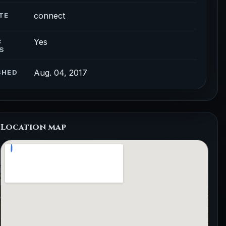
connect
TE
Yes
C
S
Aug. 04, 2017
SHED
Location map