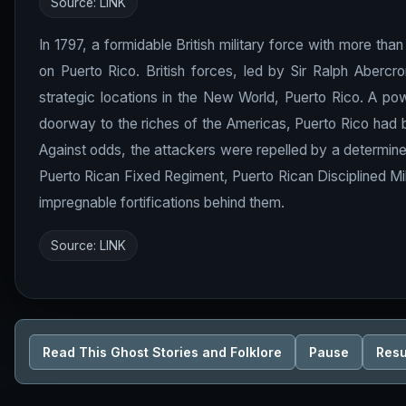
Source:
LINK
In 1797, a formidable British military force with more than
on Puerto Rico. British forces, led by Sir Ralph Abercr
strategic locations in the New World, Puerto Rico. A pow
doorway to the riches of the Americas, Puerto Rico had be
Against odds, the attackers were repelled by a determine
Puerto Rican Fixed Regiment, Puerto Rican Disciplined Mil
impregnable fortifications behind them.
Source:
LINK
Read This Ghost Stories and Folklore
Pause
Res