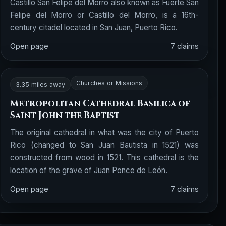
Castillo San Felipe del Morro also known as Fuerte San
Felipe del Morro or Castillo del Morro, is a 16th-
century citadel located in San Juan, Puerto Rico.
Open page
7 claims
Churches or Missions
3.35 miles away
Metropolitan Cathedral Basilica of
Saint John the Baptist
The original cathedral in what was the city of Puerto
Rico (changed to San Juan Bautista in 1521) was
constructed from wood in 1521. This cathedral is the
location of the grave of Juan Ponce de León.
Open page
7 claims