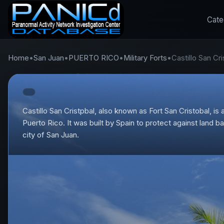
Cate
Home
•
San Juan
•
PUERTO RICO
•
Military Forts
•
Castillo San Cri
Castillo San Cristpbal, also known as Fort San Cristobal, is a
Puerto Rico. It was built by Spain to protect against land 
city of San Juan.