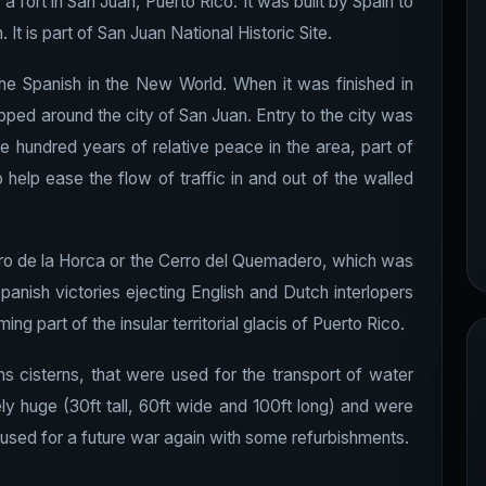
 a fort in San Juan, Puerto Rico. It was built by Spain to
It is part of San Juan National Historic Site.
by the Spanish in the New World. When it was finished in
pped around the city of San Juan. Entry to the city was
e hundred years of relative peace in the area, part of
o help ease the flow of traffic in and out of the walled
Cerro de la Horca or the Cerro del Quemadero, which was
panish victories ejecting English and Dutch interlopers
ing part of the insular territorial glacis of Puerto Rico.
ins cisterns, that were used for the transport of water
y huge (30ft tall, 60ft wide and 100ft long) and were
 used for a future war again with some refurbishments.