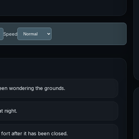
Speed
een wondering the grounds.
 night.
rt after it has been closed.