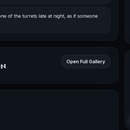
e of the turrets late at night, as if someone
Open Full Gallery
on