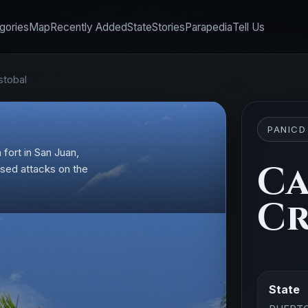
gories
Map
Recently Added
State
Stories
Parapedia
Tell Us
stobal
PANICD
 fort in San Juan,
Ca
based attacks on the
Cr
State