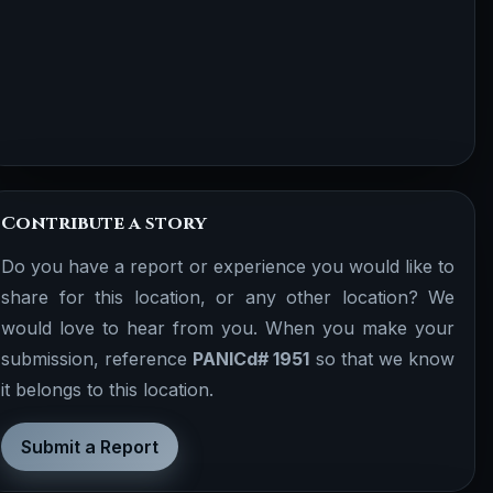
Contribute a story
Do you have a report or experience you would like to
share for this location, or any other location? We
would love to hear from you. When you make your
submission, reference
PANICd# 1951
so that we know
it belongs to this location.
Submit a Report