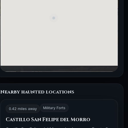
Nearby haunted locations
Military Forts
0.42 miles away
Castillo San Felipe del Morro