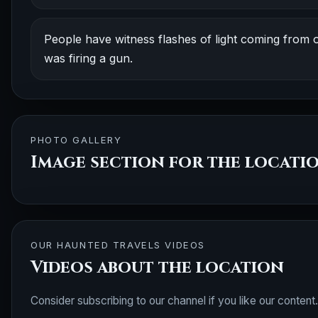
People have witness flashes of light coming from on
was firing a gun.
PHOTO GALLERY
Image section for the locati
OUR HAUNTED TRAVELS VIDEOS
Videos about the location
Consider subscribing to our channel if you like our content.