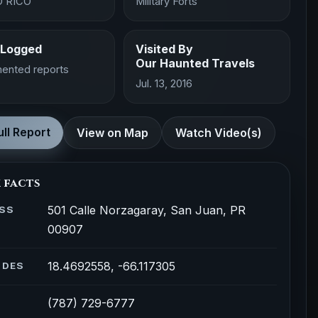
 RICO
Military Forts
 Logged
Visited By
Our Haunted Travels
ented reports
Jul. 13, 2016
ll Report
View on Map
Watch Video(s)
 facts
501 Calle Norzagaray, San Juan, PR
SS
00907
18.4692558, -66.117305
ODES
(787) 729-6777