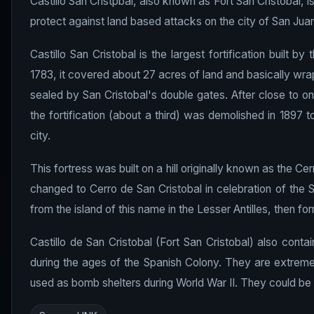
Castillo San Cristpbal, also known as Fort San Cristobal, is
protect against land based attacks on the city of San Juan. 
Castillo San Cristobal is the largest fortification built 
1783, it covered about 27 acres of land and basically wra
sealed by San Cristobal's double gates. After close to on
the fortification (about a third) was demolished in 1897 t
city.
This fortress was built on a hill originally known as the 
changed to Cerro de San Cristobal in celebration of the S
from the island of this name in the Lesser Antilles, then form
Castillo de San Cristobal (Fort San Cristobal) also conta
during the ages of the Spanish Colony. They are extremel
used as bomb shelters during World War II. They could be