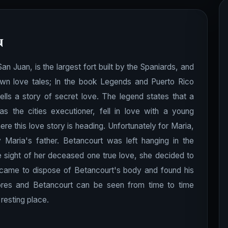
n
n San Juan, is the largest fort built by the Spaniards, and
own love tales; In the book Legends and Puerto Rico
tells a story of secret love. The legend states that a
he cities executioner, fell in love with a young
re this love story is heading. Unfortunately for Maria,
aria's father. Betancourt was left hanging in the
 sight of her deceased one true love, she decided to
r came to dispose of Betancourt's body and found his
lores and Betancourt can be seen from time to time
resting place.