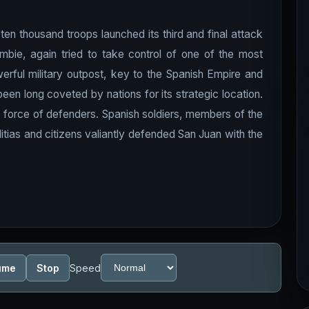
 ten thousand troops launched its third and final attack
ombie, again tried to take control of one of the most
erful military outpost, key to the Spanish Empire and
en long coveted by nations for its strategic location.
 force of defenders. Spanish soldiers, members of the
itias and citizens valiantly defended San Juan with the
ume
Stop
Speed