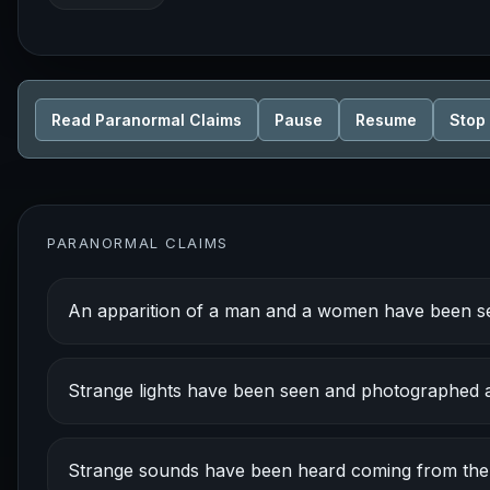
Read Paranormal Claims
Pause
Resume
Stop
PARANORMAL CLAIMS
An apparition of a man and a women have been s
Strange lights have been seen and photographed at
Strange sounds have been heard coming from the fo