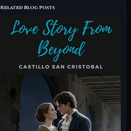
Related Blog Posts