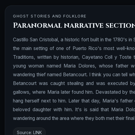
GHOST STORIES AND FOLKLORE
Paranormal narrative sectio
Castillo San Cristobal, a historic fort built in the 1780's i
the main setting of one of Puerto Rico's most well-kn
Traditions, written by historian, Cayetano Coll y Toste 
young woman named Maria Dolores, whose father was t
wandering thief named Betancourt. I think you can tell whe
Betancourt was caught stealing and was executed by M
gallows, where Maria later found him. Devastated by the
hang herself next to him. Later that day, Maria's fathe
beloved daughter with him. It's is said that Maria Do
wandering around the area where they both met their final 
Source:
LINK