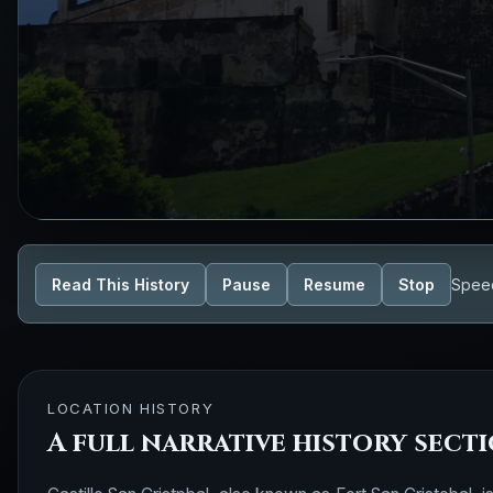
Read This History
Pause
Resume
Stop
Spee
LOCATION HISTORY
A full narrative history sect