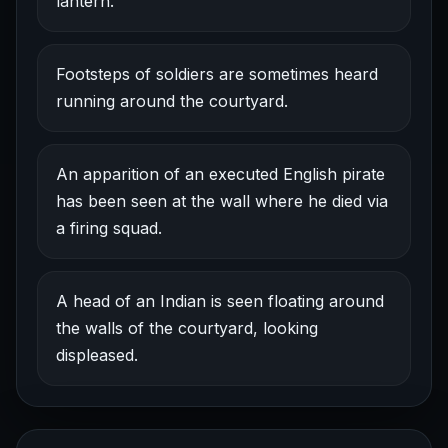
lantern.
Footsteps of soldiers are sometimes heard
running around the courtyard.
An apparition of an executed English pirate
has been seen at the wall where he died via
a firing squad.
A head of an Indian is seen floating around
the walls of the courtyard, looking
displeased.