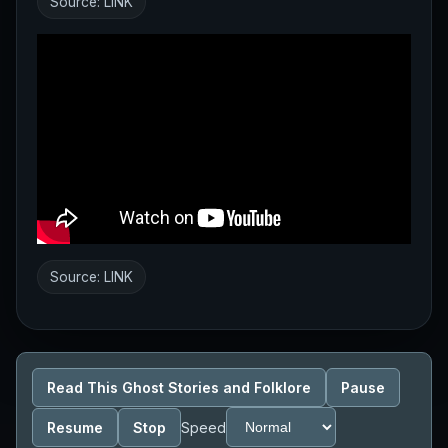
Source:
LINK
Source:
LINK
Read This Ghost Stories and Folklore
Pause
Resume
Stop
Speed