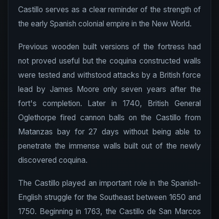
Castillo serves as a clear reminder of the strength of
the early Spanish colonial empire in the New World.
Previous wooden built versions of the fortress had
not proved useful but the coquina constructed walls
were tested and withstood attacks by a British force
lead by James Moore only seven years after the
fort's completion. Later in 1740, British General
Oglethorpe fired cannon balls on the Castillo from
Matanzas bay for 27 days without being able to
penetrate the immense walls built out of the newly
discovered coquina.
The Castillo played an important role in the Spanish-
English struggle for the Southeast between 1650 and
1750. Beginning in 1763, the Castillo de San Marcos