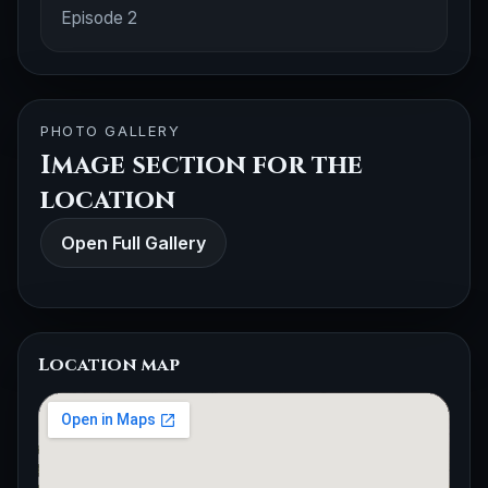
Episode 2
PHOTO GALLERY
Image section for the
location
Open Full Gallery
Location map