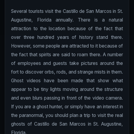
Several tourists visit the Castillo de San Marcos in St.
Augustine, Florida annually. There is a natural
attraction to the location because of the fact that
over three hundred years of history stand there.
However, some people are attracted to it because of
the fact that spirits are said to roam there. A number
of employees and guests take pictures around the
fort to discover orbs, rods, and strange mists in them.
Ghost videos have been made that show what
appear to be tiny lights moving around the structure
and even blurs passing in front of the video camera.
If you are a ghost hunter, or simply have an interest in
the paranormal, you should plan a trip to visit the real
ghosts of Castillo de San Marcos in St. Augustine,
Florida.