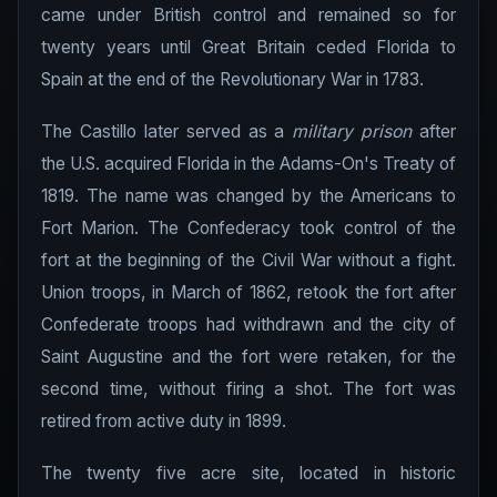
came under British control and remained so for
twenty years until Great Britain ceded Florida to
Spain at the end of the Revolutionary War in 1783.
The Castillo later served as a
military prison
after
the U.S. acquired Florida in the Adams-On's Treaty of
1819. The name was changed by the Americans to
Fort Marion. The Confederacy took control of the
fort at the beginning of the Civil War without a fight.
Union troops, in March of 1862, retook the fort after
Confederate troops had withdrawn and the city of
Saint Augustine and the fort were retaken, for the
second time, without firing a shot. The fort was
retired from active duty in 1899.
The twenty five acre site, located in historic