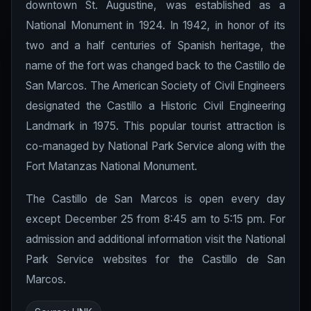
downtown St. Augustine, was established as a
National Monument in 1924. In 1942, in honor of its
two and a half centuries of Spanish heritage, the
name of the fort was changed back to the Castillo de
San Marcos. The American Society of Civil Engineers
designated the Castillo a Historic Civil Engineering
Landmark in 1975. This popular tourist attraction is
co-managed by National Park Service along with the
Fort Matanzas National Monument.
The Castillo de San Marcos is open every day
except December 25 from 8:45 am to 5:15 pm. For
admission and additional information visit the National
Park Service websites for the Castillo de San
Marcos.