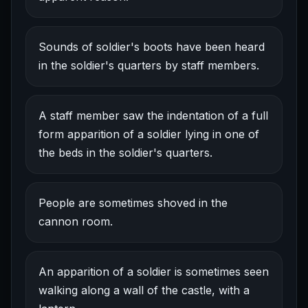
Sounds of soldier's boots have been heard
in the soldier's quarters by staff members.
A staff member saw the indentation of a full
form apparition of a soldier lying in one of
the beds in the soldier's quarters.
People are sometimes shoved in the
cannon room.
An apparition of a soldier is sometimes seen
walking along a wall of the castle, with a