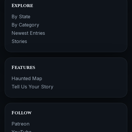
Explore
By State
By Category
Newest Entries
Stories
Features
Haunted Map
Tell Us Your Story
Follow
Patreon