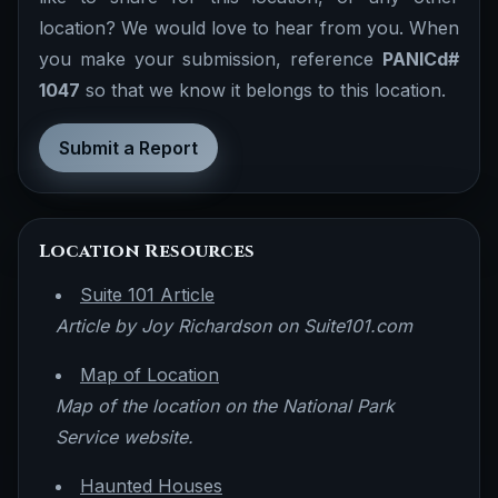
location? We would love to hear from you. When
you make your submission, reference
PANICd#
1047
so that we know it belongs to this location.
Submit a Report
Location Resources
Suite 101 Article
Article by Joy Richardson on Suite101.com
Map of Location
Map of the location on the National Park
Service website.
Haunted Houses