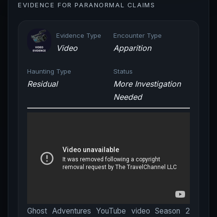
EVIDENCE FOR PARANORMAL CLAIMS
Evidence Type
Encounter Type
Video
Apparition
Haunting Type
Status
Residual
More Investigation
Needed
Ghost Adventures YouTube video Season 2