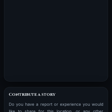
Contribute a story
Do you have a report or experience you would
like to share for this location, or any other