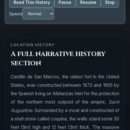
Read This History
Pause
Resume
Stop
Speed
LOCATION HISTORY
A full narrative history
section
Castillo de San Marcos, the oldest fort in the United
States, was constructed between 1672 and 1695 by
the Spanish living on Matanzas Inlet for the protection
of the northern most outpost of the empire,
Saint
Augustine
. Surrounded by a moat and constructed of
a shell stone called coquina, the walls stand some 30
feet (9m) high and 12 feet (3m) thick. The massive