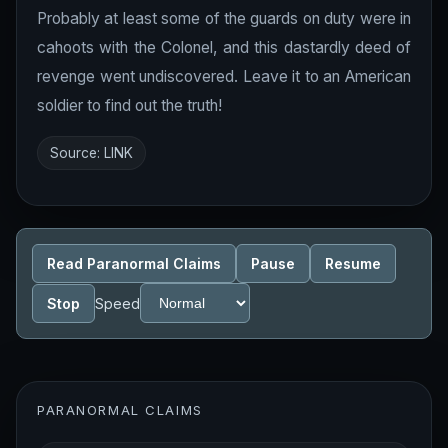
Probably at least some of the guards on duty were in
cahoots with the Colonel, and this dastardly deed of
revenge went undiscovered. Leave it to an American
soldier to find out the truth!
Source:
LINK
Read Paranormal Claims
Pause
Resume
Stop
Speed
PARANORMAL CLAIMS