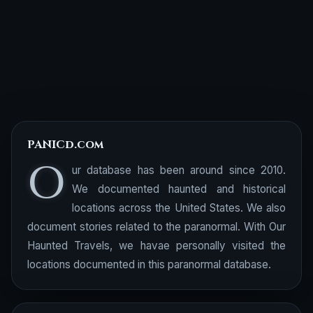
PANICd.com
O
ur database has been around since 2010.
We documented haunted and historical
locations across the United States. We also
document stories related to the paranormal. With Our
Haunted Travels, we havae personally visited the
locations documented in this paranormal database.