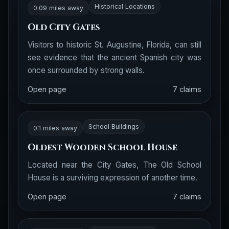
Historical Locations
0.09 miles away
Old City Gates
Visitors to historic St. Augustine, Florida, can still
see evidence that the ancient Spanish city was
once surrounded by strong walls.
Open page
7 claims
School Buildings
0.1 miles away
Oldest Wooden School House
Located near the City Gates, The Old School
House is a surviving expression of another time.
Open page
7 claims