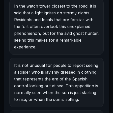
In the watch tower closest to the road, it is
said that a light ignites on stormy nights.
Residents and locals that are familiar with
the fort often overlook this unexplained
phenomenon, but for the avid ghost hunter,
seeing this makes for a remarkable
experience.
It is not unusual for people to report seeing
a solider who is lavishly dressed in clothing
that represents the era of the Spanish
control looking out at sea. This apparition is
normally seen when the sun is just starting
to rise, or when the sun is setting.