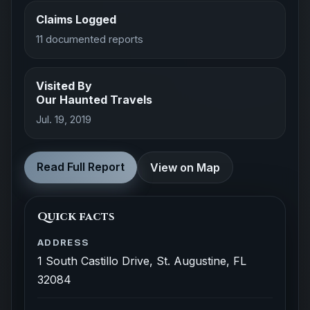
Claims Logged
11 documented reports
Visited By
Our Haunted Travels
Jul. 19, 2019
Read Full Report
View on Map
Quick facts
ADDRESS
1 South Castillo Drive, St. Augustine, FL
32084