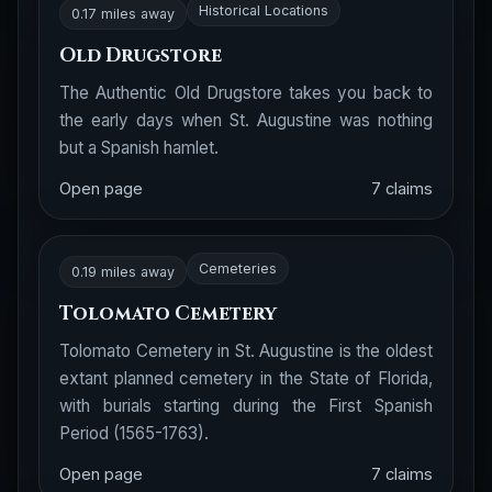
Historical Locations
0.17 miles away
Old Drugstore
The Authentic Old Drugstore takes you back to
the early days when St. Augustine was nothing
but a Spanish hamlet.
Open page
7 claims
Cemeteries
0.19 miles away
Tolomato Cemetery
Tolomato Cemetery in St. Augustine is the oldest
extant planned cemetery in the State of Florida,
with burials starting during the First Spanish
Period (1565-1763).
Open page
7 claims