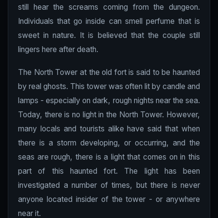
still hear the screams coming from the dungeon.
Individuals that go inside can smell perfume that is
sweet in nature. It is believed that the couple still
lingers here after death.
The North Tower at the old fort is said to be haunted
by real ghosts. This tower was often lit by candle and
lamps - especially on dark, rough nights near the sea.
Today, there is no light in the North Tower. However,
many locals and tourists alike have said that when
there is a storm developing, or occurring, and the
seas are rough, there is a light that comes on in this
part of this haunted fort. The light has been
investigated a number of times, but there is never
anyone located insider of the tower - or anywhere
near it.