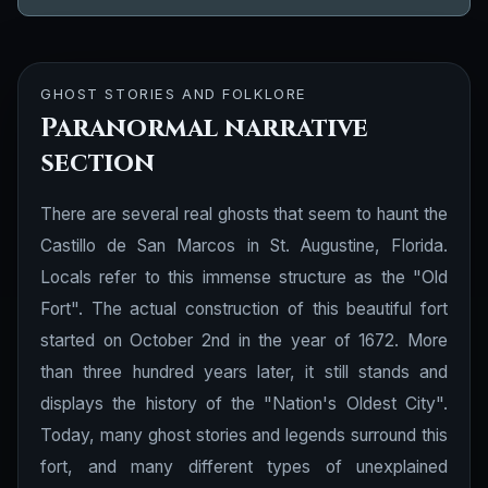
GHOST STORIES AND FOLKLORE
Paranormal narrative
section
There are several real ghosts that seem to haunt the
Castillo de San Marcos in St. Augustine, Florida.
Locals refer to this immense structure as the "Old
Fort". The actual construction of this beautiful fort
started on October 2nd in the year of 1672. More
than three hundred years later, it still stands and
displays the history of the "Nation's Oldest City".
Today, many ghost stories and legends surround this
fort, and many different types of unexplained