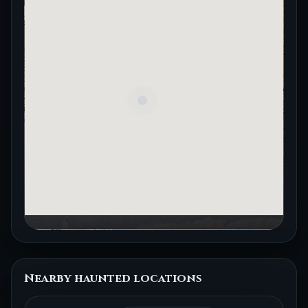
Nearby haunted locations