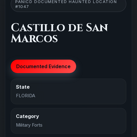
PANICD DOCUMENTED HAUNTED LOCATION
#1047
Castillo de San
Marcos
Documented Evidence
State
FLORIDA
Category
Military Forts