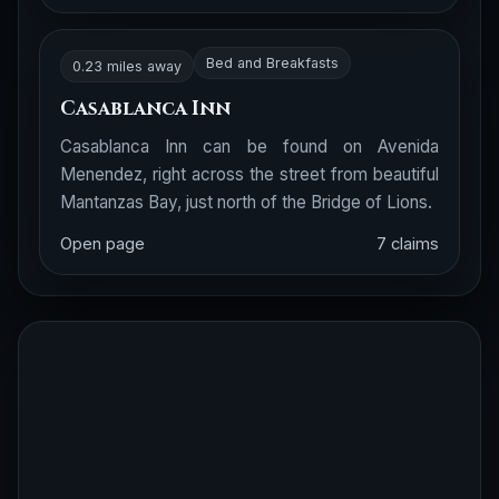
Bed and Breakfasts
0.23 miles away
Casablanca Inn
Casablanca Inn can be found on Avenida
Menendez, right across the street from beautiful
Mantanzas Bay, just north of the Bridge of Lions.
Open page
7 claims