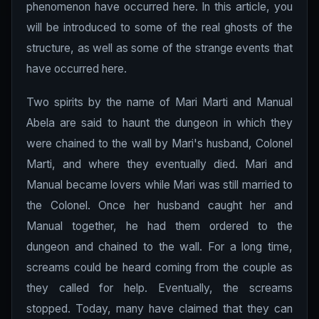
phenomenon have occurred here. In this article, you
will be introduced to some of the real ghosts of the
structure, as well as some of the strange events that
have occurred here.
Two spirits by the name of Mari Marti and Manual
Abela are said to haunt the dungeon in which they
were chained to the wall by Mari's husband, Colonel
Marti, and where they eventually died. Mari and
Manual became lovers while Mari was still married to
the Colonel. Once her husband caught her and
Manual together, he had them ordered to the
dungeon and chained to the wall. For a long time,
screams could be heard coming from the couple as
they called for help. Eventually, the screams
stopped. Today, many have claimed that they can