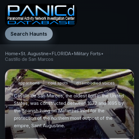
Search Haunts
Home
•
St. Augustine
•
FLORIDA
•
Military Forts
•
Castillo de San Marcos
apparitions
cold spots
disembodied voices
Castillo de San Marcos, the oldest fort in the United
States, was constructed between 1672 and 1695 by
the Spanish living on Matanzas Inlet for the
protection of the northern most outpost of the
empire, Saint Augustine.