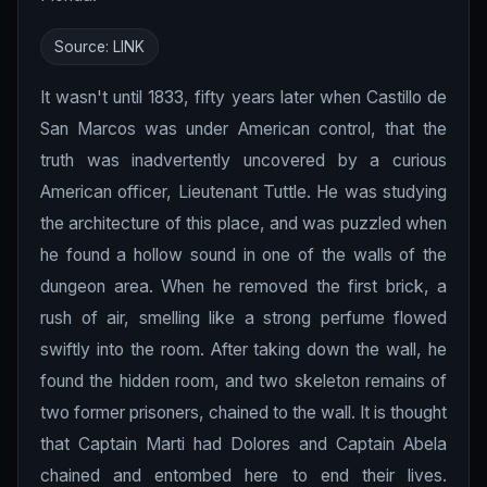
Source:
LINK
It wasn't until 1833, fifty years later when Castillo de
San Marcos was under American control, that the
truth was inadvertently uncovered by a curious
American officer, Lieutenant Tuttle. He was studying
the architecture of this place, and was puzzled when
he found a hollow sound in one of the walls of the
dungeon area. When he removed the first brick, a
rush of air, smelling like a strong perfume flowed
swiftly into the room. After taking down the wall, he
found the hidden room, and two skeleton remains of
two former prisoners, chained to the wall. It is thought
that Captain Marti had Dolores and Captain Abela
chained and entombed here to end their lives.