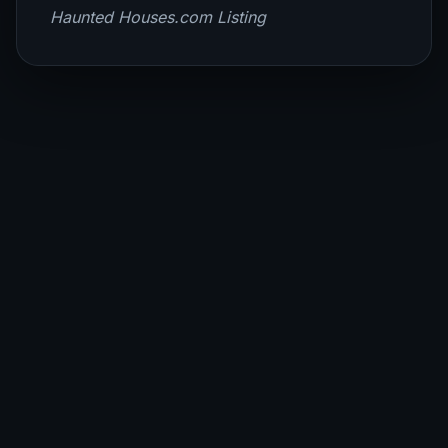
Haunted Houses.com Listing