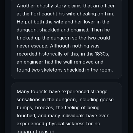
Another ghostly story claims that an officer
at the Fort caught his wife cheating on him.
He put both the wife and her lover in the
dungeon, shackled and chained. Then he
bricked up the dungeon so the two could
never escape. Although nothing was
recorded historically of this, in the 1830s,
an engineer had the wall removed and
found two skeletons shackled in the room.
Many tourists have experienced strange
sensations in the dungeon, including goose
bumps, breezes, the feeling of being
touched, and many individuals have even
experienced physical sickness for no
apparent reason.