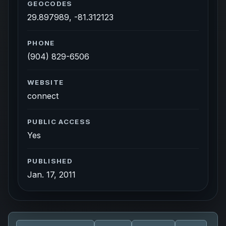
GEOCODES
29.897989, -81.312123
PHONE
(904) 829-6506
WEBSITE
connect
PUBLIC ACCESS
Yes
PUBLISHED
Jan. 17, 2011