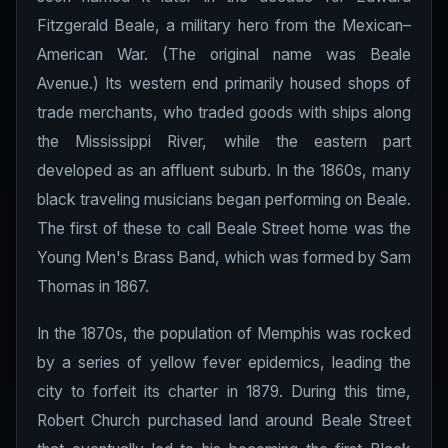
Fitzgerald Beale, a military hero from the Mexican–
American War. (The original name was Beale
Avenue.) Its western end primarily housed shops of
trade merchants, who traded goods with ships along
the Mississippi River, while the eastern part
developed as an affluent suburb. In the 1860s, many
black traveling musicians began performing on Beale.
The first of these to call Beale Street home was the
Young Men's Brass Band, which was formed by Sam
Thomas in 1867.
In the 1870s, the population of Memphis was rocked
by a series of yellow fever epidemics, leading the
city to forfeit its charter in 1879. During this time,
Robert Church purchased land around Beale Street