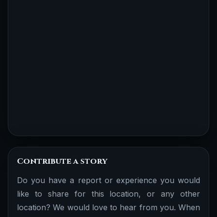
Contribute a story
Do you have a report or experience you would
like to share for this location, or any other
location? We would love to hear from you. When