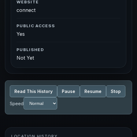
WEBSITE
connect
PUBLIC ACCESS
Yes
PUBLISHED
Not Yet
Read This History
Pause
Resume
Stop
Speed
LOCATION HISTORY