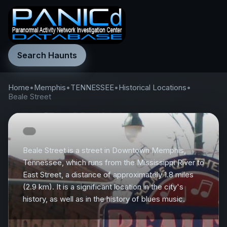
Search Haunts
Home
•
Memphis
•
TENNESSEE
•
Historical Locations
•
Beale Street
Beale Street is a street in Downtown Memphis,
Tennessee, which runs from the Mississippi River to
East Street, a distance of approximately 1.8 miles
(2.9 km). It is a significant location in the city's
history, as well as in the history of blues music.