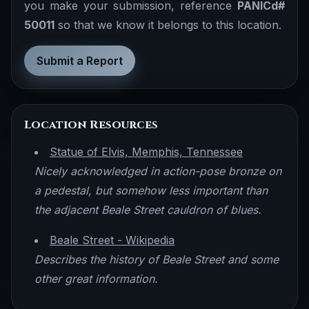
you make your submission, reference
PANICd#
50011
so that we know it belongs to this location.
Submit a Report
Location Resources
Statue of Elvis, Memphis, Tennessee
Nicely acknowledged in action-pose bronze on
a pedestal, but somehow less important than
the adjacent Beale Street cauldron of blues.
Beale Street - Wikipedia
Describes the history of Beale Street and some
other great information.