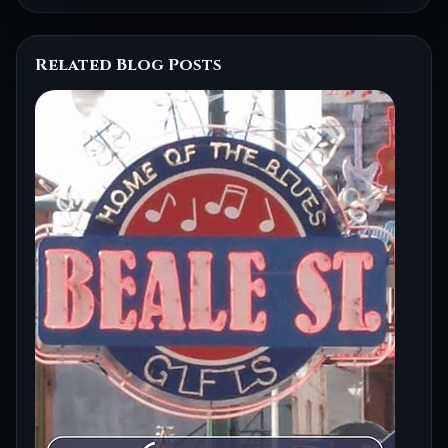
Related Blog Posts