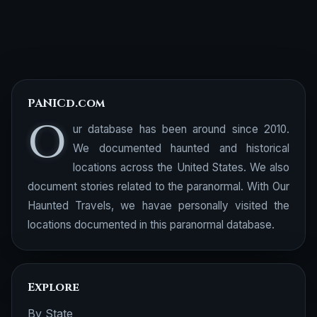
PANICd.com
O
ur database has been around since 2010.
We documented haunted and historical
locations across the United States. We also
document stories related to the paranormal. With Our
Haunted Travels, we havae personally visited the
locations documented in this paranormal database.
Explore
By State