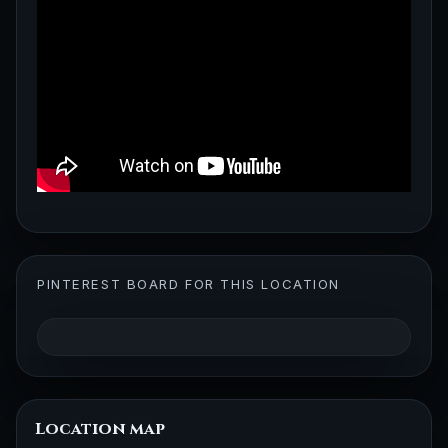
PINTEREST BOARD FOR THIS LOCATION
Location map