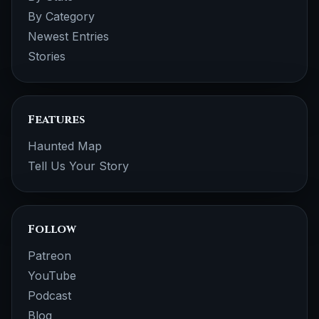
By Category
Newest Entries
Stories
Features
Haunted Map
Tell Us Your Story
Follow
Patreon
YouTube
Podcast
Blog