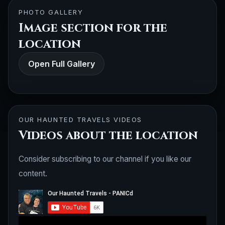
PHOTO GALLERY
Image section for the
location
Open Full Gallery
OUR HAUNTED TRAVELS VIDEOS
Videos about the location
Consider subscribing to our channel if you like our
content.