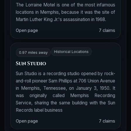
The Lorraine Motel is one of the most infamous
locations in Memphis, because it was the site of
Martin Luther King Jr.'s assassination in 1968.
Open page
7 claims
Historical Locations
0.97 miles away
Sun Studio
Sun Studio is a recording studio opened by rock-
and-roll pioneer Sam Phillips at 706 Union Avenue
in Memphis, Tennessee, on January 3, 1950. It
was originally called Memphis Recording
Service, sharing the same building with the Sun
Records label business
Open page
7 claims