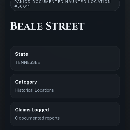
PANICD DOCUMENTED HAUNTED LOCATION
#50011
Beale Street
State
TENNESSEE
Category
Historical Locations
Claims Logged
0 documented reports