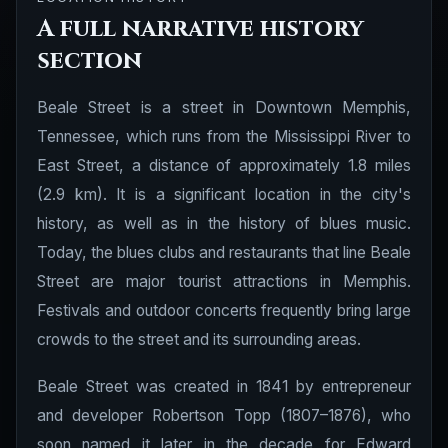
A full narrative history
section
Beale Street is a street in Downtown Memphis,
Tennessee, which runs from the Mississippi River to
East Street, a distance of approximately 1.8 miles
(2.9 km). It is a significant location in the city's
history, as well as in the history of blues music.
Today, the blues clubs and restaurants that line Beale
Street are major tourist attractions in Memphis.
Festivals and outdoor concerts frequently bring large
crowds to the street and its surrounding areas.
Beale Street was created in 1841 by entrepreneur
and developer Robertson Topp (1807–1876), who
soon named it later in the decade for Edward