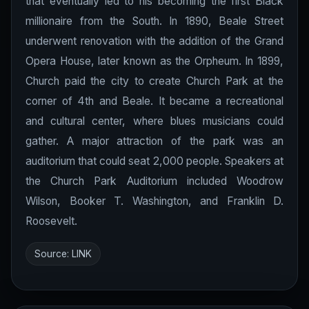
that eventually led to his becoming the first Black
millionaire from the South. In 1890, Beale Street
underwent renovation with the addition of the Grand
Opera House, later known as the Orpheum. In 1899,
Church paid the city to create Church Park at the
corner of 4th and Beale. It became a recreational
and cultural center, where blues musicians could
gather. A major attraction of the park was an
auditorium that could seat 2,000 people. Speakers at
the Church Park Auditorium included Woodrow
Wilson, Booker T. Washington, and Franklin D.
Roosevelt.
Source:
LINK