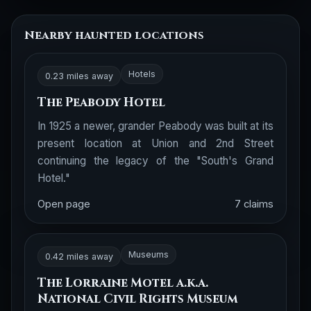
Nearby haunted locations
Hotels
0.23 miles away
The Peabody Hotel
In 1925 a newer, grander Peabody was built at its
present location at Union and 2nd Street
continuing the legacy of the "South's Grand
Hotel."
Open page
7 claims
Museums
0.42 miles away
The Lorraine Motel a.k.a.
National Civil Rights Museum