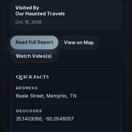
Visited By
Our Haunted Travels
Oct. 18, 2008
Read Full Report
View on Map
Watch Video(s)
Quick facts
ADDRESS
Beale Street, Memphis, TN
GEOCODES
35.1403086, -90.0548057