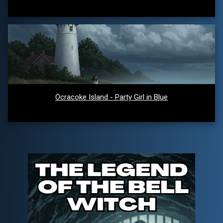
Ocracoke Island - Party Girl in Blue