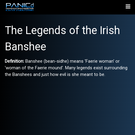
The Legends of the Irish
Banshee
Definition:
Banshee (bean-sidhe) means 'Faerie woman' or
'woman of the Faerie mound'. Many legends exist surrounding
the Banshees and just how evil is she meant to be.