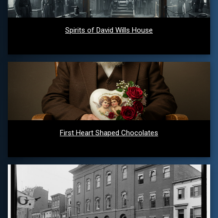
Spirits of David Wills House
First Heart Shaped Chocolates