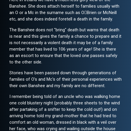
Banshee. She does attach herself to families usually with
an O or a Mc in the surname such as O￿Brien or McNeill
etc, and she does indeed foretell a death in the family.
The Banshee does not "bring" death but warns that death
is near and this gives the family a chance to prepare and it
is not necessarily a violent death it may be of a family
member that has lived to 106 years of age! She is there
as an escort to ensure that the loved one passes safely
to the other side.
Stories have been passed down through generations of
families of O's and Mc's of their personal experiences with
their own Banshee and my family are no different.
I remember being told of an uncle who was walking home
one cold blustery night (probably three sheets to the wind
after partaking of a snifter to keep the cold out!) and on
arriving home told my grand-mother that he had tried to
comfort an old woman, dressed in black with a veil over
her face, who was crying and wailing outside the house