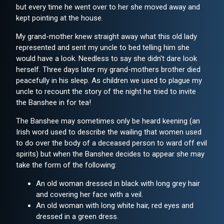
but every time he went over to her she moved away and
kept pointing at the house.
My grand-mother knew straight away what this old lady
represented and sent my uncle to bed telling him she
would have a look. Needless to say she didn't dare look
herself. Three days later my grand-mothers brother died
peacefully in his sleep. As children we used to plague my
uncle to recount the story of the night he tried to invite
the Banshee in for tea!
The Banshee may sometimes only be heard keening (an
Irish word used to describe the wailing that women used
to do over the body of a deceased person to ward off evil
spirits) but when the Banshee decides to appear she may
take the form of the following:
An old woman dressed in black with long grey hair
and covering her face with a veil.
An old woman with long white hair, red eyes and
dressed in a green dress.