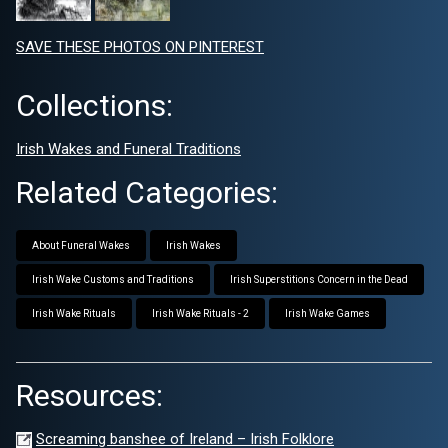
SAVE THESE PHOTOS ON PINTEREST
Collections:
Irish Wakes and Funeral Traditions
Related Categories:
About Funeral Wakes
Irish Wakes
Irish Wake Customs and Traditions
Irish Superstitions Concern in the Dead
Irish Wake Rituals
Irish Wake Rituals - 2
Irish Wake Games
Resources:
Screaming banshee of Ireland – Irish Folklore