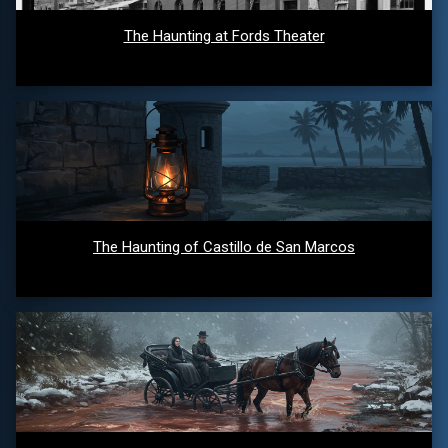
The Haunting at Fords Theater
The Haunting of Castillo de San Marcos