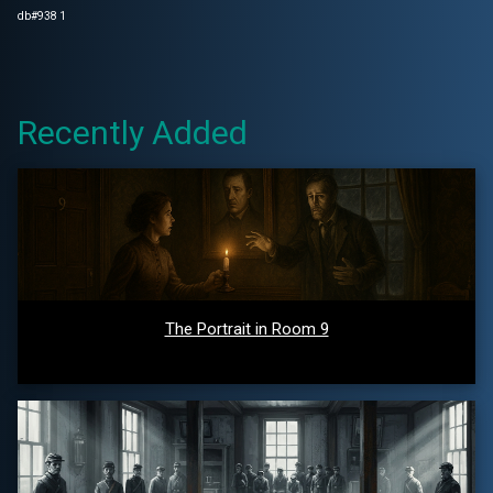
db#938 1
Recently Added
The Portrait in Room 9