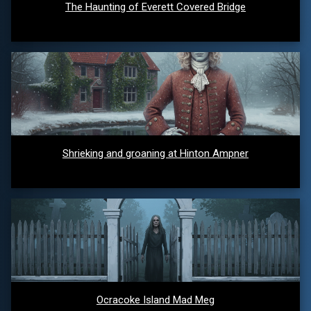
The Haunting of Everett Covered Bridge
Shrieking and groaning at Hinton Ampner
Ocracoke Island Mad Meg