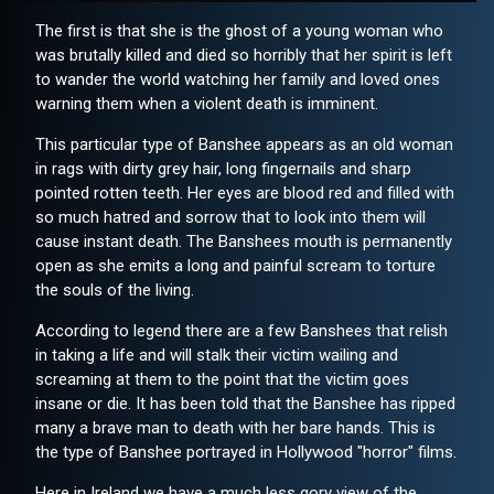
The first is that she is the ghost of a young woman who
was brutally killed and died so horribly that her spirit is left
to wander the world watching her family and loved ones
warning them when a violent death is imminent.
This particular type of Banshee appears as an old woman
in rags with dirty grey hair, long fingernails and sharp
pointed rotten teeth. Her eyes are blood red and filled with
so much hatred and sorrow that to look into them will
cause instant death. The Banshees mouth is permanently
open as she emits a long and painful scream to torture
the souls of the living.
According to legend there are a few Banshees that relish
in taking a life and will stalk their victim wailing and
screaming at them to the point that the victim goes
insane or die. It has been told that the Banshee has ripped
many a brave man to death with her bare hands. This is
the type of Banshee portrayed in Hollywood "horror" films.
Here in Ireland we have a much less gory view of the