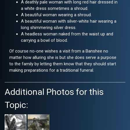
A deathly pale woman with long red hair dressed in
a white dress sometimes a shroud.
A beautiful woman wearing a shroud.
A beautiful woman with silver-white hair wearing a
long shimmering silver dress.
A headless woman naked from the waist up and
carrying a bowl of blood.
Of course no-one wishes a visit from a Banshee no
matter how alluring she is but she does serve a purpose
to the family by letting them know that they should start
making preparations for a traditional funeral.
Additional Photos for this
Topic: