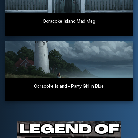
Ocracoke Island Mad Meg
Ocracoke Island - Party Girl in Blue