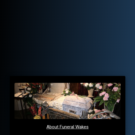
About Funeral Wakes