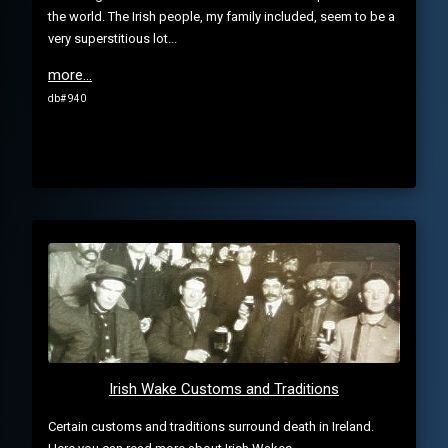
the world. The Irish people, my family included, seem to be a
very superstitious lot...
more...
db# 940
Irish Wake Customs and Traditions
Certain customs and traditions surround death in Ireland.