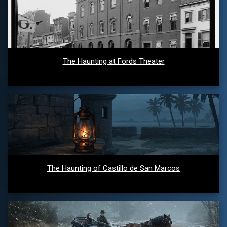
The Haunting at Fords Theater
The Haunting of Castillo de San Marcos