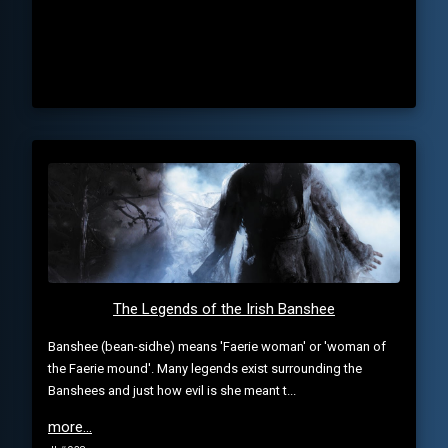
The Legends of the Irish Banshee
Banshee (bean-sidhe) means 'Faerie woman' or 'woman of
the Faerie mound'. Many legends exist surrounding the
Banshees and just how evil is she meant t...
more...