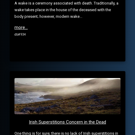
A wake is a ceremony associated with death. Traditionally, a
wake takes place in the house of the deceased with the
body present; however, modern wake...
more...
db# 934
Irish Superstitions Concern in the Dead
One thing is for sure; there is no lack of Irish superstitions in