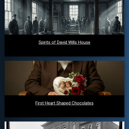
Spirits of David Wills House
First Heart Shaped Chocolates