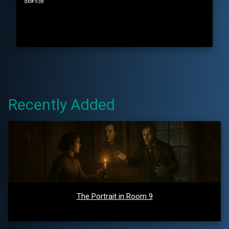
db# 938
Recently Added
The Portrait in Room 9