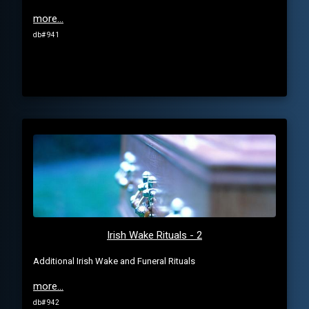
more...
db# 941
Irish Wake Rituals - 2
Additional Irish Wake and Funeral Rituals
more...
db# 942