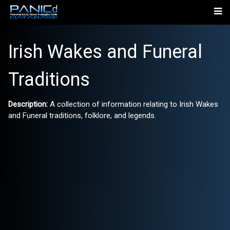
Irish Wakes and Funeral
Traditions
Description:
A collection of information relating to Irish Wakes
and Funeral traditions, folklore, and legends.