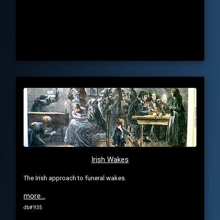
Irish Wakes
The Irish approach to funeral wakes.
more...
db# 935