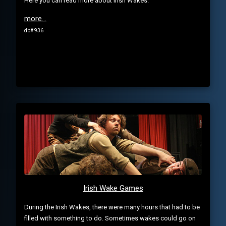
Here you can read more about Irish Wakes.
more...
db# 936
Irish Wake Games
During the Irish Wakes, there were many hours that had to be
filled with something to do. Sometimes wakes could go on