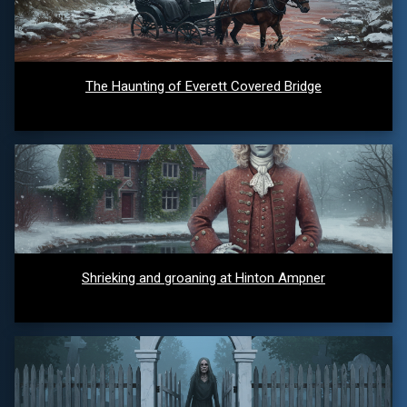
The Haunting of Everett Covered Bridge
Shrieking and groaning at Hinton Ampner