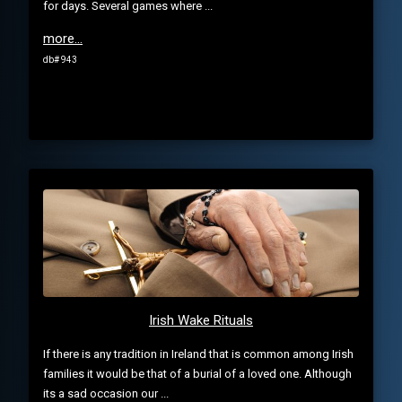
for days. Several games where ...
more...
db# 943
Irish Wake Rituals
If there is any tradition in Ireland that is common among Irish
families it would be that of a burial of a loved one. Although
its a sad occasion our ...