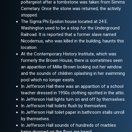
poltergeist after a tombstone was taken from Simms
Cemetary. Once the stone was returned, the activity
stopped.
The Sigma Phi Epsilon house located at 24 E.
Washington used to be a stop for the Underground
Railroad. It is reported that a former slave named
Nicodemus, who was killed in the building, haunts this
location.
At the Contemporary History Institute, which was
formerly the Brown House, there is sometimes seen
an apparition of Millie Brown looking out her window
and the sounds of children splashing in her swimming
pool which no longer exists.
In Jefferson Hall there was an apparition of a school
teacher dressed in 1950s clothing spotted in the attic.
In Jefferson Hall lights turn on and off by themselves.
In Jefferson Hall toilets flush by themselves.
In Jefferson Hall toilet paper in bathroom stalls unroll
by themselves.
In Jefferson Hall sounds of hundreds of marbles
being dropped on the floor are heard.