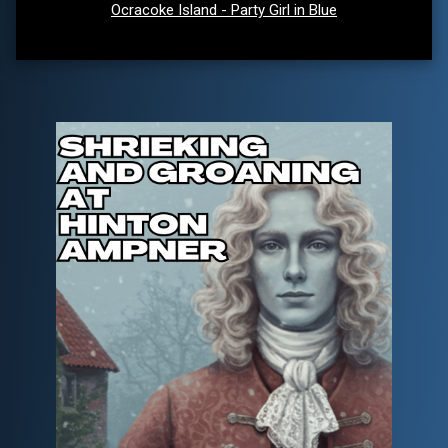
Ocracoke Island - Party Girl in Blue