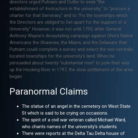
directors urged Putnam and Cutler to seek "the
establishment of Instructors in the university," to "procure a
charter for that Seminary," and to "Fix the townships which
the Directors are obliged to Set apart for the support of a
University." However, it was not until 1795, after General
Anthony Wayne's devastating campaign against Ohio's Native
Americans the Shawnee, the Miami, and the Delaware that
Putnam could complete a survey and select the two centrally
located townships for the university's land. When he
persuaded about twenty "substantial men" to pole their way
up the Hocking River in 1797, the slow settlement of the area
began.
Paranormal Claims
The statue of an angel in the cemetery on West State
St which is said to be crying on occasions.
The spirit of a civil war veteran called Michael Ward,
who chants names of the university's students.
There were reports at the Delta Tau Delta house of