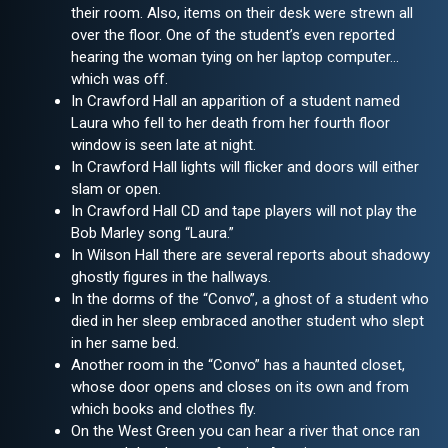
their room. Also, items on their desk were strewn all
over the floor. One of the student’s even reported
hearing the woman tying on her laptop computer…
which was off.
In Crawford Hall an apparition of a student named
Laura who fell to her death from her fourth floor
window is seen late at night.
In Crawford Hall lights will flicker and doors will either
slam or open.
In Crawford Hall CD and tape players will not play the
Bob Marley song “Laura.”
In Wilson Hall there are several reports about shadowy
ghostly figures in the hallways.
In the dorms of the “Convo”, a ghost of a student who
died in her sleep embraced another student who slept
in her same bed.
Another room in the “Convo” has a haunted closet,
whose door opens and closes on its own and from
which books and clothes fly.
On the West Green you can hear a river that once ran