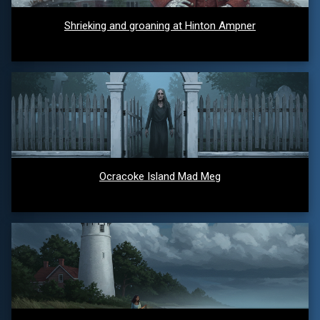
Shrieking and groaning at Hinton Ampner
Ocracoke Island Mad Meg