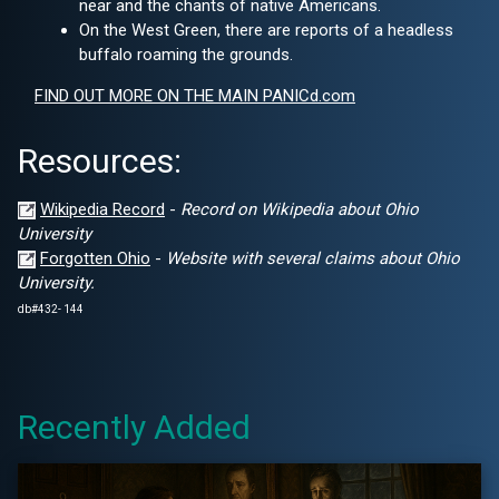
near and the chants of native Americans.
On the West Green, there are reports of a headless
buffalo roaming the grounds.
FIND OUT MORE ON THE MAIN PANICd.com
Resources:
Wikipedia Record
-
Record on Wikipedia about Ohio
University
Forgotten Ohio
-
Website with several claims about Ohio
University.
db#432- 144
Recently Added