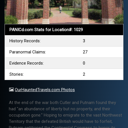
PANICd.com Stats for Location#: 1029
History Records:
3
Paranormal Claims:
27
Evidence Records:
0
Stories:
2
OurHauntedTravels.com Photos
At the end of the war both Cutler and Putnam found they
had "an abundance of liberty but no property, and their
occupation gone." Hoping to emigrate to the vast Northwest
Territory that the defeated British would have to forfeit,
Putnam petitioned the Continental Congress to honor its