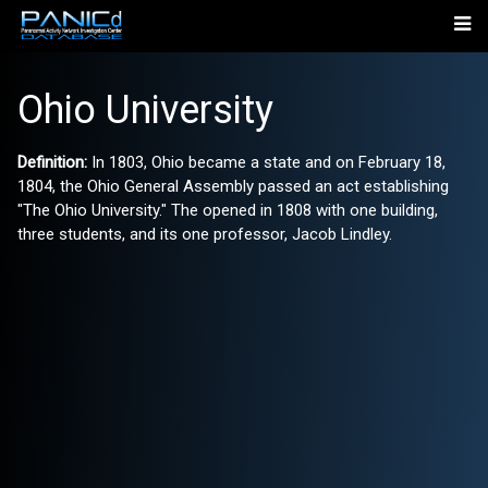
Ohio University
Definition:
In 1803, Ohio became a state and on February 18,
1804, the Ohio General Assembly passed an act establishing
"The Ohio University." The opened in 1808 with one building,
three students, and its one professor, Jacob Lindley.