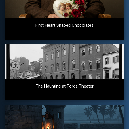
First Heart Shaped Chocolates
The Haunting at Fords Theater