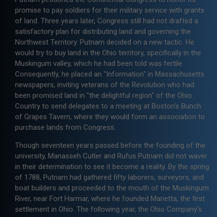
promise to pay soldiers for their military service with grants
of land. Three years later, Congress still had not drafted a
satisfactory plan for distributing land and governing the
Northwest Territory. Putnam decided on a new tactic. He
would try to buy land in the Ohio territory, specifically in the
Muskingum valley, which he had been told was fertile.
Consequently, he placed an "Information" in Massachusetts
newspapers, inviting veterans of the Revolution who had
been promised land in "the delightful region" of the Ohio
Country to send delegates to a meeting at Boston's Bunch
of Grapes Tavern, where they would form an association to
purchase lands from Congress.
Though seventeen years passed before the founding of the
university, Manasseh Cutler and Rufus Putnam did not waver
in their determination to see it become a reality. By the spring
of 1788, Putnam had gathered fifty laborers, surveyors, and
boat builders and proceeded to the mouth of the Muskingum
River, near Fort Harmar, where he founded Marietta, the first
settlement in Ohio. The following year, the Ohio Company's