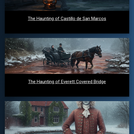
The Haunting of Castillo de San Marcos
The Haunting of Everett Covered Bridge