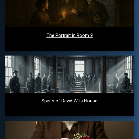
The Portrait in Room 9
Spirits of David Wills House