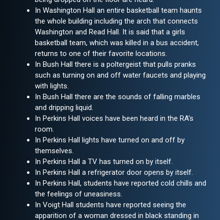
In Washington Hall an entire basketball team haunts
the whole building including the arch that connects
Washington and Read Hall. It is said that a girls
basketball team, which was killed in a bus accident,
returns to one of their favorite locations.
In Bush Hall there is a poltergeist that pulls pranks
such as turning on and off water faucets and playing
with lights.
In Bush Hall there are the sounds of falling marbles
and dripping liquid.
In Perkins Hall voices have been heard in the RA’s
room.
In Perkins Hall lights have turned on and off by
themselves.
In Perkins Hall a TV has turned on by itself.
In Perkins Hall a refrigerator door opens by itself.
In Perkins Hall, students have reported cold chills and
the feelings of uneasiness.
In Voigt Hall students have reported seeing the
apparition of a woman dressed in black standing in