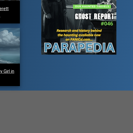
erett
e
 Girl in