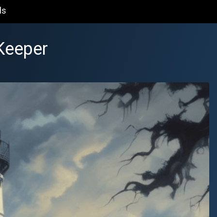
ls
Keeper