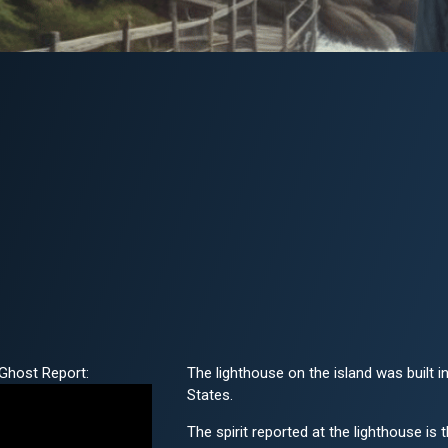
Ghost Report:
The lighthouse on the island was built in
States.
The spirit reported at the lighthouse is 