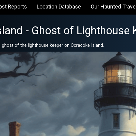
ost Reports
Location Database
Our Haunted Trave
sland - Ghost of Lighthouse 
 ghost of the lighthouse keeper on Ocracoke Island.