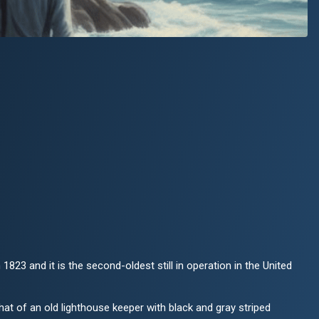
 1823 and it is the second-oldest still in operation in the United
that of an old lighthouse keeper with black and gray striped