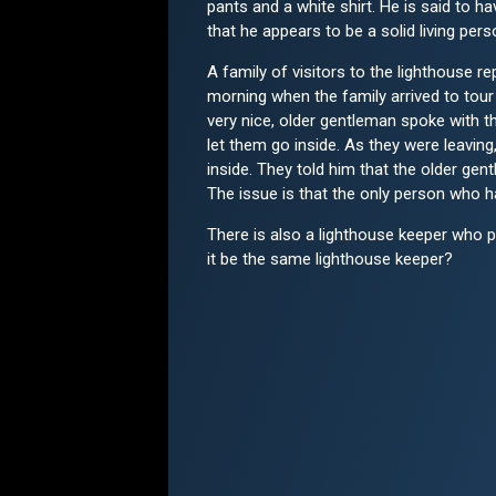
pants and a white shirt. He is said to hav
that he appears to be a solid living per
A family of visitors to the lighthouse r
morning when the family arrived to tour 
very nice, older gentleman spoke with t
let them go inside. As they were leavi
inside. They told him that the older ge
The issue is that the only person who ha
There is also a lighthouse keeper who p
it be the same lighthouse keeper?