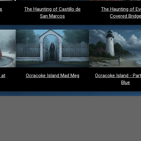
ds
The Haunting of Castillo de
The Haunting of Ev
San Marcos
Covered Bridg
 at
Ocracoke Island Mad Meg
Ocracoke Island - Party
Blue