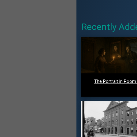
Recently Add
The Portrait in Room