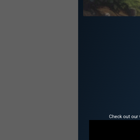
Check out our 