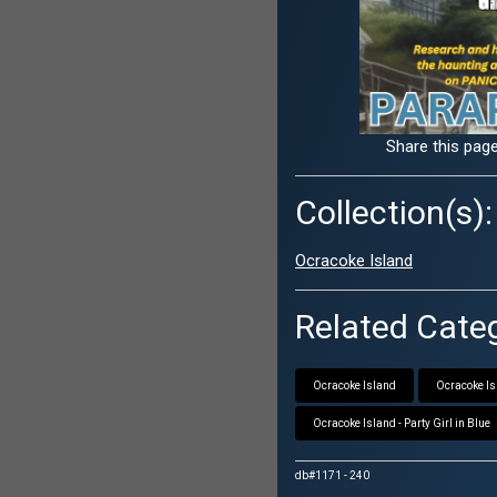
Share this page
Collection(s):
Ocracoke Island
Related Categ
Ocracoke Island
Ocracoke Isl
Ocracoke Island - Party Girl in Blue
db#1171 - 240