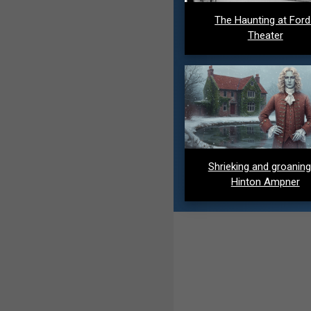
The Haunting at For
Theater
Shrieking and groaning
Hinton Ampner