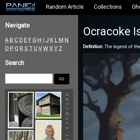
Random Article
Collections
Gh
Navigate
Ocracoke I
A
B
C
D
E
F
G
H
I
J
K
L
M
N
Definition:
The legend of the
O
P
Q
R
S
T
U
V
W
X
Y
Z
Search