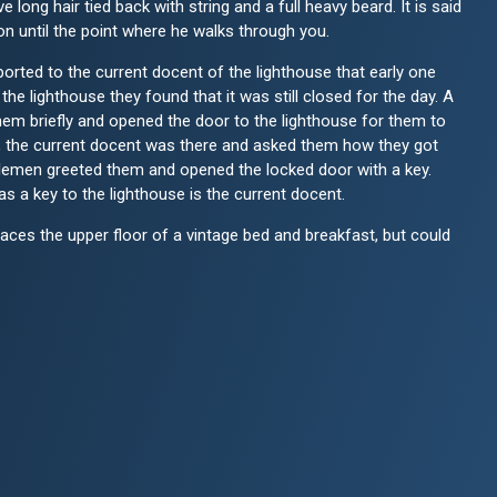
e long hair tied back with string and a full heavy beard. It is said
son until the point where he walks through you.
eported to the current docent of the lighthouse that early one
the lighthouse they found that it was still closed for the day. A
hem briefly and opened the door to the lighthouse for them to
ng, the current docent was there and asked them how they got
ntlemen greeted them and opened the locked door with a key.
s a key to the lighthouse is the current docent.
aces the upper floor of a vintage bed and breakfast, but could