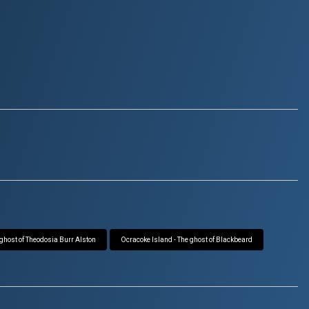
 ghost of Theodosia Burr Alston
Ocracoke Island - The ghost of Blackbeard