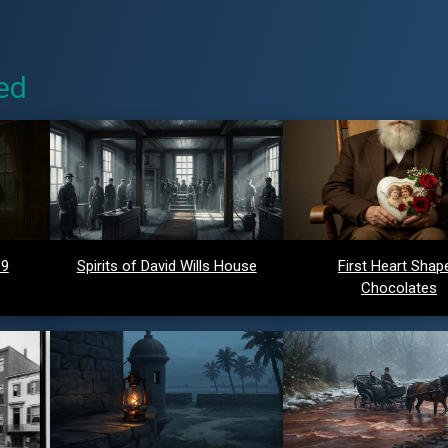
ed
 9
Spirits of David Wills House
First Heart Shap
Chocolates