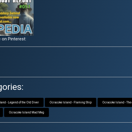
 on Pinterest:
ories:
and - Legend of the Old Diver
Ocracoke Island - Flaming Ship
Ocracoke Island - The
Ocracoke Island Mad Meg