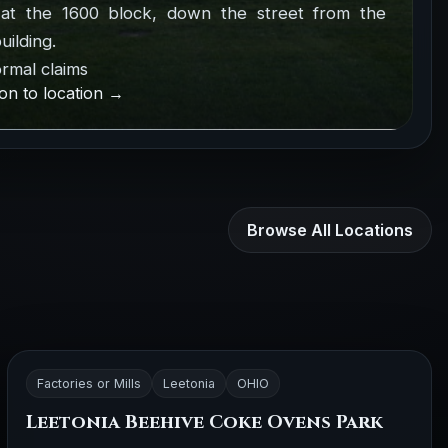
at the 1600 block, down the street from the
uilding.
rmal claims
on to location →
Browse All Locations
Factories or Mills
Leetonia
OHIO
Leetonia Beehive Coke Ovens Park