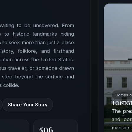
waiting to be uncovered. From
to historic landmarks hiding
 who seek more than just a place
ory, folklore, and firsthand
ation across the United States.
ious traveler, or someone drawn
o step beyond the surface and
 collide.
Homes o
Tonigh
Share Your Story
The pre
and per
mansion
506