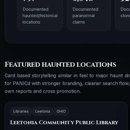
Documented
Documented
Doc
haunted/historical
paranormal
stor
locations
claims
Featured haunted locations
Card based storytelling similar in feel to major haunt dir
for PANICd with stronger branding, cleaner search flow
own reports and cross promotion.
Libraries
Leetonia
OHIO
Leetonia Community Public Library