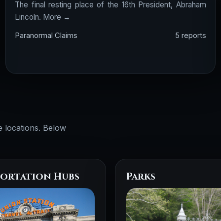
The final resting place of the 16th President, Abraham
Lincoln.
More →
Paranormal Claims
5 reports
e locations. Below
ortation Hubs
Parks