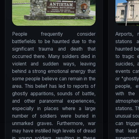
People frequently consider
Airports, 
battlefields to be haunted due to the
stations 
significant trauma and death that
haunted be
occurred there. Many soldiers died in
to tragic 
violent and sudden ways, leaving
suicides,
behind a strong emotional energy that
events can
some people believe can remain in the
or "ghostl
area. This belief has led to reports of
people, e
ghostly apparitions, sounds of battle,
with the 
and other paranormal experiences,
atmosph
especially in places where a large
stations. 
number of soldiers were buried in
unusual so
unmarked graves. Furthermore, war
can trigg
may have instilled high levels of dread
that lea
in young soldiers, resulting in these
supernatura