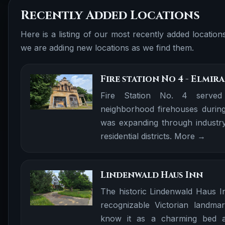
Recently Added Locations
Here is a listing of our most recently added locatio
we are adding new locations as we find them.
Fire station No 4 - Elmira
Fire Station No. 4 served
neighborhood firehouses during
was expanding through industry
residential districts.
More →
Lindenwald Haus Inn
The historic Lindenwald Haus I
recognizable Victorian landma
know it as a charming bed an