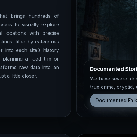
at brings hundreds of
users to visually explore
l locations with precise
ings, filter by categories
r into each site’s history
 planning a road trip or
sforms raw data into an
Documented Stor
 a little closer.
We have several docu
true crime, cryptid,
Documented Folk