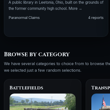
A public library in Leetonia, Ohio, built on the grounds of
the former community high school.
More →
Paranormal Claims
4 reports
Browse by category
We have several categories to choice from to browse th
we selected just a few random selections.
Battlefields
Transp