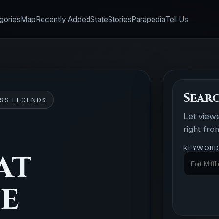
gories
Map
Recently Added
State
Stories
Parapedia
Tell Us
Searc
SS LEGENDS
Let view
right fr
KEYWORD
at
se