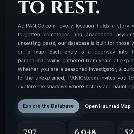
to rest.
At PANICd.com, every location holds a story 
forgotten cemeteries and abandoned asylums 
unsettling pasts, our database is built for those
on a map. Each entry is a doorway into hist
paranormal claims gathered from years of explor
Whether you are a seasoned investigator, a cur
to the unexplained, PANICd.com invites you t
explore the shadows where history and hauntings
Explore the Database
Open Haunted Map
797
6,048
52