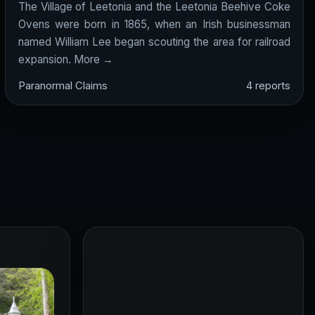
The Village of Leetonia and the Leetonia Beehive Coke
Ovens were born in 1865, when an Irish businessman
named William Lee began scouting the area for railroad
expansion.
More →
Paranormal Claims
4 reports