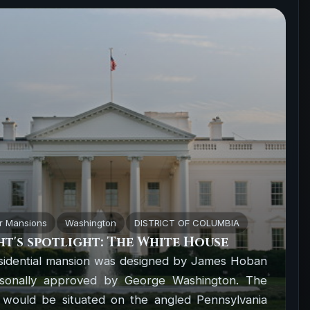
r Mansions
Washington
DISTRICT OF COLUMBIA
t's spotlight: The White House
sidential mansion was designed by James Hoban
sonally approved by George Washington. The
 would be situated on the angled Pennsylvania