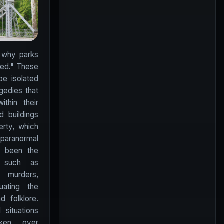
 why parks
ted." These
be isolated
agedies that
thin their
 buildings
erty, which
paranormal
e been the
s such as
d murders,
uating the
d folklore.
situations
ken over