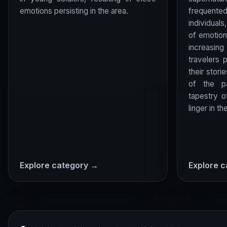
emotions persisting in the area.
frequente
individuals
of emotion
increasin
travelers 
their stori
of the pa
tapestry 
linger in the
Explore category →
Explore 