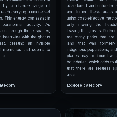
d by a diverse range of
abandoned and unfunded 
, each carrying a unique set
and turned these areas i
s. This energy can assist in
using cost-effective meth
g paranormal activity. As
only moving the heads
pass through these spaces,
leaving the graves. Further
es intertwine with the ghosts
are many parks that are 
st, creating an invisible
land that was formerl
of memories that seems to
indigenous populations, and 
 air.
places may be found withi
boundaries, which adds to 
that there are restless spi
area.
category →
Explore category →