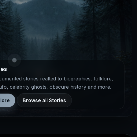
ies
mented stories realted to biographies, folklore,
 ufo, celebrity ghosts, obscure history and more.
lore
Browse all Stories