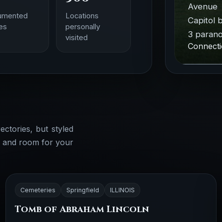
Avenue 
umented
Locations
Capitol b
ies
personally
3 parano
visited
Connecti
ectories, but styled
, and room for your
Cemeteries
Springfield
ILLINOIS
Tomb of Abraham Lincoln