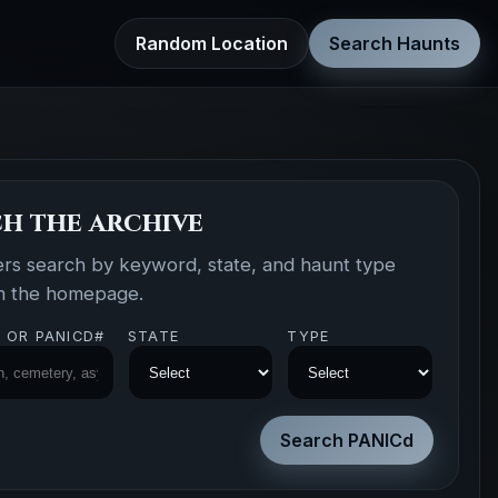
Random Location
Search Haunts
h the archive
ers search by keyword, state, and haunt type
om the homepage.
 OR PANICD#
STATE
TYPE