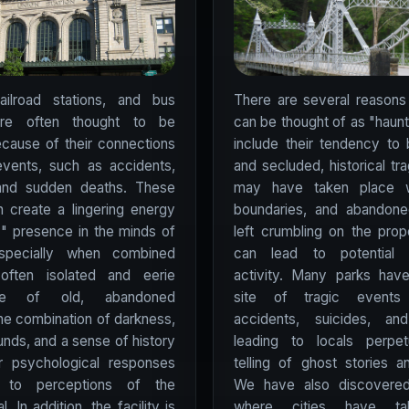
railroad stations, and bus
There are several reasons
are often thought to be
can be thought of as "haun
cause of their connections
include their tendency to 
events, such as accidents,
and secluded, historical tr
 and sudden deaths. These
may have taken place wi
 create a lingering energy
boundaries, and abandoned
y" presence in the minds of
left crumbling on the prop
specially when combined
can lead to potential 
often isolated and eerie
activity. Many parks hav
ere of old, abandoned
site of tragic event
The combination of darkness,
accidents, suicides, an
unds, and a sense of history
leading to locals perpet
er psychological responses
telling of ghost stories an
d to perceptions of the
We have also discovered 
l. In addition, the facility is
where cities have ta