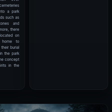
cemeteries
nto a park
ods such as
tones and
more, there
located on
y home to
their burial
n the park
the concept
rits in the