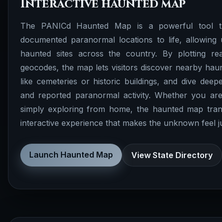
Interactive haunted map
The PANICd Haunted Map is a powerful tool th
documented paranormal locations to life, allowing 
haunted sites across the country. By plotting rea
geocodes, the map lets visitors discover nearby haunt
like cemeteries or historic buildings, and dive deepe
and reported paranormal activity. Whether you are
simply exploring from home, the haunted map tran
interactive experience that makes the unknown feel just
Launch Haunted Map
View State Directory