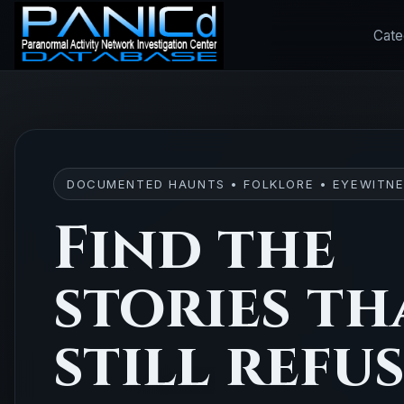
Cate
DOCUMENTED HAUNTS • FOLKLORE • EYEWITNE
Find the
stories th
still refu