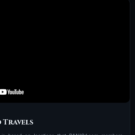
 Travels