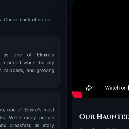
ns. Check back often as
 as one of Elmira's
 a period when the city
, railroads, and growing
nn, one of Elmira's most
Our Haunted
rks. While many people
d breakfast, its story