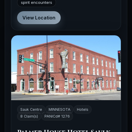
spirit encounters
View Location
Sauk Centre
MINNESOTA
Hotels
8 Claim(s)
PANICd# 1276