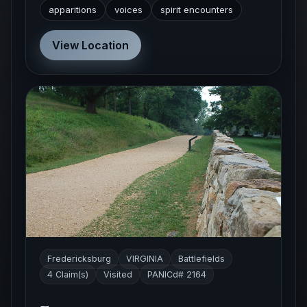
apparitions
voices
spirit encounters
View Location
Fredericksburg
VIRGINIA
Battlefields
4 Claim(s)
Visited
PANICd# 2164