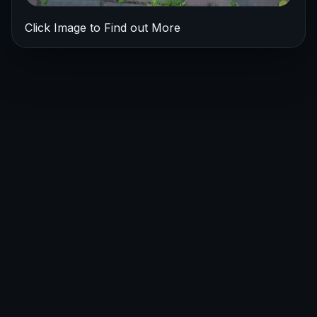
Click Image to Find out More