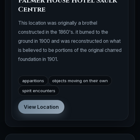
Palmer House Hotel Saulk
Centre
This location was originally a brothel
constructed in the 1860's. it burned to the
ground in 1900 and was reconstructed on what
is believed to be portions of the original charred
foundation in 1901.
apparitions
objects moving on their own
spirit encounters
View Location