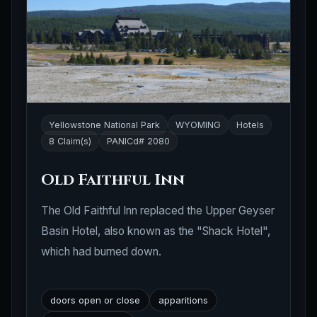
Yellowstone National Park
WYOMING
Hotels
8 Claim(s)
PANICd# 2080
Old Faithful Inn
The Old Faithful Inn replaced the Upper Geyser
Basin Hotel, also known as the "Shack Hotel",
which had burned down.
doors open or close
apparitions