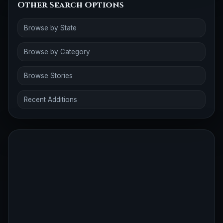
Other Search Options
Browse by State
Browse by Category
Browse Stories
Recent Additions