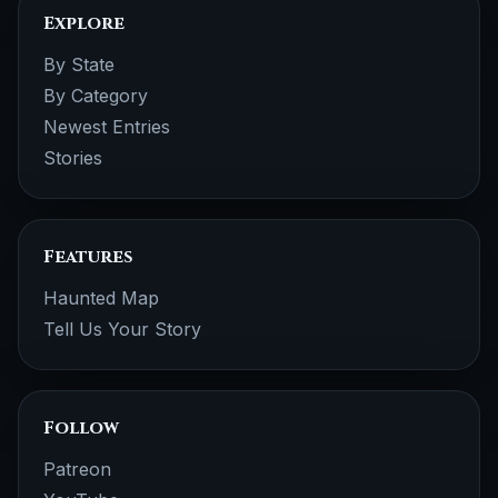
Explore
By State
By Category
Newest Entries
Stories
Features
Haunted Map
Tell Us Your Story
Follow
Patreon