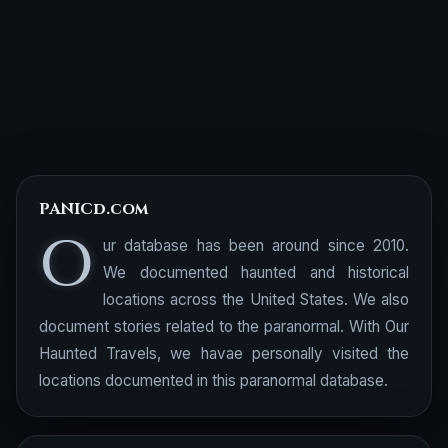
PANICd.com
O
ur database has been around since 2010.
We documented haunted and historical
locations across the United States. We also
document stories related to the paranormal. With Our
Haunted Travels, we havae personally visited the
locations documented in this paranormal database.