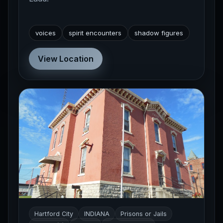
voices
spirit encounters
shadow figures
View Location
Hartford City
INDIANA
Prisons or Jails