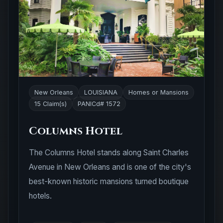
New Orleans
LOUISIANA
Homes or Mansions
15 Claim(s)
PANICd# 1572
Columns Hotel
The Columns Hotel stands along Saint Charles
Avenue in New Orleans and is one of the city's
best-known historic mansions turned boutique
hotels.