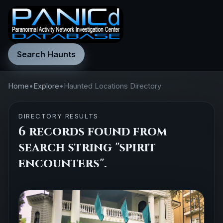
Search Haunts
Home
•
Explore
•
Haunted Locations Directory
DIRECTORY RESULTS
6 records found from
search string "spirit
encounters".