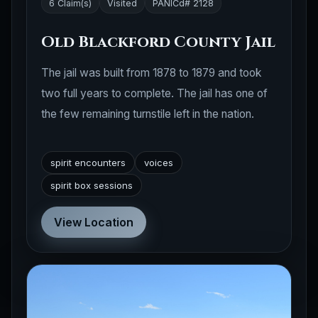
6 Claim(s)
Visited
PANICd# 2128
Old Blackford County Jail
The jail was built from 1878 to 1879 and took
two full years to complete. The jail has one of
the few remaining turnstile left in the nation.
spirit encounters
voices
spirit box sessions
View Location