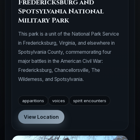
Fredericksburg and
Spotsylvania National
Military Park
This park is a unit of the National Park Service
in Fredericksburg, Virginia, and elsewhere in
Spotsylvania County, commemorating four
major battles in the American Civil War:
Fredericksburg, Chancellorsville, The
Wilderness, and Spotsylvania.
apparitions
voices
spirit encounters
View Location