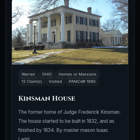
Warren
OHIO
Homes or Mansions
12 Claim(s)
Visited
PANICd# 1990
Kinsman House
The former home of Judge Frederick Kinsman.
The house started to be built in 1832, and as
finished by 1834. By master mason Isaac
Ladd.