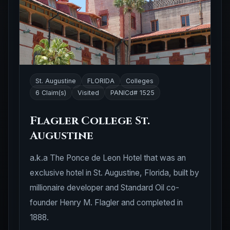
St. Augustine
FLORIDA
Colleges
6 Claim(s)
Visited
PANICd# 1525
Flagler College St.
Augustine
a.k.a The Ponce de Leon Hotel that was an
exclusive hotel in St. Augustine, Florida, built by
millionaire developer and Standard Oil co-
founder Henry M. Flagler and completed in
1888.