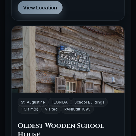
View Location
St. Augustine
FLORIDA
School Buildings
1 Claim(s)
Visited
PANICd# 1895
Oldest Wooden School
House