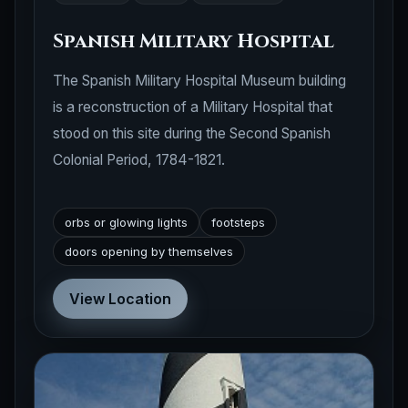
Spanish Military Hospital
The Spanish Military Hospital Museum building
is a reconstruction of a Military Hospital that
stood on this site during the Second Spanish
Colonial Period, 1784-1821.
orbs or glowing lights
footsteps
doors opening by themselves
View Location