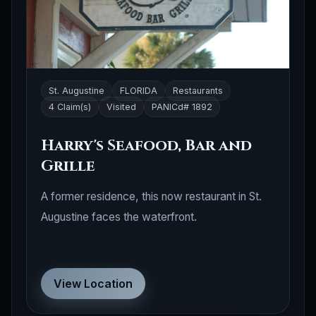
St. Augustine
FLORIDA
Restaurants
4 Claim(s)
Visited
PANICd# 1892
Harry's Seafood, Bar and
Grille
A former residence, this now restaurant in St.
Augustine faces the waterfront.
View Location