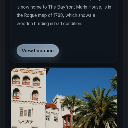
is now home to The Bayfront Marin House, is in
the Roque map of 1788, which shows a
wooden building in bad condition.
View Location