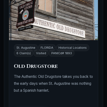
St. Augustine
FLORIDA
Historical Locations
6 Claim(s)
Visited
PANICd# 1893
Old Drugstore
The Authentic Old Drugstore takes you back to
the early days when St. Augustine was nothing
but a Spanish hamlet.