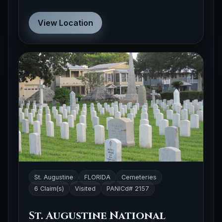
View Location
St. Augustine
FLORIDA
Cemeteries
6 Claim(s)
Visited
PANICd# 2157
St. Augustine National