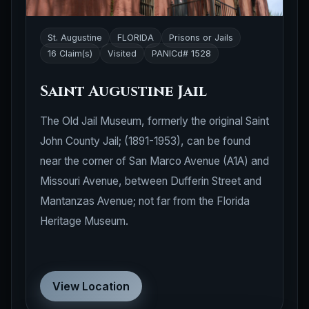
St. Augustine
FLORIDA
Prisons or Jails
16 Claim(s)
Visited
PANICd# 1528
Saint Augustine Jail
The Old Jail Museum, formerly the original Saint
John County Jail; (1891-1953), can be found
near the corner of San Marco Avenue (A1A) and
Missouri Avenue, between Dufferin Street and
Mantanzas Avenue; not far from the Florida
Heritage Museum.
View Location