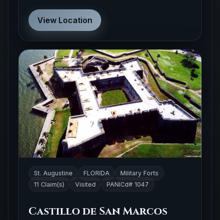
View Location
St. Augustine
FLORIDA
Military Forts
11 Claim(s)
Visited
PANICd# 1047
Castillo de San Marcos