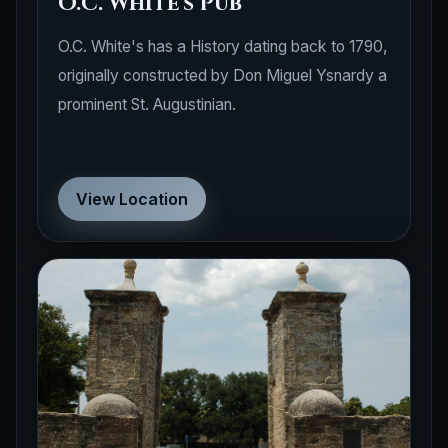
O.C. White's Pub
O.C. White's has a History dating back to 1790,
originally constructed by Don Miguel Ysnardy a
prominent St. Augustinian.
View Location