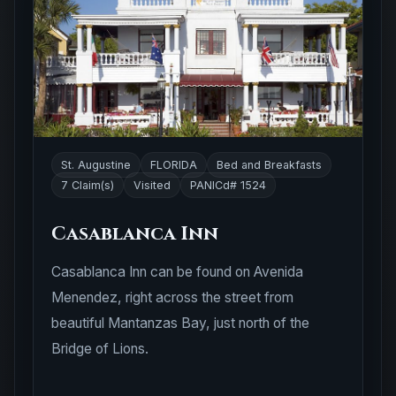
St. Augustine
FLORIDA
Bed and Breakfasts
7 Claim(s)
Visited
PANICd# 1524
Casablanca Inn
Casablanca Inn can be found on Avenida
Menendez, right across the street from
beautiful Mantanzas Bay, just north of the
Bridge of Lions.