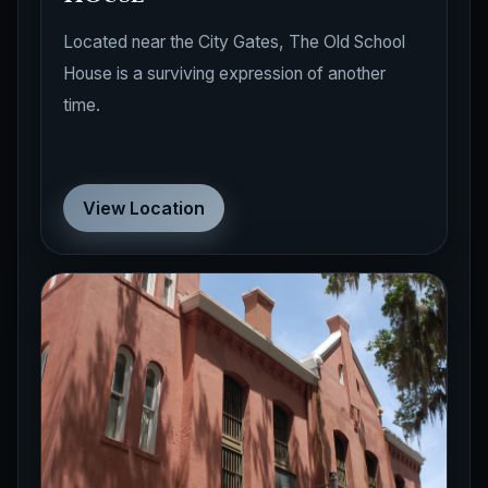
Located near the City Gates, The Old School
House is a surviving expression of another
time.
View Location