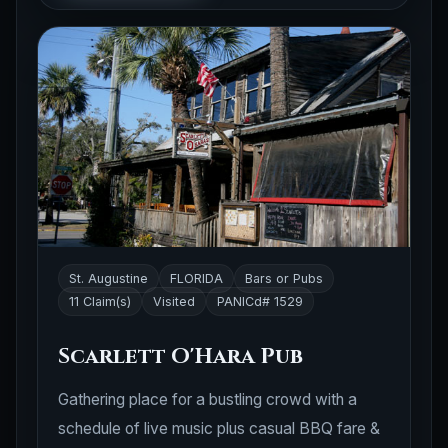
St. Augustine
FLORIDA
Bars or Pubs
11 Claim(s)
Visited
PANICd# 1529
Scarlett O'Hara Pub
Gathering place for a bustling crowd with a
schedule of live music plus casual BBQ fare &