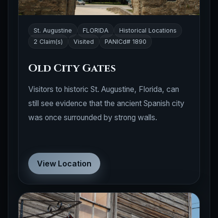
St. Augustine
FLORIDA
Historical Locations
2 Claim(s)
Visited
PANICd# 1890
Old City Gates
Visitors to historic St. Augustine, Florida, can
still see evidence that the ancient Spanish city
was once surrounded by strong walls.
View Location