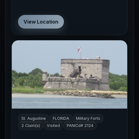
View Location
St. Augustine
FLORIDA
Military Forts
2 Claim(s)
Visited
PANICd# 2124