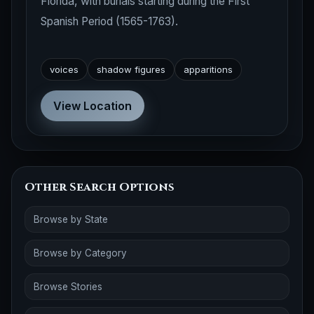
Florida, with burials starting during the First
Spanish Period (1565-1763).
voices
shadow figures
apparitions
View Location
Other Search Options
Browse by State
Browse by Category
Browse Stories