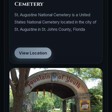
Cemetery
St. Augustine National Cemetery is a United
States National Cemetery located in the city of
St. Augustine in St. Johns County, Florida
View Location