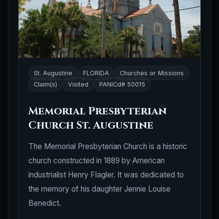
St. Augustine
FLORIDA
Churches or Missions
Claim(s)
Visited
PANICd# 50015
Memorial Presbyterian
Church St. Augustine
The Memorial Presbyterian Church is a historic
church constructed in 1889 by American
industrialist Henry Flagler. It was dedicated to
the memory of his daughter Jennie Louise
Benedict.