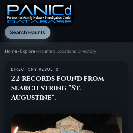
Search Haunts
Home
•
Explore
•
Haunted Locations Directory
DIRECTORY RESULTS
22 records found from
search string "St.
Augustine".