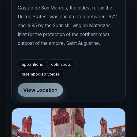
Castillo de San Marcos, the oldest fort in the
United States, was constructed between 1672
and 1695 by the Spanish living on Matanzas
Inlet for the protection of the northern most
outpost of the empire, Saint Augustine.
apparitions
cold spots
disembodied voices
View Location