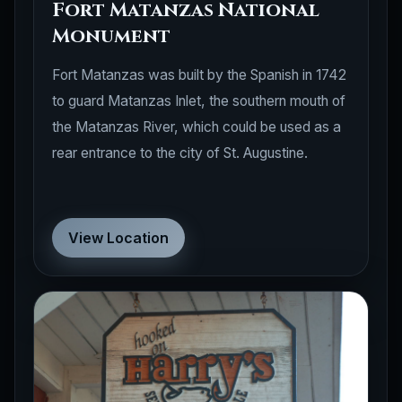
Fort Matanzas National
Monument
Fort Matanzas was built by the Spanish in 1742
to guard Matanzas Inlet, the southern mouth of
the Matanzas River, which could be used as a
rear entrance to the city of St. Augustine.
View Location