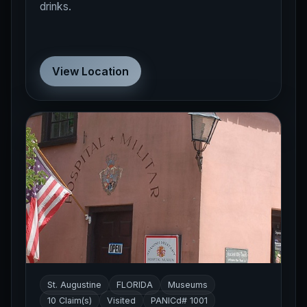
drinks.
View Location
St. Augustine
FLORIDA
Museums
10 Claim(s)
Visited
PANICd# 1001