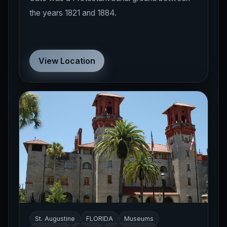
the years 1821 and 1884.
View Location
St. Augustine
FLORIDA
Museums