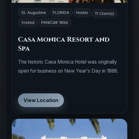
St. Augustine
FLORIDA
Hotels
11 Claim(s)
Visited
PANICd# 1894
Casa Monica Resort and
Spa
The historic Casa Monica Hotel was originally
open for business on New Year's Day in 1888.
View Location