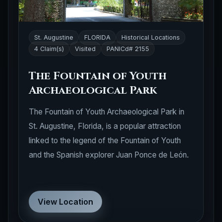
St. Augustine
FLORIDA
Historical Locations
4 Claim(s)
Visited
PANICd# 2155
The Fountain of Youth
Archaeological Park
The Fountain of Youth Archaeological Park in
St. Augustine, Florida, is a popular attraction
linked to the legend of the Fountain of Youth
and the Spanish explorer Juan Ponce de León.
View Location