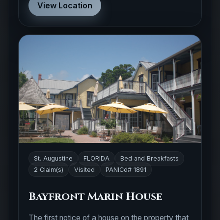
View Location
St. Augustine
FLORIDA
Bed and Breakfasts
2 Claim(s)
Visited
PANICd# 1891
Bayfront Marin House
The first notice of a house on the property that