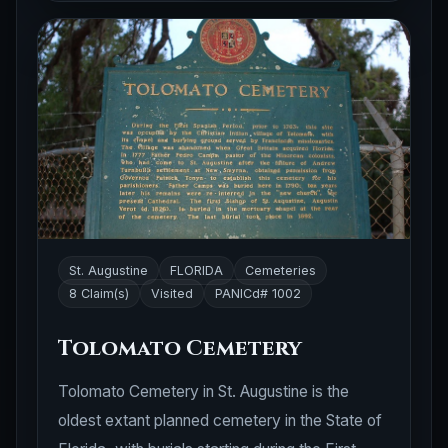
St. Augustine
FLORIDA
Cemeteries
8 Claim(s)
Visited
PANICd# 1002
Tolomato Cemetery
Tolomato Cemetery in St. Augustine is the
oldest extant planned cemetery in the State of