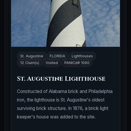
St. Augustine
FLORIDA
Lighthouses
12 Claim(s)
Visited
PANICd# 1060
St. Augustine Lighthouse
Constructed of Alabama brick and Philadelphia
iron, the lighthouse is St. Augustine's oldest
surviving brick structure. In 1876, a brick light
keeper's house was added to the site.