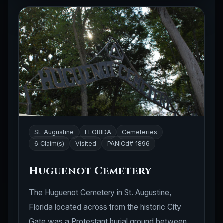
St. Augustine
FLORIDA
Cemeteries
6 Claim(s)
Visited
PANICd# 1896
Huguenot Cemetery
The Huguenot Cemetery in St. Augustine,
Florida located across from the historic City
Gate was a Protestant burial ground between