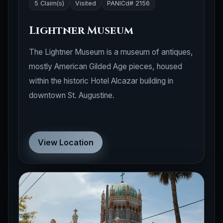
5 Claim(s)
Visited
PANICd# 2156
Lightner Museum
The Lightner Museum is a museum of antiques,
mostly American Gilded Age pieces, housed
within the historic Hotel Alcazar building in
downtown St. Augustine.
View Location