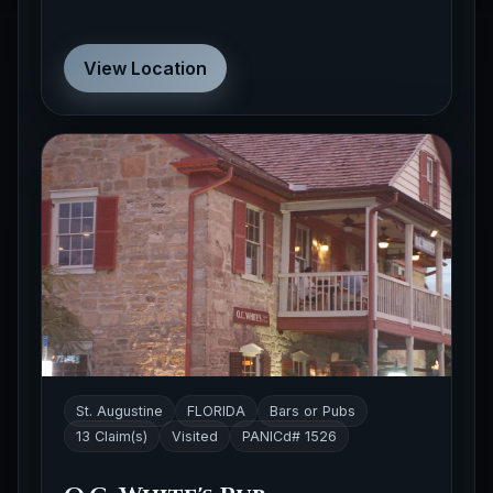
View Location
St. Augustine
FLORIDA
Bars or Pubs
13 Claim(s)
Visited
PANICd# 1526