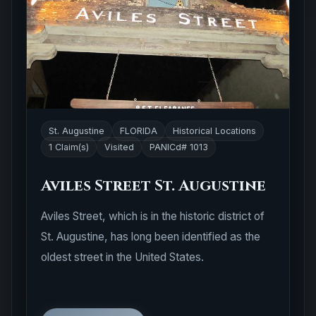
St. Augustine
FLORIDA
Historical Locations
1 Claim(s)
Visited
PANICd# 1013
Aviles Street St. Augustine
Aviles Street, which is in the historic district of
St. Augustine, has long been identified as the
oldest street in the United States.