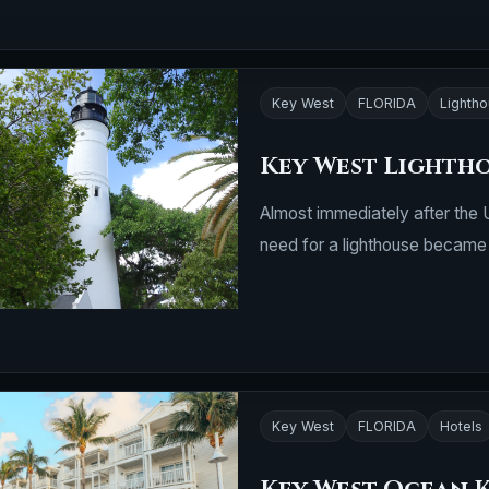
Key West
FLORIDA
Lighth
Key West Lighth
Almost immediately after the 
need for a lighthouse became
Key West
FLORIDA
Hotels