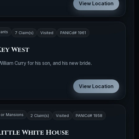
View Location
rants
7 Claim(s)
Visited
PANICd# 1961
Key West
illiam Curry for his son, and his new bride.
View Location
or Mansions
2 Claim(s)
Visited
PANICd# 1958
Little White House