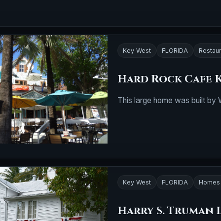
Key West
FLORIDA
Restau
Hard Rock Cafe 
This large home was built by W
Key West
FLORIDA
Homes 
Harry S. Truman 