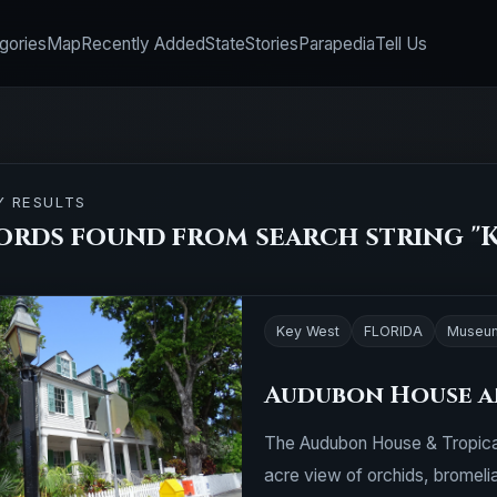
gories
Map
Recently Added
State
Stories
Parapedia
Tell Us
Y RESULTS
cords found from search string "K
Key West
FLORIDA
Museu
Audubon House a
The Audubon House & Tropical
acre view of orchids, bromelia