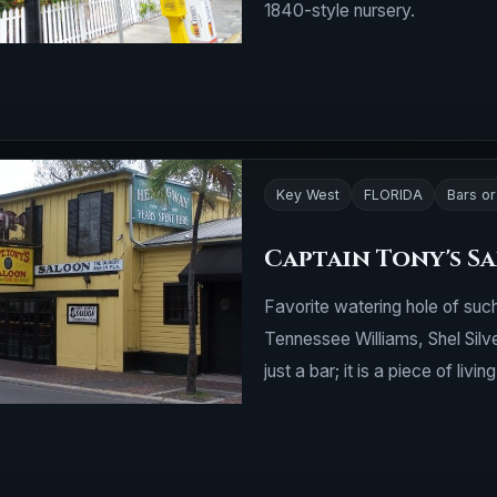
1840-style nursery.
Key West
FLORIDA
Bars o
Captain Tony's S
Favorite watering hole of su
Tennessee Williams, Shel Silv
just a bar; it is a piece of living