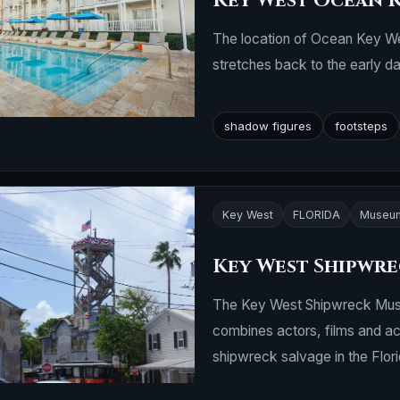
Key West Ocean 
The location of Ocean Key Wes
stretches back to the early day
shadow figures
footsteps
Key West
FLORIDA
Museu
Key West Shipwr
The Key West Shipwreck Museum
combines actors, films and act
shipwreck salvage in the Flor