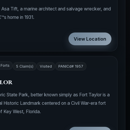
y Asa Tift, a marine architect and salvage wrecker, and
s home in 1931.
View Location
 Forts
5 Claim(s)
Visited
PANICd# 1957
ylor
ic State Park, better known simply as Fort Taylor is a
l Historic Landmark centered on a Civil War-era fort
of Key West, Florida.