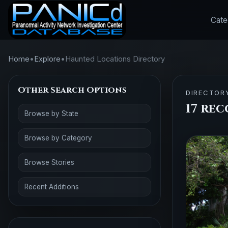
Cate
Home
•
Explore
•
Haunted Locations Directory
Other Search Options
DIRECTOR
17 re
Browse by State
Browse by Category
Browse Stories
Recent Additions