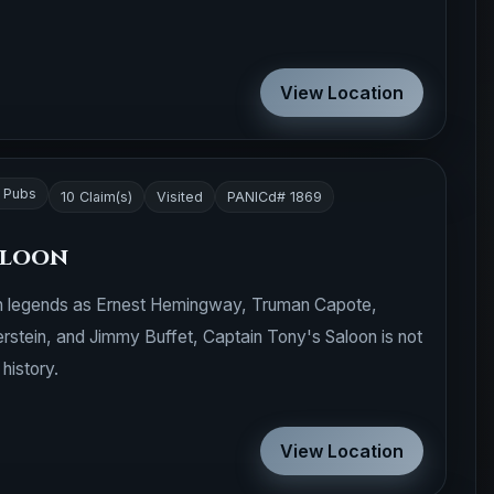
View Location
r Pubs
10 Claim(s)
Visited
PANICd# 1869
aloon
ch legends as Ernest Hemingway, Truman Capote,
erstein, and Jimmy Buffet, Captain Tony's Saloon is not
 history.
View Location