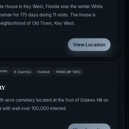
te House in Key West, Florida was the winter White
uman for 175 days during 11 visits. The house is
neighborhood of Old Town, Key West.
View Location
ries
6 Claim(s)
Visited
PANICd# 1963
ry
-acre cemetery located at the foot of Solares Hill on
a with well over 100,000 interred.