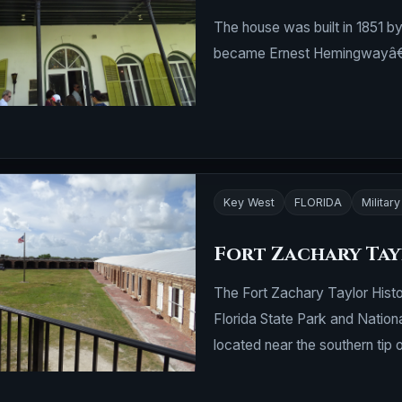
The house was built in 1851 b
became Ernest Hemingwayâ€™
Key West
FLORIDA
Military
Fort Zachary Ta
The Fort Zachary Taylor Histor
Florida State Park and Nationa
located near the southern tip 