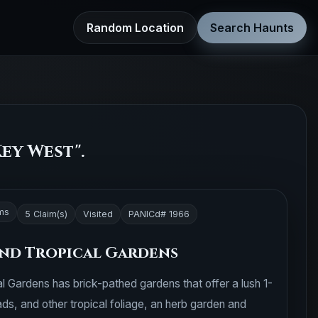
Random Location
Search Haunts
ey West".
ms
5 Claim(s)
Visited
PANICd# 1966
nd Tropical Gardens
 Gardens has brick-pathed gardens that offer a lush 1-
ds, and other tropical foliage, an herb garden and