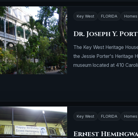
Key West
FLORIDA
Homes 
Dr. Joseph Y. Por
The Key West Heritage House
the Jessie Porter's Heritage
museum located at 410 Carolin
Key West
FLORIDA
Homes 
Ernest Hemingwa