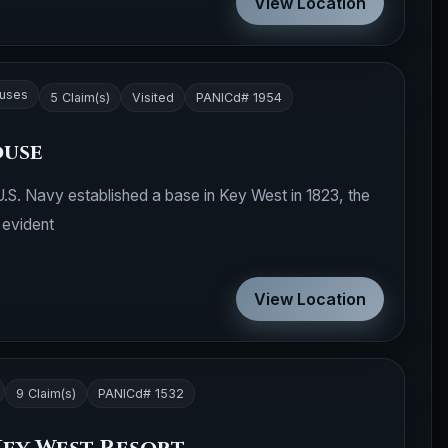
View Location
ouses
5 Claim(s)
Visited
PANICd# 1954
ouse
U.S. Navy established a base in Key West in 1823, the
 evident
View Location
9 Claim(s)
PANICd# 1532