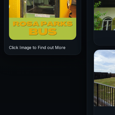
Click Image to Find out More