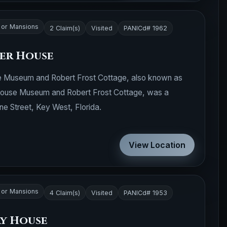
or Mansions
2 Claim(s)
Visited
PANICd# 1962
ter House
 Museum and Robert Frost Cottage, also known as
 House Museum and Robert Frost Cottage, was a
e Street, Key West, Florida.
View Location
or Mansions
4 Claim(s)
Visited
PANICd# 1953
y House