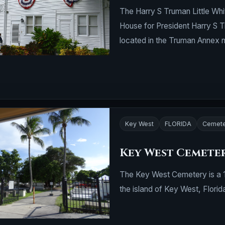
The Harry S Truman Little Whi
House for President Harry S Tr
located in the Truman Annex 
Key West
FLORIDA
Cemete
Key West Cemete
The Key West Cemetery is a 19
the island of Key West, Florid