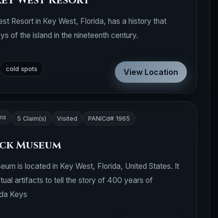
Key West Resort
t Resort in Key West, Florida, has a history that
s of the island in the nineteenth century.
cold spots
View Location
ms
5 Claim(s)
Visited
PANICd# 1965
eck Museum
 is located in Key West, Florida, United States. It
ual artifacts to tell the story of 400 years of
ida Keys