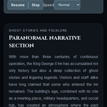
Resume
Stop
Speed
GHOST STORIES AND FOLKLORE
Paranormal narrative
section
With more than three centuries of continuous
operation, the King George II Inn has accumulated not
only history but also a deep collection of ghost
stories and lingering legends. Visitors and staff alike
have long claimed that some who entered the inn
remained. The building’s age, combined with its role
as a meeting place, military headquarters, and social
hub, has created an atmosphere where the past