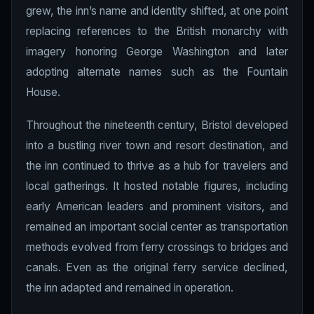
grew, the inn’s name and identity shifted, at one point
replacing references to the British monarchy with
imagery honoring George Washington and later
adopting alternate names such as the Fountain
House.
Throughout the nineteenth century, Bristol developed
into a bustling river town and resort destination, and
the inn continued to thrive as a hub for travelers and
local gatherings. It hosted notable figures, including
early American leaders and prominent visitors, and
remained an important social center as transportation
methods evolved from ferry crossings to bridges and
canals. Even as the original ferry service declined,
the inn adapted and remained in operation.