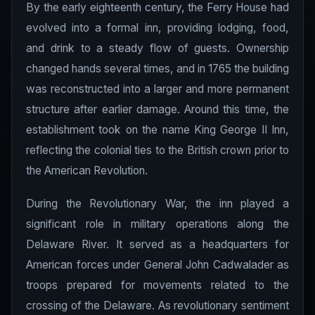
By the early eighteenth century, the Ferry House had
evolved into a formal inn, providing lodging, food,
and drink to a steady flow of guests. Ownership
changed hands several times, and in 1765 the building
was reconstructed into a larger and more permanent
structure after earlier damage. Around this time, the
establishment took on the name King George II Inn,
reflecting the colonial ties to the British crown prior to
the American Revolution.
During the Revolutionary War, the inn played a
significant role in military operations along the
Delaware River. It served as a headquarters for
American forces under General John Cadwalader as
troops prepared for movements related to the
crossing of the Delaware. As revolutionary sentiment