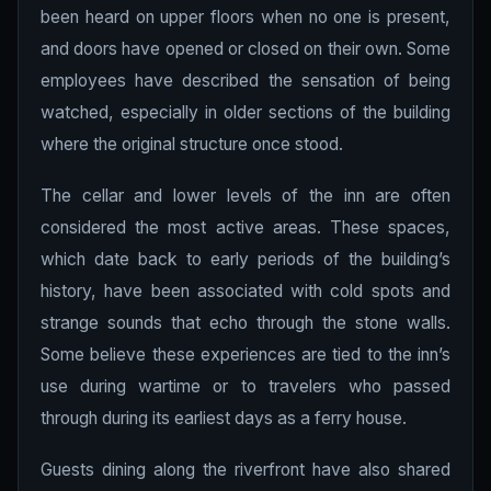
been heard on upper floors when no one is present,
and doors have opened or closed on their own. Some
employees have described the sensation of being
watched, especially in older sections of the building
where the original structure once stood.
The cellar and lower levels of the inn are often
considered the most active areas. These spaces,
which date back to early periods of the building’s
history, have been associated with cold spots and
strange sounds that echo through the stone walls.
Some believe these experiences are tied to the inn’s
use during wartime or to travelers who passed
through during its earliest days as a ferry house.
Guests dining along the riverfront have also shared