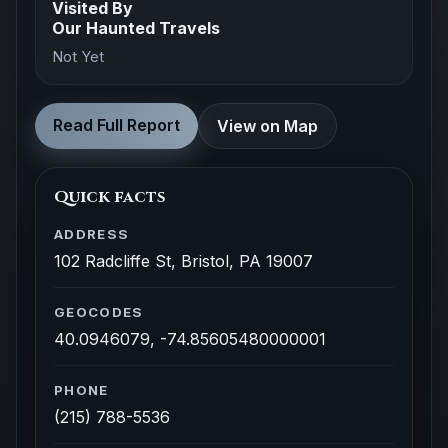
Visited By
Our Haunted Travels
Not Yet
Read Full Report
View on Map
Quick facts
ADDRESS
102 Radcliffe St, Bristol, PA 19007
GEOCODES
40.0946079, -74.85605480000001
PHONE
(215) 788-5536