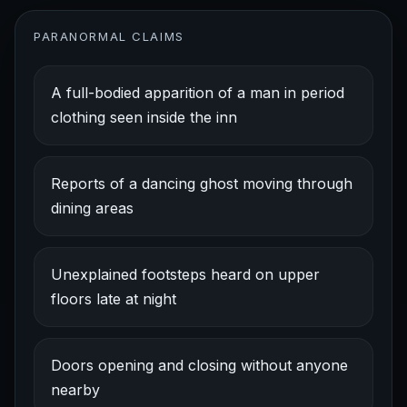
PARANORMAL CLAIMS
A full-bodied apparition of a man in period
clothing seen inside the inn
Reports of a dancing ghost moving through
dining areas
Unexplained footsteps heard on upper
floors late at night
Doors opening and closing without anyone
nearby