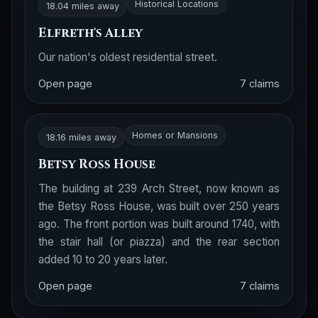
Historical Locations
18.04 miles away
Elfreth's Alley
Our nation's oldest residential street.
Open page
7 claims
Homes or Mansions
18.16 miles away
Betsy Ross House
The building at 239 Arch Street, now known as
the Betsy Ross House, was built over 250 years
ago. The front portion was built around 1740, with
the stair hall (or piazza) and the rear section
added 10 to 20 years later.
Open page
7 claims