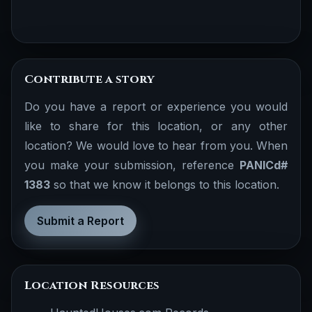
Contribute a story
Do you have a report or experience you would
like to share for this location, or any other
location? We would love to hear from you. When
you make your submission, reference
PANICd#
1383
so that we know it belongs to this location.
Submit a Report
Location Resources