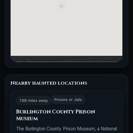
Nearby haunted locations
Prisons or Jails
7.68 miles away
Burlington County Prison
Museum
The Burlington County Prison Museum, a National