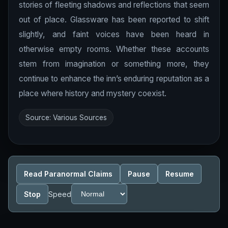
stories of fleeting shadows and reflections that seem
out of place. Glassware has been reported to shift
slightly, and faint voices have been heard in
otherwise empty rooms. Whether these accounts
stem from imagination or something more, they
continue to enhance the inn’s enduring reputation as a
place where history and mystery coexist.
Source: Various Sources
Read Paranormal Claims
Pause
Resume
Stop
Speed