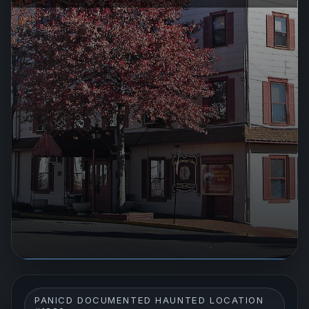
PANICD DOCUMENTED HAUNTED LOCATION