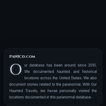
PANICd.com
O
ur database has been around since 2010.
We documented haunted and historical
locations across the United States. We also
document stories related to the paranormal. With Our
Haunted Travels, we havae personally visited the
locations documented in this paranormal database.