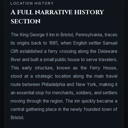
LOCATION HISTORY
A full narrative history
section
The King George II Inn in Bristol, Pennsylvania, traces
its origins back to 1681, when English settler Samuel
Clift established a ferry crossing along the Delaware
River and built a small public house to serve travelers.
This early structure, known as the Ferry House,
stood at a strategic location along the main travel
route between Philadelphia and New York, making it
an essential stop for merchants, soldiers, and settlers
moving through the region. The inn quickly became a
central gathering place in the newly founded town of
Bristol.