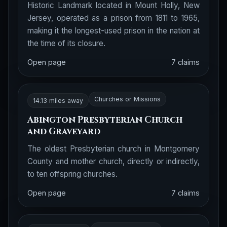
Historic Landmark located in Mount Holly, New
Jersey, operated as a prison from 1811 to 1965,
making it the longest-used prison in the nation at
the time of its closure.
Open page
7 claims
Churches or Missions
14.13 miles away
Abington Presbyterian Church
and Graveyard
The oldest Presbyterian church in Montgomery
County and mother church, directly or indirectly,
to ten offspring churches.
Open page
7 claims