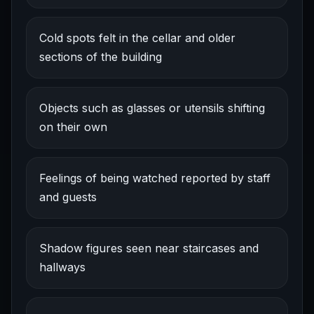
Cold spots felt in the cellar and older
sections of the building
Objects such as glasses or utensils shifting
on their own
Feelings of being watched reported by staff
and guests
Shadow figures seen near staircases and
hallways