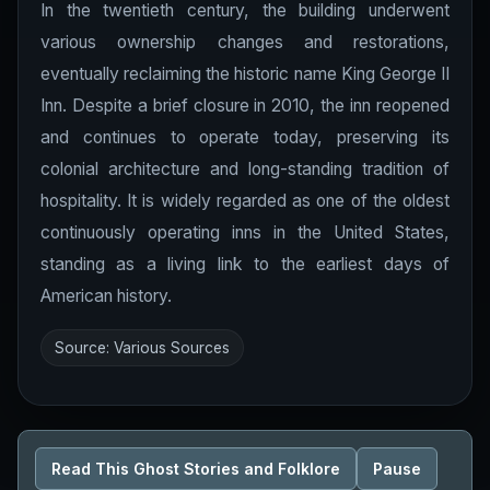
In the twentieth century, the building underwent
various ownership changes and restorations,
eventually reclaiming the historic name King George II
Inn. Despite a brief closure in 2010, the inn reopened
and continues to operate today, preserving its
colonial architecture and long-standing tradition of
hospitality. It is widely regarded as one of the oldest
continuously operating inns in the United States,
standing as a living link to the earliest days of
American history.
Source: Various Sources
Read This Ghost Stories and Folklore
Pause