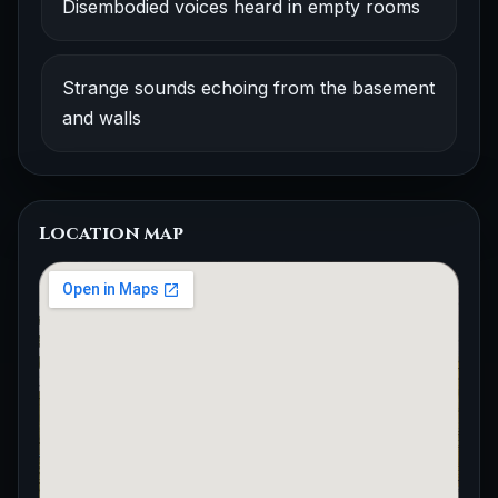
Disembodied voices heard in empty rooms
Strange sounds echoing from the basement
and walls
Location map