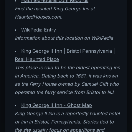
HauntedHouses.com Records
Find the haunted King George Inn at
HauntedHouses.com.
WikiPedia Entry
Information about this location on WikiPedia
King George II Inn | Bristol Pennsylvania |
Real Haunted Place
This place is said to be the oldest operating inn
in America. Dating back to 1681, it was known
as the Ferry House owned by Samuel Clift who
operated the ferry service from Bristol to NJ.
King George II Inn - Ghost Map
King George II Inn is a reportedly haunted hotel
or inn in Bristol, Pennsylvania. Stories tied to
the site usually focus on apparitions and