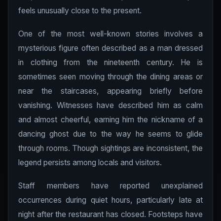
feels unusually close to the present.
One of the most well-known stories involves a
mysterious figure often described as a man dressed
in clothing from the nineteenth century. He is
sometimes seen moving through the dining areas or
near the staircases, appearing briefly before
vanishing. Witnesses have described him as calm
and almost cheerful, earning him the nickname of a
dancing ghost due to the way he seems to glide
through rooms. Though sightings are inconsistent, the
legend persists among locals and visitors.
Staff members have reported unexplained
occurrences during quiet hours, particularly late at
night after the restaurant has closed. Footsteps have