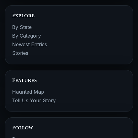
Explore
By State
By Category
Newest Entries
Stories
Features
Haunted Map
Tell Us Your Story
Follow