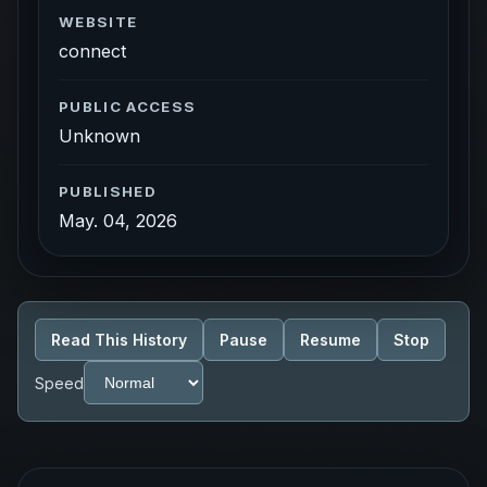
WEBSITE
connect
PUBLIC ACCESS
Unknown
PUBLISHED
May. 04, 2026
Read This History
Pause
Resume
Stop
Speed