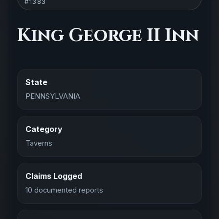
#1383
King George II Inn
State
PENNSYLVANIA
Category
Taverns
Claims Logged
10 documented reports