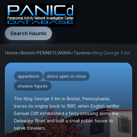
Search Haunts
Home
•
Bristol
•
PENNSYLVANIA
•
Taverns
•
King George II Inn
apparitions
doors open or close
shadow figures
The King George II Inn in Bristol, Pennsylvania,
traces its origins back to 1681, when English settler
Samuel Clift established a ferry crossing along the
Delaware River and built a small public house to
serve travelers.