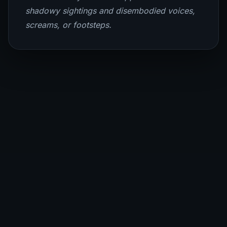
shadowy sightings and disembodied voices,
screams, or footsteps.