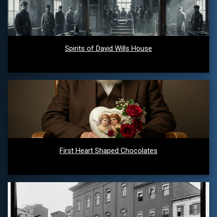
Spirits of David Wills House
First Heart Shaped Chocolates