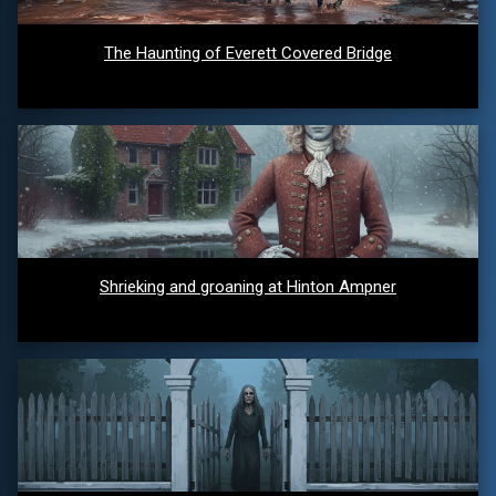
The Haunting of Everett Covered Bridge
Shrieking and groaning at Hinton Ampner