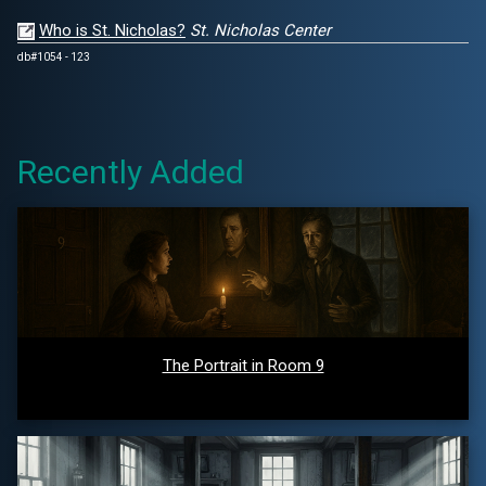
Who is St. Nicholas?
St. Nicholas Center
db#1054 - 123
Recently Added
The Portrait in Room 9