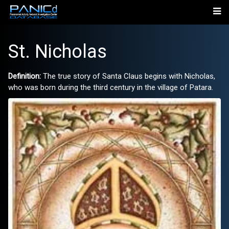
St. Nicholas
Definition:
The true story of Santa Claus begins with Nicholas,
who was born during the third century in the village of Patara.