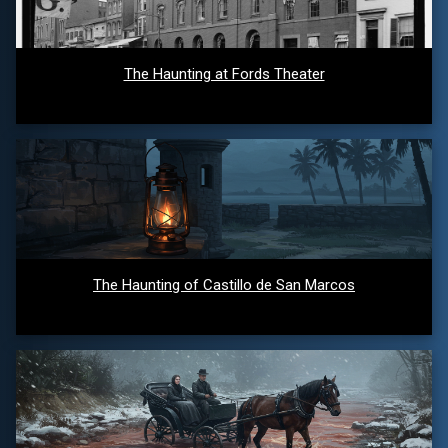
The Haunting at Fords Theater
The Haunting of Castillo de San Marcos