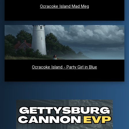
Ocracoke Island Mad Meg
Ocracoke Island - Party Girl in Blue