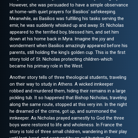
However, she was persuaded to have a simple observance
at home-with quiet prayers for Basilios' safekeeping.
Meanwhile, as Basilios was fulfilling his tasks serving the
emir, he was suddenly whisked up and away. St. Nicholas
appeared to the terrified boy, blessed him, and set him
down at his home back in Myra. Imagine the joy and
wonderment when Basilios amazingly appeared before his
parents, still holding the king's golden cup. This is the first
story told of St. Nicholas protecting children-which
became his primary role in the West.
Another story tells of three theological students, traveling
on their way to study in Athens. A wicked innkeeper
robbed and murdered them, hiding their remains in a large
pickling tub. It so happened that Bishop Nicholas, traveling
along the same route, stopped at this very inn. In the night
he dreamed of the crime, got up, and summoned the
innkeeper. As Nicholas prayed earnestly to God the three
boys were restored to life and wholeness. In France the
story is told of three small children, wandering in their play