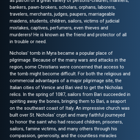
as patron of a great variety of persons-children, mariners,
bankers, pawn-brokers, scholars, orphans, laborers,
travelers, merchants, judges, paupers, marriageable
maidens, students, children, sailors, victims of judicial
mistakes, captives, perfumers, even thieves and
murderers! He is known as the friend and protector of all
in trouble or need.
Nicholas' tomb in Myra became a popular place of
pilgrimage. Because of the many wars and attacks in the
region, some Christians were concerned that access to
the tomb might become difficult. For both the religious and
commercial advantages of a major pilgrimage site, the
Italian cities of Venice and Bari vied to get the Nicholas
relics. In the spring of 1087, sailors from Bari succeeded in
spiriting away the bones, bringing them to Bari, a seaport
on the southeast coast of Italy. An impressive church was
built over St. Nicholas' crypt and many faithful journeyed
to honor the saint who had rescued children, prisoners,
sailors, famine victims, and many others through his
compassion, generosity, and the countless miracles