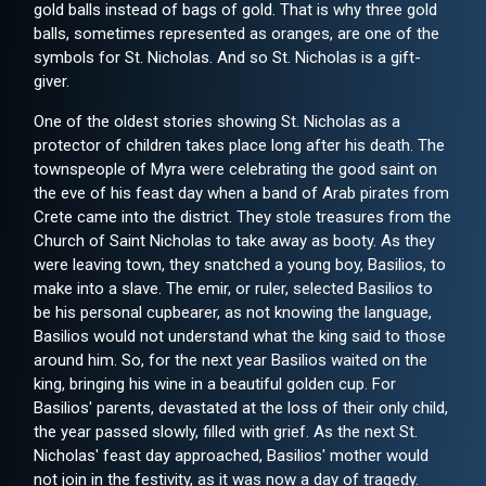
gold balls instead of bags of gold. That is why three gold
balls, sometimes represented as oranges, are one of the
symbols for St. Nicholas. And so St. Nicholas is a gift-
giver.
One of the oldest stories showing St. Nicholas as a
protector of children takes place long after his death. The
townspeople of Myra were celebrating the good saint on
the eve of his feast day when a band of Arab pirates from
Crete came into the district. They stole treasures from the
Church of Saint Nicholas to take away as booty. As they
were leaving town, they snatched a young boy, Basilios, to
make into a slave. The emir, or ruler, selected Basilios to
be his personal cupbearer, as not knowing the language,
Basilios would not understand what the king said to those
around him. So, for the next year Basilios waited on the
king, bringing his wine in a beautiful golden cup. For
Basilios' parents, devastated at the loss of their only child,
the year passed slowly, filled with grief. As the next St.
Nicholas' feast day approached, Basilios' mother would
not join in the festivity, as it was now a day of tragedy.