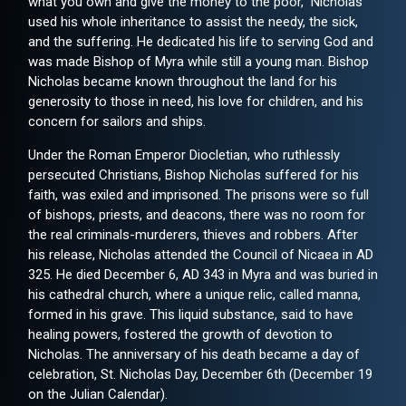
what you own and give the money to the poor," Nicholas
used his whole inheritance to assist the needy, the sick,
and the suffering. He dedicated his life to serving God and
was made Bishop of Myra while still a young man. Bishop
Nicholas became known throughout the land for his
generosity to those in need, his love for children, and his
concern for sailors and ships.
Under the Roman Emperor Diocletian, who ruthlessly
persecuted Christians, Bishop Nicholas suffered for his
faith, was exiled and imprisoned. The prisons were so full
of bishops, priests, and deacons, there was no room for
the real criminals-murderers, thieves and robbers. After
his release, Nicholas attended the Council of Nicaea in AD
325. He died December 6, AD 343 in Myra and was buried in
his cathedral church, where a unique relic, called manna,
formed in his grave. This liquid substance, said to have
healing powers, fostered the growth of devotion to
Nicholas. The anniversary of his death became a day of
celebration, St. Nicholas Day, December 6th (December 19
on the Julian Calendar).