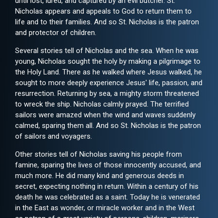
until lost, lured, and captured by an evil butcher. St.
Nicholas appears and appeals to God to return them to
life and to their families. And so St. Nicholas is the patron
and protector of children.
Several stories tell of Nicholas and the sea. When he was
young, Nicholas sought the holy by making a pilgrimage to
the Holy Land. There as he walked where Jesus walked, he
sought to more deeply experience Jesus' life, passion, and
resurrection. Returning by sea, a mighty storm threatened
to wreck the ship. Nicholas calmly prayed. The terrified
sailors were amazed when the wind and waves suddenly
calmed, sparing them all. And so St. Nicholas is the patron
of sailors and voyagers.
Other stories tell of Nicholas saving his people from
famine, sparing the lives of those innocently accused, and
much more. He did many kind and generous deeds in
secret, expecting nothing in return. Within a century of his
death he was celebrated as a saint. Today he is venerated
in the East as wonder, or miracle worker and in the West