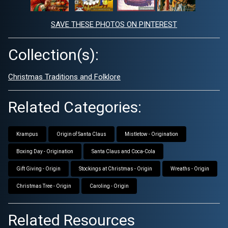
SAVE THESE PHOTOS ON PINTEREST
Collection(s):
Christmas Traditions and Folklore
Related Categories:
Krampus
Origin of Santa Claus
Mistletow - Origination
Boxing Day - Origination
Santa Claus and Coca-Cola
Gift Giving - Origin
Stockings at Christmas - Origin
Wreaths - Origin
Christmas Tree - Origin
Caroling - Origin
Related Resources