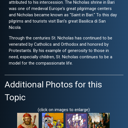
attributed to his intercession. The Nicholas shrine in Bari
was one of medieval Europe's great pilgrimage centers
and Nicholas became known as "Saint in Bari." To this day
pilgrims and tourists visit Bari's great Basilica di San
Nicola.
Through the centuries St. Nicholas has continued to be
venerated by Catholics and Orthodox and honored by
Protestants. By his example of generosity to those in
need, especially children, St. Nicholas continues to be a
model for the compassionate life.
Additional Photos for this
Topic
(click on images to enlarge):