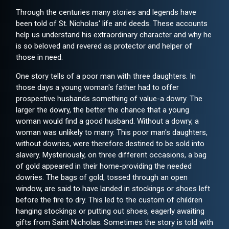
Through the centuries many stories and legends have
been told of St. Nicholas' life and deeds. These accounts
help us understand his extraordinary character and why he
is so beloved and revered as protector and helper of
those in need.
One story tells of a poor man with three daughters. In
those days a young woman's father had to offer
prospective husbands something of value-a dowry. The
larger the dowry, the better the chance that a young
woman would find a good husband. Without a dowry, a
woman was unlikely to marry. This poor man's daughters,
without dowries, were therefore destined to be sold into
slavery. Mysteriously, on three different occasions, a bag
of gold appeared in their home-providing the needed
dowries. The bags of gold, tossed through an open
window, are said to have landed in stockings or shoes left
before the fire to dry. This led to the custom of children
hanging stockings or putting out shoes, eagerly awaiting
gifts from Saint Nicholas. Sometimes the story is told with