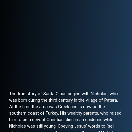
The true story of Santa Claus begins with Nicholas, who
was born during the third century in the village of Patara.
At the time the area was Greek and is now on the
southern coast of Turkey. His wealthy parents, who raised
him to be a devout Christian, died in an epidemic while
Nicholas was still young. Obeying Jesus' words to "sell