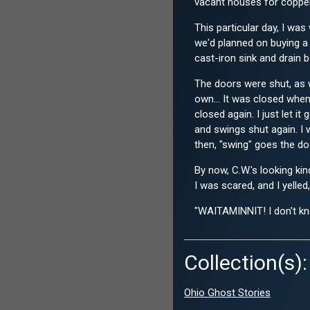
vacant houses for copper 
This particular day, I wa
we'd planned on buying a 
cast-iron sink and drain b
The doors were shut, as w
own... It was closed when
closed again. I just let 
and swings shut again. I 
then, "swing" goes the doo
By now, C.W.'s looking ki
I was scared, and I yelled,
"WAITAMINNIT! I don't kno
Collection(s):
Ohio Ghost Stories