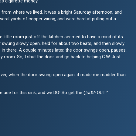
was cigarette money.
r from where we lived. It was a bright Saturday afternoon, and
ral yards of copper wiring, and were hard at pulling out a
 little room just off the kitchen seemed to have a mind of its
r swung slowly open, held for about two beats, and then slowly
s in there. A couple minutes later, the door swings open, pauses,
ty room. So, I shut the door, and go back to helping C.W. Just
 However, when the door swung open again, it made me madder than
re use for this sink, and we DO! So get the @#&^ OUT!"