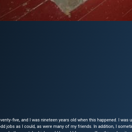
venty-five, and I was nineteen years old when this happened. I wa
d jobs as I could, as were many of my friends. In addition, I sometim