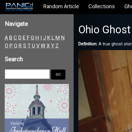
Random Article
Collections
Gh
Navigate
Ohio Ghost 
A
B
C
D
E
F
G
H
I
J
K
L
M
N
Definition:
A true ghost stor
O
P
Q
R
S
T
U
V
W
X
Y
Z
Search