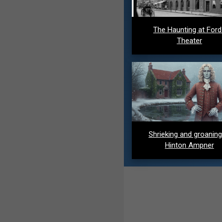
The Haunting at For
Theater
Shrieking and groaning
Hinton Ampner