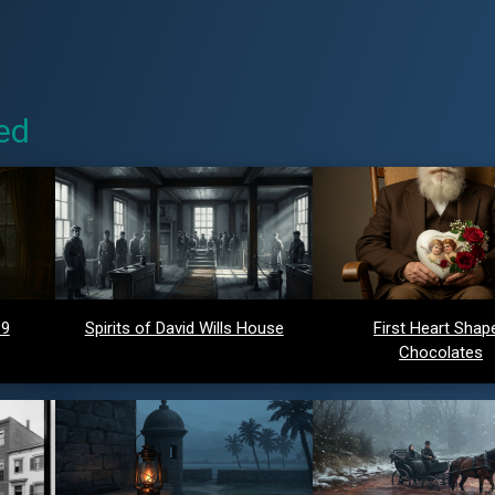
ed
 9
Spirits of David Wills House
First Heart Shap
Chocolates