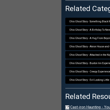
Related Categ
Ohio Ghost Story - Something Black
Ohio Ghost Story - A Birthday To Nev
Ohio Ghost Story - A Hug From Beyo
Ohio Ghost Story - Akron House and
Ohio Ghost Story - Attached in the N
Ohio Ghost Story - Buxton Inn Experi
Ohio Ghost Story - Creepy Experienc
Ohio Ghost Story - Evil Looking Little
Related Reso
Cast-iron Haunting - Yo