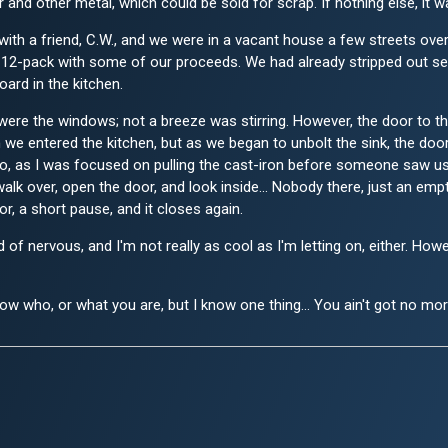
and other metal, which could be sold for scrap. If nothing else, it 
s with a friend, C.W., and we were in a vacant house a few streets ove
12-pack with some of our proceeds. We had already stripped out seve
oard in the kitchen.
ere the windows; not a breeze was stirring. However, the door to the
 we entered the kitchen, but as we began to unbolt the sink, the doo
it go, as I was focused on pulling the cast-iron before someone saw u
walk over, open the door, and look inside... Nobody there, just an emp
r, a short pause, and it closes again.
nd of nervous, and I'm not really as cool as I'm letting on, either.
w who, or what you are, but I know one thing... You ain't got no mo