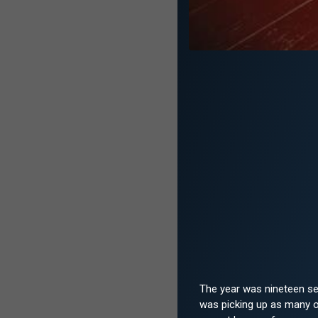
The year was nineteen se
was picking up as many od