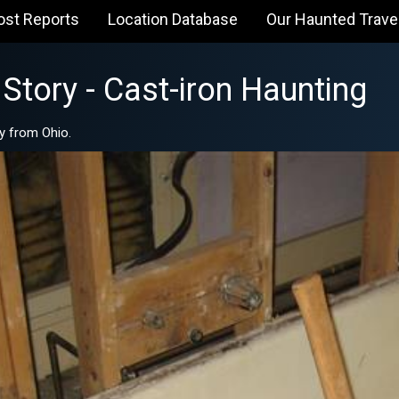
ost Reports
Location Database
Our Haunted Trave
Story - Cast-iron Haunting
y from Ohio.