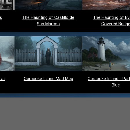
ds
The Haunting of Castillo de
The Haunting of Ev
San Marcos
Covered Bridg
 at
Ocracoke Island Mad Meg
Ocracoke Island - Party
Blue