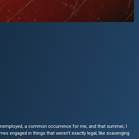
s unemployed, a common occurrence for me, and that summer, I
es engaged in things that weren't exactly legal, like scavenging