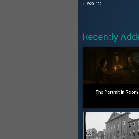
db#920 - 120
Recently Add
The Portrait in Room