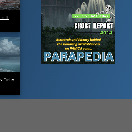
erett
e
 Girl in