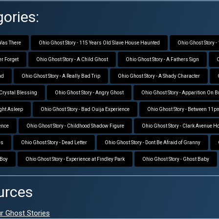
ories:
 Was There
Ohio Ghost Story - 115 Years Old Slave House Haunted
Ohio Ghost Story 
er Forget
Ohio Ghost Story - A Child Ghost
Ohio Ghost Story - A Fathers Sign
O
nd
Ohio Ghost Story - A Really Bad Trip
Ohio Ghost Story - A Shady Character
 Crystal Blessing
Ohio Ghost Story - Angry Ghost
Ohio Ghost Story - Apparition On 
ight Asleep
Ohio Ghost Story - Bad Ouija Experience
Ohio Ghost Story - Between 11
ence
Ohio Ghost Story - Childhood Shadow Figure
Ohio Ghost Story - Clark Avenue H
es
Ohio Ghost Story - Dead Letter
Ohio Ghost Story - Dont Be Afraid of Granny
 Boy
Ohio Ghost Story - Experience at Findley Park
Ohio Ghost Story - Ghost Baby
urces
ur Ghost Stories