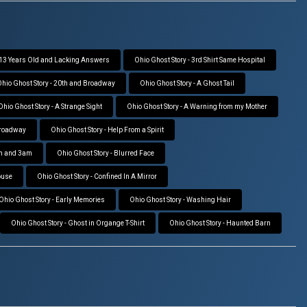
- 13 Years Old and Lacking Answers
Ohio Ghost Story - 3rd Shirt Same Hospital
hio Ghost Story - 20th and Broadway
Ohio Ghost Story - A Ghost Tail
Ohio Ghost Story - A Strange Sight
Ohio Ghost Story - A Warning from my Mother
Broadway
Ohio Ghost Story - Help From a Spirit
pm and 3am
Ohio Ghost Story - Blurred Face
ouse
Ohio Ghost Story - Confined In A Mirror
Ohio Ghost Story - Early Memories
Ohio Ghost Story - Washing Hair
Ohio Ghost Story - Ghost in Organge T-Shirt
Ohio Ghost Story - Haunted Barn