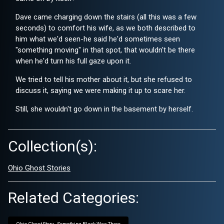
Dave came charging down the stairs (all this was a few
seconds) to comfort his wife, as we both described to
him what we'd seen-he said he'd sometimes seen
"something moving" in that spot, that wouldn't be there
when he'd turn his full gaze upon it.
We tried to tell his mother about it, but she refused to
discuss it, saying we were making it up to scare her.
Still, she wouldn't go down in the basement by herself.
Collection(s):
Ohio Ghost Stories
Related Categories: