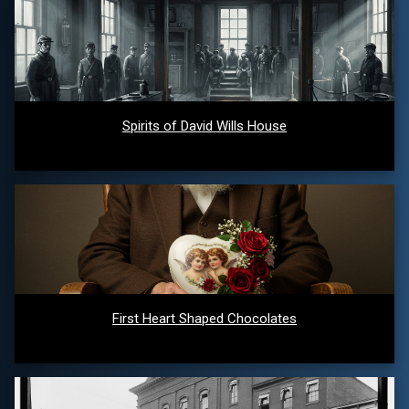
Spirits of David Wills House
First Heart Shaped Chocolates