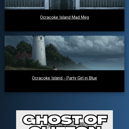
Ocracoke Island Mad Meg
Ocracoke Island - Party Girl in Blue