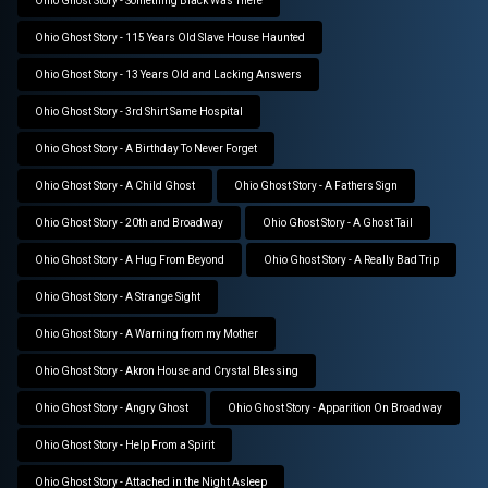
Ohio Ghost Story - Something Black Was There
Ohio Ghost Story - 115 Years Old Slave House Haunted
Ohio Ghost Story - 13 Years Old and Lacking Answers
Ohio Ghost Story - 3rd Shirt Same Hospital
Ohio Ghost Story - A Birthday To Never Forget
Ohio Ghost Story - A Child Ghost
Ohio Ghost Story - A Fathers Sign
Ohio Ghost Story - 20th and Broadway
Ohio Ghost Story - A Ghost Tail
Ohio Ghost Story - A Hug From Beyond
Ohio Ghost Story - A Really Bad Trip
Ohio Ghost Story - A Strange Sight
Ohio Ghost Story - A Warning from my Mother
Ohio Ghost Story - Akron House and Crystal Blessing
Ohio Ghost Story - Angry Ghost
Ohio Ghost Story - Apparition On Broadway
Ohio Ghost Story - Help From a Spirit
Ohio Ghost Story - Attached in the Night Asleep