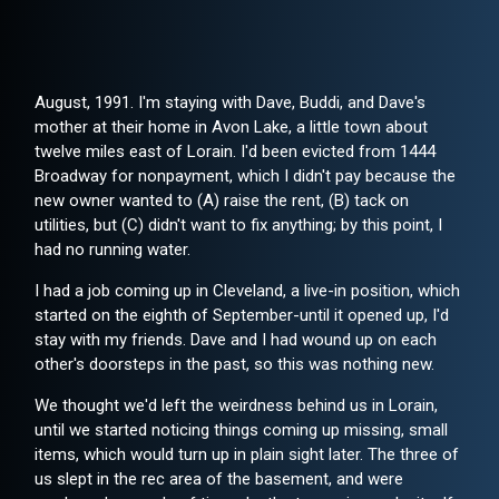
August, 1991. I'm staying with Dave, Buddi, and Dave's
mother at their home in Avon Lake, a little town about
twelve miles east of Lorain. I'd been evicted from 1444
Broadway for nonpayment, which I didn't pay because the
new owner wanted to (A) raise the rent, (B) tack on
utilities, but (C) didn't want to fix anything; by this point, I
had no running water.
I had a job coming up in Cleveland, a live-in position, which
started on the eighth of September-until it opened up, I'd
stay with my friends. Dave and I had wound up on each
other's doorsteps in the past, so this was nothing new.
We thought we'd left the weirdness behind us in Lorain,
until we started noticing things coming up missing, small
items, which would turn up in plain sight later. The three of
us slept in the rec area of the basement, and were