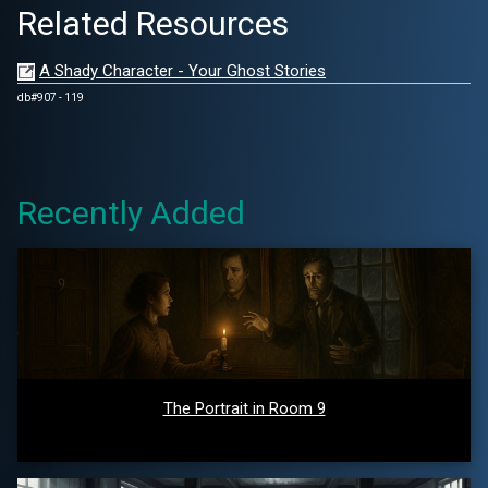
Related Resources
A Shady Character - Your Ghost Stories
db#907 - 119
Recently Added
The Portrait in Room 9