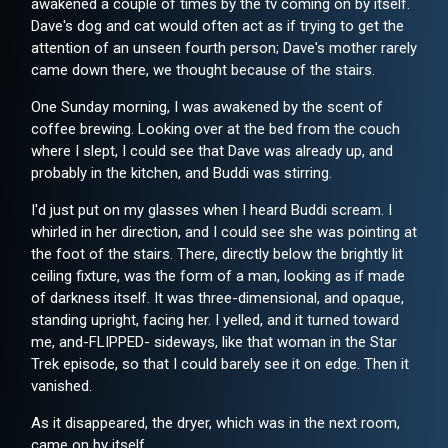
awakened a couple of times by the tv coming on by itself.
Dave's dog and cat would often act as if trying to get the
attention of an unseen fourth person; Dave's mother rarely
came down there, we thought because of the stairs.
One Sunday morning, I was awakened by the scent of
coffee brewing. Looking over at the bed from the couch
where I slept, I could see that Dave was already up, and
probably in the kitchen, and Buddi was stirring.
I'd just put on my glasses when I heard Buddi scream. I
whirled in her direction, and I could see she was pointing at
the foot of the stairs. There, directly below the brightly lit
ceiling fixture, was the form of a man, looking as if made
of darkness itself. It was three-dimensional, and opaque,
standing upright, facing her. I yelled, and it turned toward
me, and-FLIPPED- sideways, like that woman in the Star
Trek episode, so that I could barely see it on edge. Then it
vanished.
As it disappeared, the dryer, which was in the next room,
came on by itself.