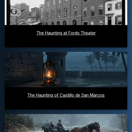
The Haunting at Fords Theater
The Haunting of Castillo de San Marcos