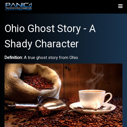
Ohio Ghost Story - A
Shady Character
Definition:
A true ghost story from Ohio.