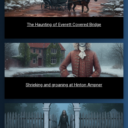
The Haunting of Everett Covered Bridge
Shrieking and groaning at Hinton Ampner