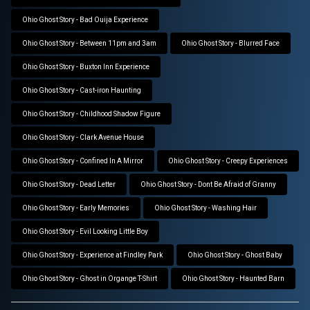
Ohio Ghost Story - Bad Ouija Experience
Ohio Ghost Story - Between 11pm and 3am
Ohio Ghost Story - Blurred Face
Ohio Ghost Story - Buxton Inn Experience
Ohio Ghost Story - Cast-iron Haunting
Ohio Ghost Story - Childhood Shadow Figure
Ohio Ghost Story - Clark Avenue House
Ohio Ghost Story - Confined In A Mirror
Ohio Ghost Story - Creepy Experiences
Ohio Ghost Story - Dead Letter
Ohio Ghost Story - Dont Be Afraid of Granny
Ohio Ghost Story - Early Memories
Ohio Ghost Story - Washing Hair
Ohio Ghost Story - Evil Looking Little Boy
Ohio Ghost Story - Experience at Findley Park
Ohio Ghost Story - Ghost Baby
Ohio Ghost Story - Ghost in Organge T-Shirt
Ohio Ghost Story - Haunted Barn