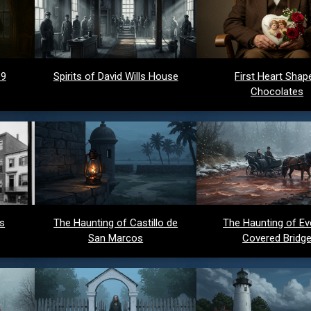
 9
Spirits of David Wills House
First Heart Shap
Chocolates
ds
The Haunting of Castillo de
The Haunting of Ev
San Marcos
Covered Bridg