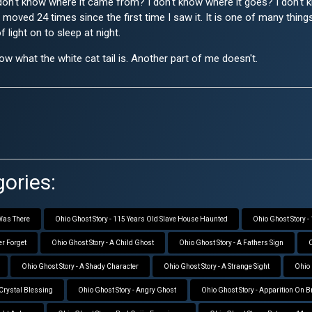
I don't know where it came from? I don't know where it goes? I don'
ave moved 24 times since the first time I saw it. It is one of many thi
light on to sleep at night.
w what the white cat tail is. Another part of me doesn't.
ories:
 Was There
Ohio Ghost Story - 115 Years Old Slave House Haunted
Ohio Ghost Story 
er Forget
Ohio Ghost Story - A Child Ghost
Ohio Ghost Story - A Fathers Sign
O
Ohio Ghost Story - A Shady Character
Ohio Ghost Story - A Strange Sight
Ohio 
 Crystal Blessing
Ohio Ghost Story - Angry Ghost
Ohio Ghost Story - Apparition On 