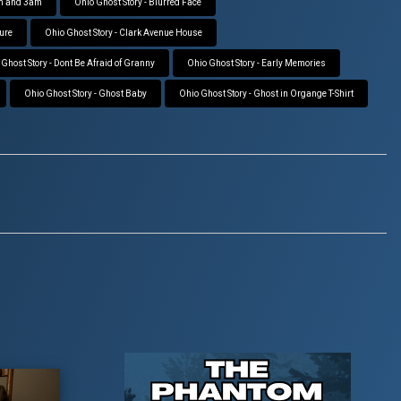
pm and 3am
Ohio Ghost Story - Blurred Face
ure
Ohio Ghost Story - Clark Avenue House
Ghost Story - Dont Be Afraid of Granny
Ohio Ghost Story - Early Memories
Ohio Ghost Story - Ghost Baby
Ohio Ghost Story - Ghost in Organge T-Shirt