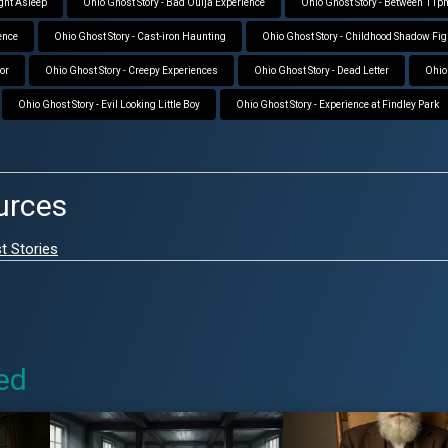
ight Asleep
Ohio Ghost Story - Bad Ouija Experience
Ohio Ghost Story - Between 11
ence
Ohio Ghost Story - Cast-iron Haunting
Ohio Ghost Story - Childhood Shadow Fig
ror
Ohio Ghost Story - Creepy Experiences
Ohio Ghost Story - Dead Letter
Ohio 
Ohio Ghost Story - Evil Looking Little Boy
Ohio Ghost Story - Experience at Findley Park
urces
t Stories
ed