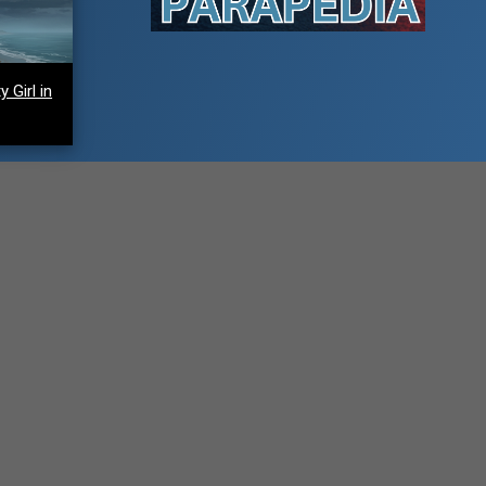
 Girl in