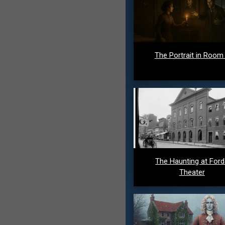
The Portrait in Room
The Haunting at For
Theater