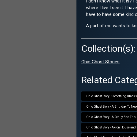
I don't know what it is? 
where I live I see it. I h
have to have some kind of 
A part of me wants to kno
Collection(s):
Ohio Ghost Stories
Related Categ
Ohio Ghost Story - Something Black
Ohio Ghost Story - A Birthday To Nev
Ohio Ghost Story - A Really Bad Trip
Ohio Ghost Story - Akron House and