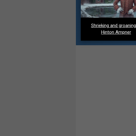
Shrieking and groaning
Hinton Ampner