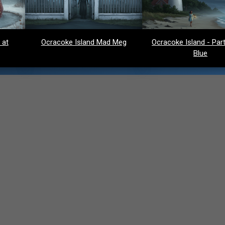
 at
Ocracoke Island Mad Meg
Ocracoke Island - Party
Blue