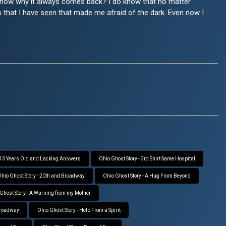
t know why it always comes back? I do know that no matter
ngs that I have seen that made me afraid of the dark. Even now I
- 13 Years Old and Lacking Answers
Ohio Ghost Story - 3rd Shirt Same Hospital
hio Ghost Story - 20th and Broadway
Ohio Ghost Story - A Hug From Beyond
Ghost Story - A Warning from my Mother
Broadway
Ohio Ghost Story - Help From a Spirit