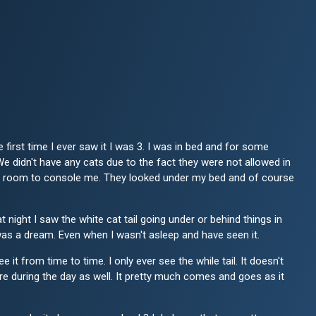
first time I ever saw it I was 3. I was in bed and for some
e didn't have any cats due to the fact they were not allowed in
 my room to console me. They looked under my bed and of course
 night I saw the white cat tail going under or behind things in
it was a dream. Even when I wasn't asleep and have seen it.
t from time to time. I only ever see the while tail. It doesn't
there during the day as well. It pretty much comes and goes as it