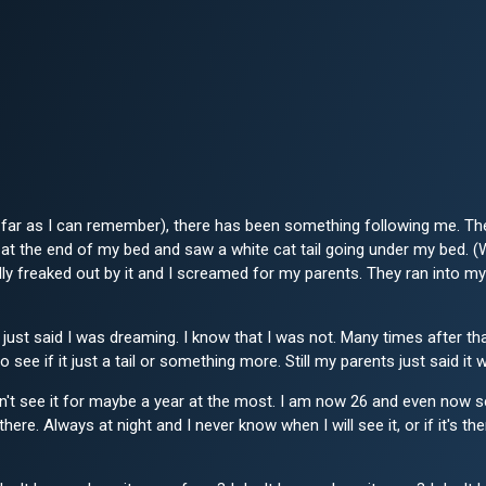
As far as I can remember), there has been something following me. The 
at the end of my bed and saw a white cat tail going under my bed. (W
ally freaked out by it and I screamed for my parents. They ran into
just said I was dreaming. I know that I was not. Many times after that
to see if it just a tail or something more. Still my parents just said 
't see it for maybe a year at the most. I am now 26 and even now see i
there. Always at night and I never know when I will see it, or if it's 