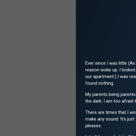
Ever since I was little (
reason woke up. I looked 
our apartment.) I was re
found nothing.
My parents being parents 
the dark. I am too afraid 
There are times that I won
make any sound. It's just 
pleases.