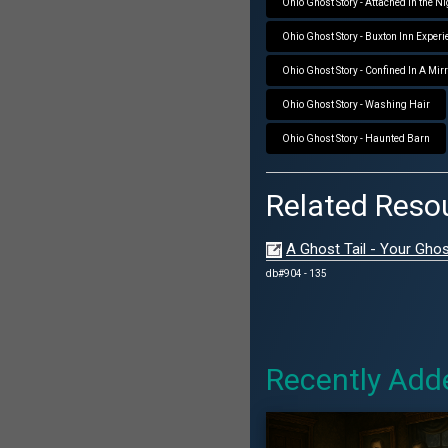
Ohio Ghost Story - Attached in the N
Ohio Ghost Story - Buxton Inn Experi
Ohio Ghost Story - Confined In A Mir
Ohio Ghost Story - Washing Hair
Ohio Ghost Story - Haunted Barn
Related Reso
A Ghost Tail - Your Ghos
db#904 - 135
Recently Add