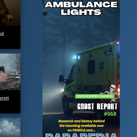
ed
erett
e