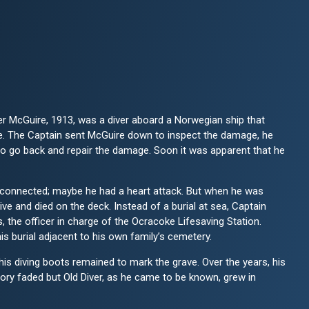
r McGuire, 1913, was a diver aboard a Norwegian ship that
e. The Captain sent McGuire down to inspect the damage, he
to go back and repair the damage. Soon it was apparent that he
connected; maybe he had a heart attack. But when he was
ve and died on the deck. Instead of a burial at sea, Captain
the officer in charge of the Ocracoke Lifesaving Station.
is burial adjacent to his own family’s cemetery.
his diving boots remained to mark the grave. Over the years, his
ry faded but Old Diver, as he came to be known, grew in