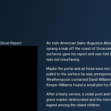
Ghost Report:
An Irish-American Sailor Augustus Abne
sprang a leak off the coast of Ocracok
surfaced, gave his report and was told 
was not resurfacing.
Maybe the pump and air hose were not 
pulled to the surface he was unresponsi
Weatherspoon contacted David Williams, 
Keeper Williams found a small plot for h
After a hasty service, a cedar post and 
grave marker deteriorated and the memo
legend among the island children.