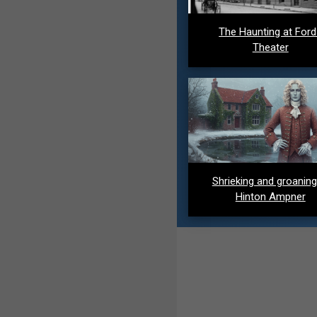
The Haunting at For
Theater
Shrieking and groaning
Hinton Ampner