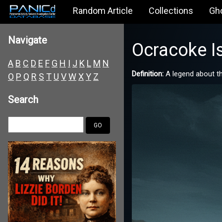
Random Article
Collections
Gh
Navigate
Ocracoke Is
A
B
C
D
E
F
G
H
I
J
K
L
M
N
Definition:
A legend about the
O
P
Q
R
S
T
U
V
W
X
Y
Z
Search