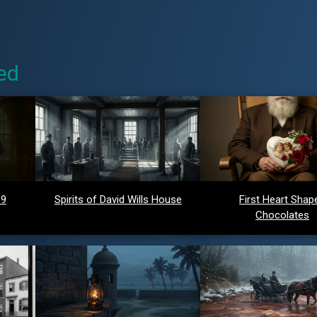
ed
 9
Spirits of David Wills House
First Heart Shap
Chocolates