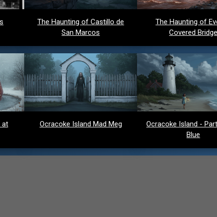
ds
The Haunting of Castillo de
The Haunting of Ev
San Marcos
Covered Bridg
 at
Ocracoke Island Mad Meg
Ocracoke Island - Party
Blue