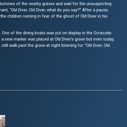
bstones of the nearby graves and wait for the unsuspecting
nt, “Old Diver, Old Diver, what do you say?” After a pause,
e children running in fear of the ghost of Old Diver in his
 One of the diving boats was put on display in the Ocracoke
 a new marker was placed at Old Diver’s grave but even today,
till walk past the grave at night listening for “Old Diver, Old