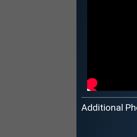
Additional Ph