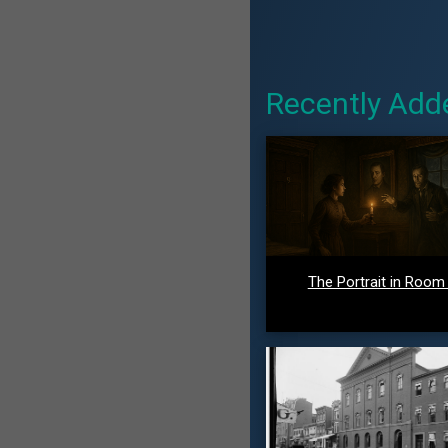
Recently Add
The Portrait in Room