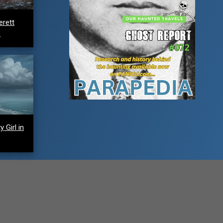
erett
e
 Girl in