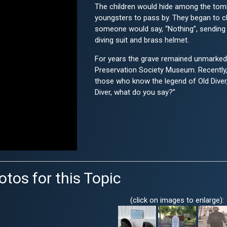
The children would hide among the tom
youngsters to pass by. They began to cha
someone would say, “Nothing”, sending th
diving suit and brass helmet.
For years the grave remained unmarked.
Preservation Society Museum. Recently,
those who know the legend of Old Diver, s
Diver, what do you say?”
otos for this Topic
(click on images to enlarge):