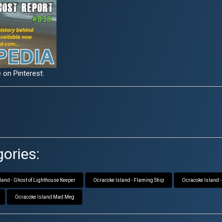
 on Pinterest:
ories:
land - Ghost of Lighthouse Keeper
Ocracoke Island - Flaming Ship
Ocracoke Island -
Ocracoke Island Mad Meg