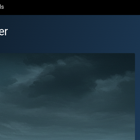
ls
er