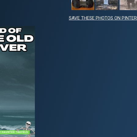
SAVE THESE PHOTOS ON PINTE