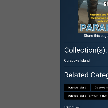
Share this page
Collection(s):
Ocracoke Island
Related Categ
Ocracoke Island
Ocracoke Is
Ocracoke Island - Party Girl in Blue
db#1170 - 248