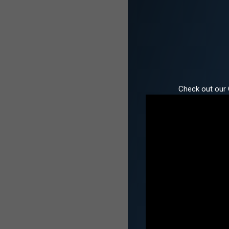
Check out our 