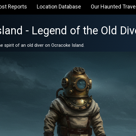
ost Reports
Location Database
Our Haunted Trave
land - Legend of the Old Div
 spirit of an old diver on Ocracoke Island.