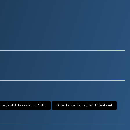
 The ghost of Theodosia Burr Alston
Ocracoke Island - The ghost of Blackbeard