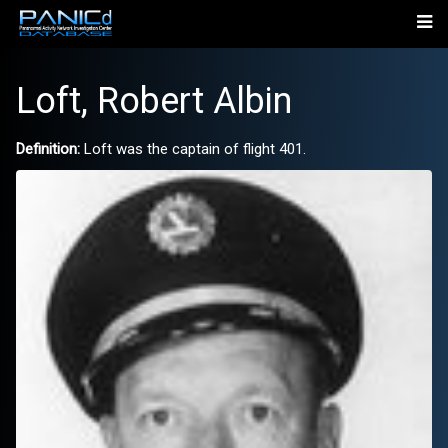
Loft, Robert Albin
Definition:
Loft was the captain of flight 401.