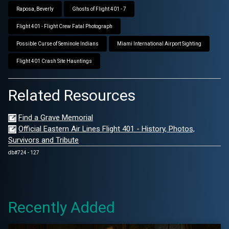
Raposa, Beverly
Ghosts of Flight 401 - 7
Flight 401 - Flight Crew Fatal Photograph
Possible Curse of Seminole Indians
Miami International Airport Sighting
Flight 401 Crash Site Hauntings
Related Resources
Find a Grave Memorial
Official Eastern Air Lines Flight 401 - History, Photos,
Survivors and Tribute
db#724 - 127
Recently Added