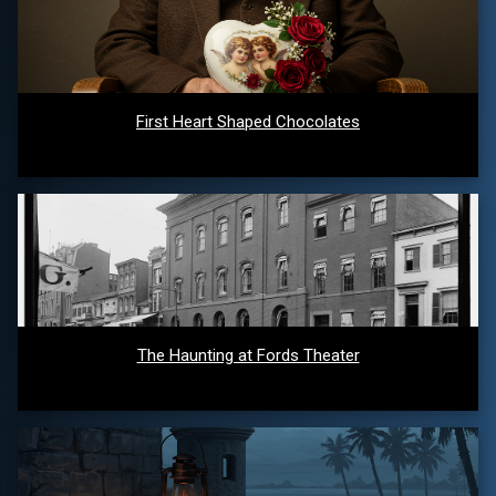
First Heart Shaped Chocolates
The Haunting at Fords Theater