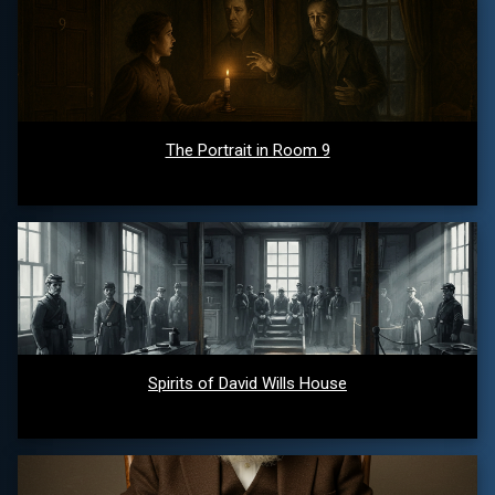
The Portrait in Room 9
Spirits of David Wills House