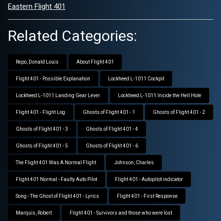
Eastern Flight 401
Related Categories:
Repo, Donald Louis
About Flight 401
Flight 401 - Possible Explanation
Lockheed L-1011 Cockpit
Lockheed L-1011 Landing Gear Lever
Lockheed L-1011 Inside the Hell Hole
Flight 401 - Flight Log
Ghosts of Flight 401 - 1
Ghosts of Flight 401 - 2
Ghosts of Flight 401 - 3
Ghosts of Flight 401 - 4
Ghosts of Flight 401 - 5
Ghosts of Flight 401 - 6
The Flight 401 Was A Normal Flight
Johnson, Charles
Flight 401 Normal - Faulty Auto Pilot
Flight 401 - Autopilot indicator
Song - The Ghost of Flight 401 - Lyrics
Flight 401 - First Response
Marquis, Robert
Flight 401 - Survivors and those who were lost