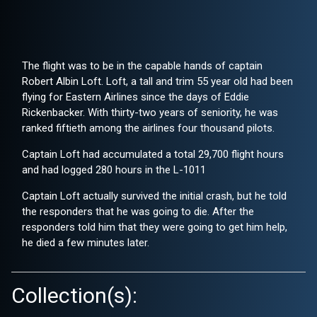
The flight was to be in the capable hands of captain
Robert Albin Loft. Loft, a tall and trim 55 year old had been
flying for Eastern Airlines since the days of Eddie
Rickenbacker. With thirty-two years of seniority, he was
ranked fiftieth among the airlines four thousand pilots.
Captain Loft had accumulated a total 29,700 flight hours
and had logged 280 hours in the L-1011
Captain Loft actually survived the initial crash, but he told
the responders that he was going to die. After the
responders told him that they were going to get him help,
he died a few minutes later.
Collection(s):