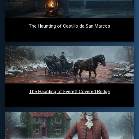
The Haunting of Castillo de San Marcos
The Haunting of Everett Covered Bridge