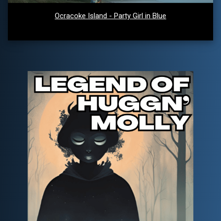
Ocracoke Island - Party Girl in Blue