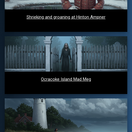
Shrieking and groaning at Hinton Ampner
Ocracoke Island Mad Meg