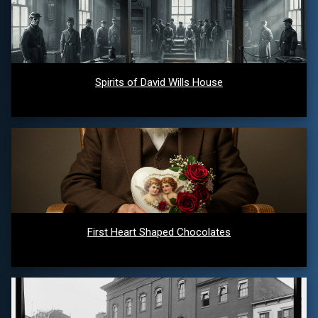
Spirits of David Wills House
First Heart Shaped Chocolates