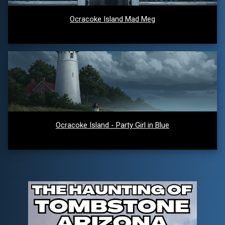
Ocracoke Island Mad Meg
Ocracoke Island - Party Girl in Blue