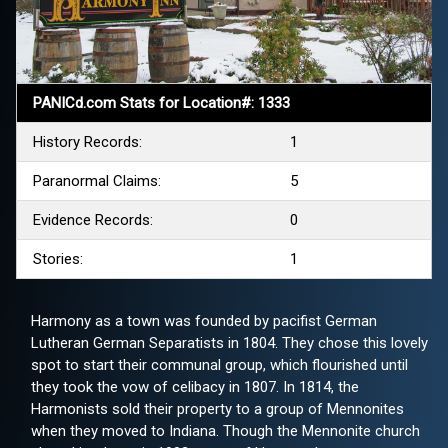
PANICd.com Stats for Location#: 1333
History Records:
1
Paranormal Claims:
5
Evidence Records:
0
Stories:
1
Harmony as a town was founded by pacifist German
Lutheran German Separatists in 1804. They chose this lovely
spot to start their communal group, which flourished until
they took the vow of celibacy in 1807. In 1814, the
Harmonists sold their property to a group of Mennonites
when they moved to Indiana. Though the Mennonite church