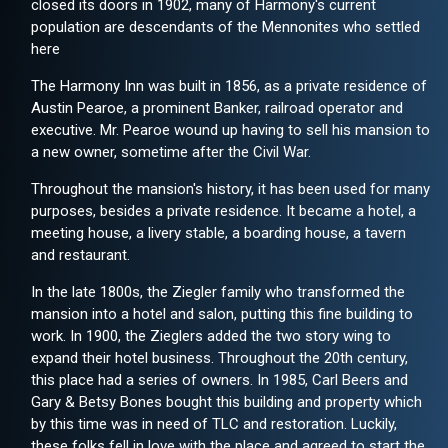
closed its doors in 1902, many of Harmony's current
population are descendants of the Mennonites who settled
here
The Harmony Inn was built in 1856, as a private residence of
Austin Pearoe, a prominent Banker, railroad operator and
executive. Mr. Pearoe wound up having to sell his mansion to
a new owner, sometime after the Civil War.
Throughout the mansion's history, it has been used for many
purposes, besides a private residence. It became a hotel, a
meeting house, a livery stable, a boarding house, a tavern
and restaurant.
In the late 1800s, the Ziegler family who transformed the
mansion into a hotel and salon, putting this fine building to
work. In 1900, the Zieglers added the two story wing to
expand their hotel business. Throughout the 20th century,
this place had a series of owners. In 1985, Carl Beers and
Gary & Betsy Bones bought this building and property which
by this time was in need of TLC and restoration. Luckily,
these folks fell in love with the place and agreed to start the