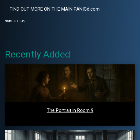
FIND OUT MORE ON THE MAIN PANICd.com
db#1051- 149
Recently Added
The Portrait in Room 9