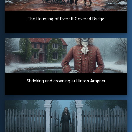
The Haunting of Everett Covered Bridge
Shrieking and groaning at Hinton Ampner