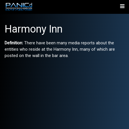
Harmony Inn
Definition:
There have been many media reports about the
entities who reside at the Harmony Inn, many of which are
posted on the wall in the bar area.