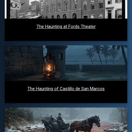
The Haunting at Fords Theater
The Haunting of Castillo de San Marcos