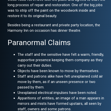
long process of repair and restoration. One of the big jobs
was to strip off the paint on the woodwork inside and
restore it to its original beauty.
Besides being a restaurant and private party location, the
Harmony Inn on occasion has dinner theatre.
Paranormal Claims
The staff and the sensitive have felt a warm, friendly,
supportive presence keeping them company as they
carry out their duties.
Objects have been known to move by themselves.
Staff and patrons alike have felt unexplained cold air
move by them, as if an unseen presence or two
passed by them.
Unexplained electrical impulses have been noted.
Apparitions of entities, an image of a man appears in
mirrors and mists have formed upstairs, all seen by
staff, owners and some patrons.