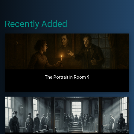
Recently Added
The Portrait in Room 9