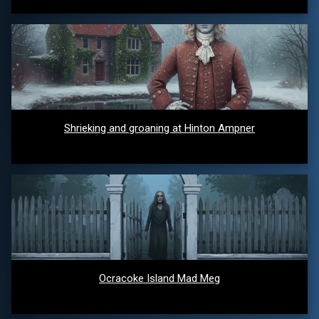
Shrieking and groaning at Hinton Ampner
Ocracoke Island Mad Meg