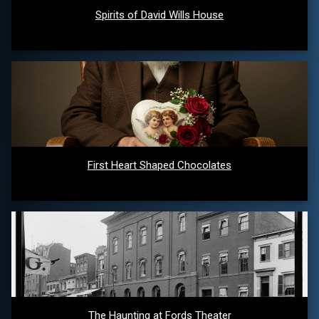
Spirits of David Wills House
First Heart Shaped Chocolates
The Haunting at Fords Theater