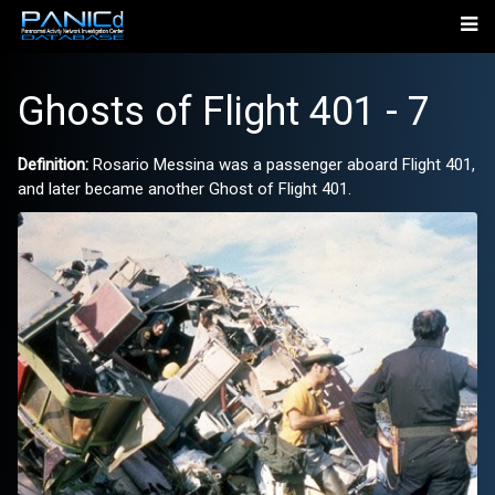
Ghosts of Flight 401 - 7
Definition:
Rosario Messina was a passenger aboard Flight 401,
and later became another Ghost of Flight 401.