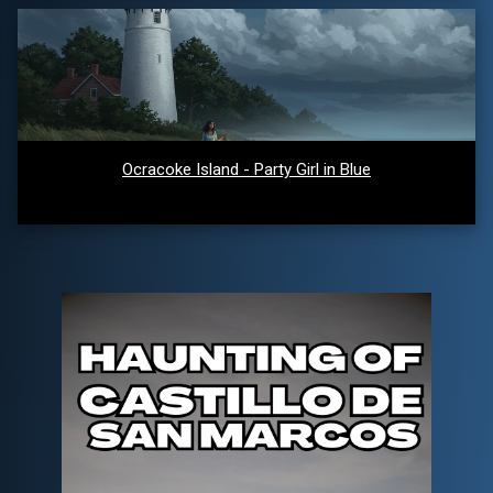
Ocracoke Island - Party Girl in Blue