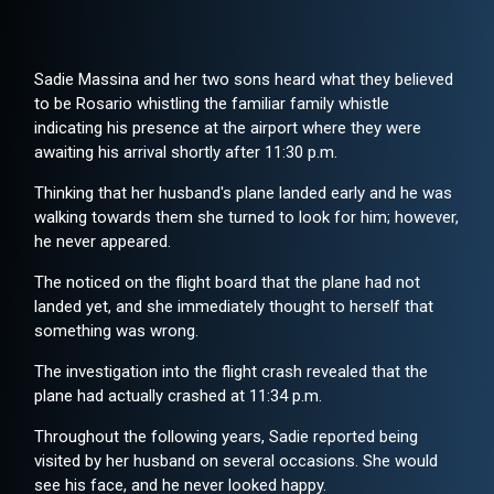
Sadie Massina and her two sons heard what they believed
to be Rosario whistling the familiar family whistle
indicating his presence at the airport where they were
awaiting his arrival shortly after 11:30 p.m.
Thinking that her husband's plane landed early and he was
walking towards them she turned to look for him; however,
he never appeared.
The noticed on the flight board that the plane had not
landed yet, and she immediately thought to herself that
something was wrong.
The investigation into the flight crash revealed that the
plane had actually crashed at 11:34 p.m.
Throughout the following years, Sadie reported being
visited by her husband on several occasions. She would
see his face, and he never looked happy.