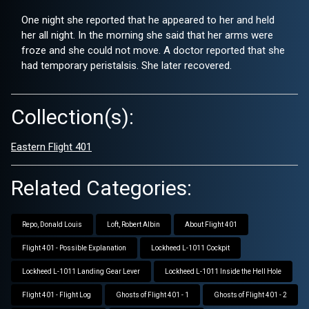
One night she reported that he appeared to her and held
her all night. In the morning she said that her arms were
froze and she could not move. A doctor reported that she
had temporary peristalsis. She later recovered.
Collection(s):
Eastern Flight 401
Related Categories:
Repo, Donald Louis
Loft, Robert Albin
About Flight 401
Flight 401 - Possible Explanation
Lockheed L-1011 Cockpit
Lockheed L-1011 Landing Gear Lever
Lockheed L-1011 Inside the Hell Hole
Flight 401 - Flight Log
Ghosts of Flight 401 - 1
Ghosts of Flight 401 - 2