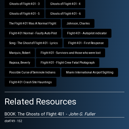
Ghosts of Flight 401 - 3
Ghosts of Flight 401 - 4
Ghosts of Flight 401 - 5
Ghosts of Flight 401 - 6
The Flight 401 Was A Normal Flight
Johnson, Charles
Flight 401 Normal - Faulty Auto Pilot
Flight 401 - Autopilot indicator
Song - The Ghost of Flight 401 - Lyrics
Flight 401 - First Response
Marquis, Robert
Flight 401 - Survivors and those who were lost
Raposa, Beverly
Flight 401 - Flight Crew Fatal Photograph
Possible Curse of Seminole Indians
Miami International Airport Sighting
Flight 401 Crash Site Hauntings
Related Resources
BOOK: The Ghosts of Flight 401 -
John G. Fuller
db#749 - 152