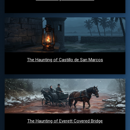
The Haunting of Castillo de San Marcos
The Haunting of Everett Covered Bridge