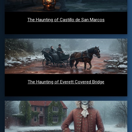
The Haunting of Castillo de San Marcos
The Haunting of Everett Covered Bridge