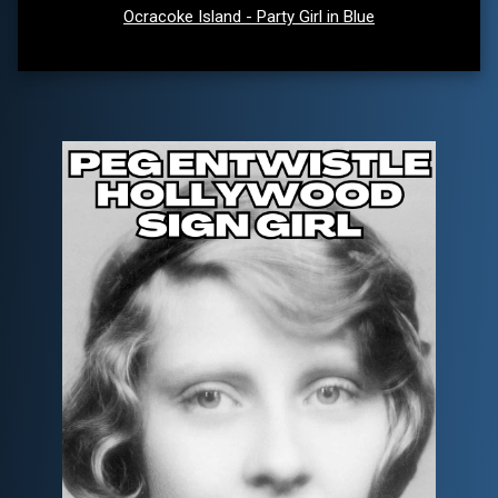
Ocracoke Island - Party Girl in Blue