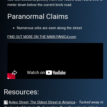
meter down below the current brick road.
Paranormal Claims
Numerous orbs are seen along the street.
FIND OUT MORE ON THE MAIN PANICd.com
Resources:
Aviles Street; The Oldest Street in America
-
Tucked away in