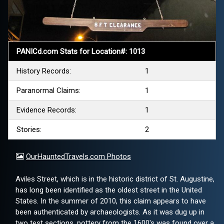
PANICd.com Stats for Location#: 1013
History Records:
1
Paranormal Claims:
1
Evidence Records:
1
Stories:
2
OurHauntedTravels.com Photos
Aviles Street, which is in the historic district of St. Augustine,
has long been identified as the oldest street in the United
States. In the summer of 2010, this claim appears to have
been authenticated by archaeologists. As it was dug up in
two test sections, pottery from the 1600's was found over a