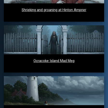
Shrieking and groaning at Hinton Ampner
Ocracoke Island Mad Meg