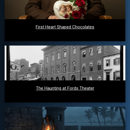
First Heart Shaped Chocolates
The Haunting at Fords Theater