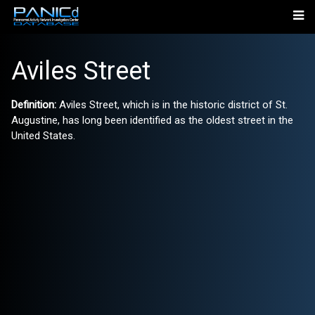
Aviles Street
Definition:
Aviles Street, which is in the historic district of St.
Augustine, has long been identified as the oldest street in the
United States.