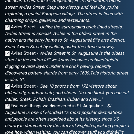
the heart of historic St. Augustine, FL is the nation's oldest
street: Aviles Street. Step into history and feel like you're
exploring a quaint European village. The street is lined with
charming shops, galleries, and restaurants.
Aviles Street
-
Unlike the surrounding brick-lined streets,
Aviles Street is special. Aviles is the oldest street in the
nation and the early home to St. Augustineâ€™s arts district.
Enter Aviles Street by walking under the stone archway.
Aviles Street
-
Aviles Street in St. Augustine is the oldest
street in the nation â€” we know because archaeologists
digging several layers under the brick paving, recently
discovered pottery shards from early 1600.This historic street
is also St.
Aviles Street
-
See 18 photos from 172 visitors about
oldest city, outdoor cafe, and shoes. "In one block you can eat
Italian, Greek, Polish, Brazilian, Cuban and New..."
Five cool things we discovered in St. Augustine
-
St.
Augustine is one of Floridaâ€™s most popular destinations
and people are often surprised about its history, since US
history is dominated by the story of English-speaking people. I
love how when visiting, you can discover stuff you didnâ€™t