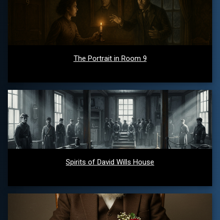
The Portrait in Room 9
Spirits of David Wills House