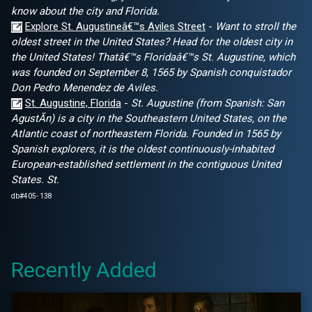
know about the city and Florida.
Explore St. Augustineâ€™s Aviles Street
-
Want to stroll the
oldest street in the United States? Head for the oldest city in
the United States! Thatâ€™s Floridaâ€™s St. Augustine, which
was founded on September 8, 1565 by Spanish conquistador
Don Pedro Menendez de Aviles.
St. Augustine, Florida
-
St. Augustine (from Spanish: San
AgustÃ­n) is a city in the Southeastern United States, on the
Atlantic coast of northeastern Florida. Founded in 1565 by
Spanish explorers, it is the oldest continuously-inhabited
European-established settlement in the contiguous United
States. St.
db#405- 138
Recently Added