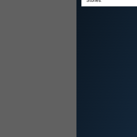
Stories: