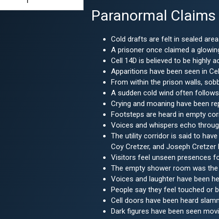
1
Paranormal Claims
Cold drafts are felt in sealed area
A prisoner once claimed a glowing
Cell 14D is believed to be highly
Apparitions have been seen in Cell
From within the prison walls, sob
A sudden cold wind often follows
Crying and moaning have been repo
Footsteps are heard in empty cor
Voices and whispers echo through 
The utility corridor is said to ha
Coy Cretzer, and Joseph Cretzer
Visitors feel unseen presences f
The empty shower room was the so
Voices and laughter have been he
People say they feel touched or 
Cell doors have been heard slamm
Dark figures have been seen movin