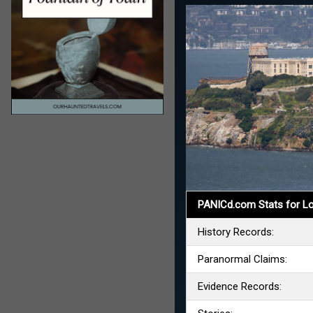
PANICd.com Stats for Lo
History Records:
Paranormal Claims:
Evidence Records: