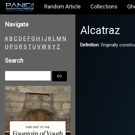
Random Article
Collections
Gh
Navigate
Alcatraz
A
B
C
D
E
F
G
H
I
J
K
L
M
N
Definition:
Originally constru
O
P
Q
R
S
T
U
V
W
X
Y
Z
Search