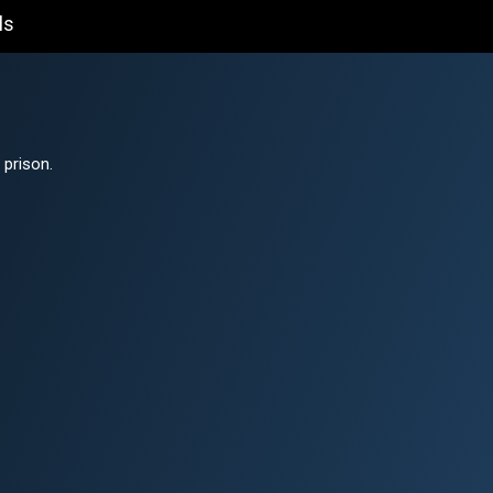
ls
 prison.