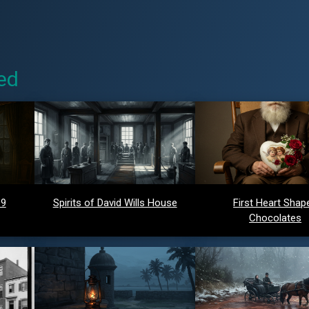
ed
 9
Spirits of David Wills House
First Heart Shap
Chocolates