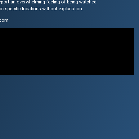
eport an overwhelming feeling of being watched.
 specific locations without explanation.
.com