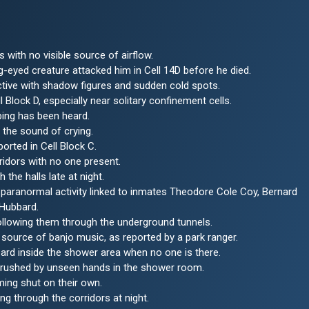
s with no visible source of airflow.
-eyed creature attacked him in Cell 14D before he died.
 active with shadow figures and sudden cold spots.
 Block D, especially near solitary confinement cells.
bing has been heard.
 the sound of crying.
rted in Cell Block C.
ridors with no one present.
the halls late at night.
ve paranormal activity linked to inmates Theodore Cole Coy, Bernard
 Hubbard.
ollowing them through the underground tunnels.
urce of banjo music, as reported by a park ranger.
ard inside the shower area when no one is there.
brushed by unseen hands in the shower room.
ing shut on their own.
g through the corridors at night.