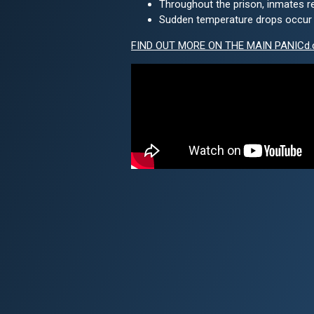
Throughout the prison, inmates r
Sudden temperature drops occur in
FIND OUT MORE ON THE MAIN PANICd