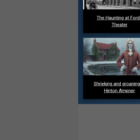
The Haunting at For
Theater
Shrieking and groaning
Hinton Ampner