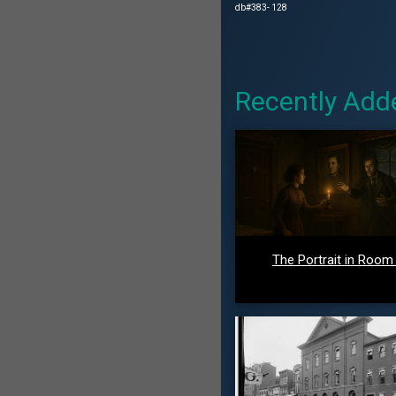
db#383- 128
Recently Add
The Portrait in Room