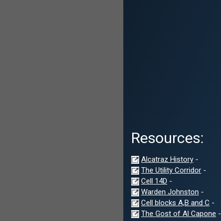
Resources:
Alcatraz History
-
The Utility Corridor
-
Cell 14D
-
Warden Johnston
-
Cell blocks A,B and C
-
The Gost of Al Capone
-