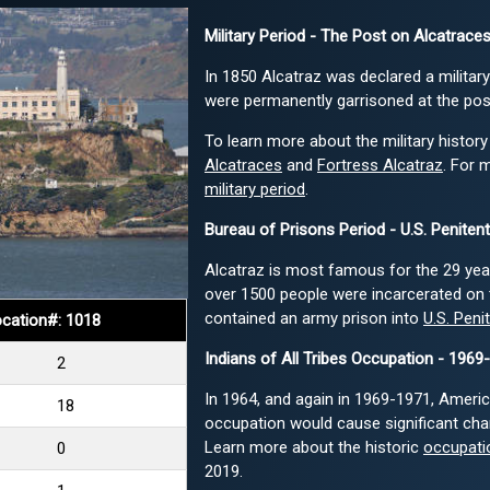
Military Period - The Post on Alcatraces
In 1850 Alcatraz was declared a military
were permanently garrisoned at the pos
To learn more about the military history
Alcatraces
and
Fortress Alcatraz
. For 
military period
.
Bureau of Prisons Period - U.S. Peniten
Alcatraz is most famous for the 29 years
over 1500 people were incarcerated on 
contained an army prison into
U.S. Peni
cation#: 1018
Indians of All Tribes Occupation - 1969
2
In 1964, and again in 1969-1971, America
18
occupation would cause significant cha
Learn more about the historic
occupatio
0
2019.