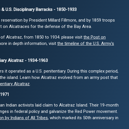
 & U.S. Disciplinary Barracks - 1850-1933
 reservation by President Millard Fillmore, and by 1859 troops
t on Alcatraces for the defense of the Bay Area.
 of Alcatraz, from 1850 to 1934. please visit
the Post on
more in depth information, visit
the timeline of the U.S. Army's
tiary Alcatraz - 1934-1963
 it operated as a U.S. penitentiary. During this complex period,
the island. Learn how Alcatraz evolved from an army post that
tentiary Alcatraz
.
-1971
n Indian activists laid claim to Alcatraz Island. Their 19-month
nges in federal policy and galvanize the Red Power movement.
n by Indians of All Tribes
, which marked its 50th anniversary in