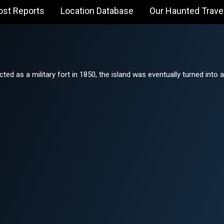
ost Reports
Location Database
Our Haunted Trave
cted as a military fort in 1850, the island was eventually turned into a