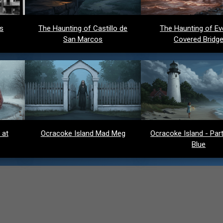
ds
The Haunting of Castillo de
The Haunting of Ev
San Marcos
Covered Bridg
 at
Ocracoke Island Mad Meg
Ocracoke Island - Party
Blue