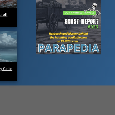
erett
e
 Girl in